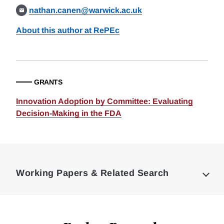
nathan.canen@warwick.ac.uk
About this author at RePEc
GRANTS
Innovation Adoption by Committee: Evaluating
Decision-Making in the FDA
Loding
Complete
Working Papers & Related Search