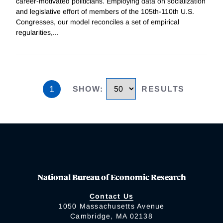
career-motivated politicians. Employing data on socialization
and legislative effort of members of the 105th-110th U.S.
Congresses, our model reconciles a set of empirical
regularities,
...
1
SHOW
:
RESULTS
National Bureau of Economic Research
Contact Us
1050 Massachusetts Avenue
Cambridge, MA 02138