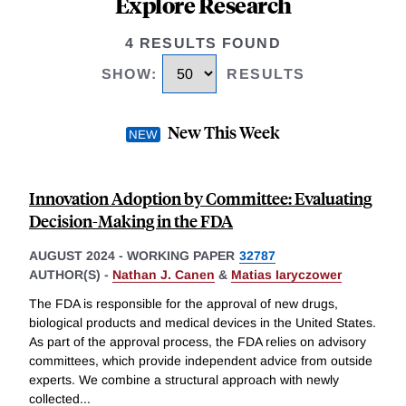
Explore Research
4 RESULTS FOUND
SHOW
:
RESULTS
New This Week
Innovation Adoption by Committee: Evaluating
Decision-Making in the FDA
AUGUST 2024
-
WORKING PAPER
32787
AUTHOR(S) -
Nathan J. Canen
&
Matias Iaryczower
The FDA is responsible for the approval of new drugs,
biological products and medical devices in the United States.
As part of the approval process, the FDA relies on advisory
committees, which provide independent advice from outside
experts. We combine a structural approach with newly
collected
...