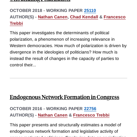
OCTOBER 2018
-
WORKING PAPER
25110
AUTHOR(S) -
Nathan Canen
,
Chad Kendall
&
Francesco
Trebbi
This paper investigates the determinants of political
polarization, a phenomenon of increasing relevance in
Western democracies. How much of polarization is driven by
divergence in the ideologies of politicians? How much is
instead the result of changes in the capacity of parties to
control their
...
Endogenous Network Formation in Congress
OCTOBER 2016
-
WORKING PAPER
22756
AUTHOR(S) -
Nathan Canen
&
Francesco Trebbi
This paper presents and structurally estimates a model of
endogenous network formation and legislative activity of