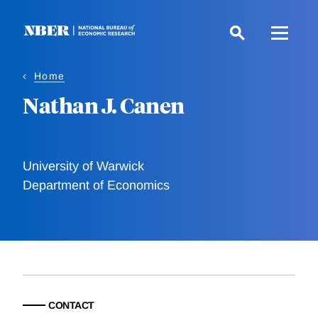
Skip
to
main
content
Home
Nathan J. Canen
University of Warwick
Department of Economics
CONTACT