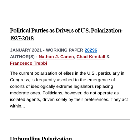
Political Parties as Drivers of U.S. Polarization:
1927-2018
JANUARY 2021
-
WORKING PAPER
28296
AUTHOR(S) -
Nathan J. Canen
,
Chad Kendall
&
Francesco Trebbi
The current polarization of elites in the U.S., particularly in
Congress, is frequently ascribed to the emergence of
cohorts of ideologically extreme legislators replacing
moderate ones. Politicians, however, do not operate as
isolated agents, driven solely by their preferences. They act
within
...
Unbundling Polarization