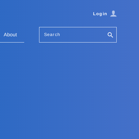
Login
Search
About