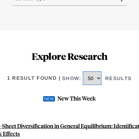
Explore Research
1 RESULT FOUND
|
SHOW
:
RESULTS
New This Week
Sheet Diversification in General Equilibrium: Identifica
 Effects