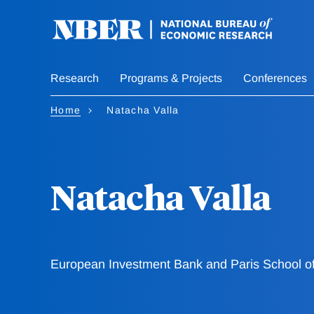
Skip
to
main
content
Research
Programs & Projects
Conferences
Home
Natacha Valla
Natacha Valla
European Investment Bank and Paris School o