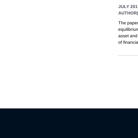
JULY 201
AUTHOR(
The paper 
equilibriu
asset and 
of financia