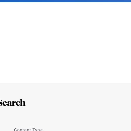
Search
Content Type