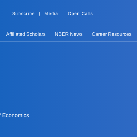
Subscribe
Media
Open Calls
Affiliated Scholars
NBER News
Career Resources
f Economics