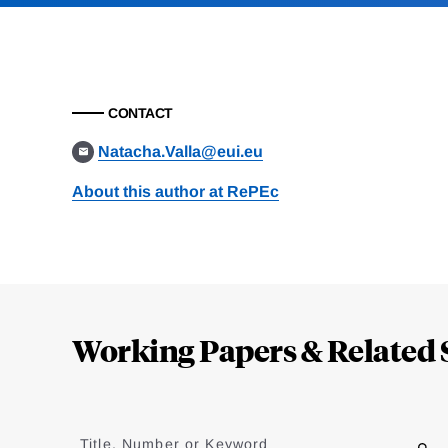
CONTACT
Natacha.Valla@eui.eu
About this author at RePEc
Loding
Complete
Working Papers & Related 
Jump
to
Title, Number or Keyword