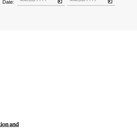
Date:
tion and