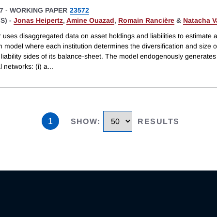
7
-
WORKING PAPER
23572
S) -
Jonas Heipertz
,
Amine Ouazad
,
Romain Rancière
&
Natacha V
uses disaggregated data on asset holdings and liabilities to estimate 
m model where each institution determines the diversification and size o
liability sides of its balance-sheet. The model endogenously generates
l networks: (i) a
...
1
SHOW
:
RESULTS