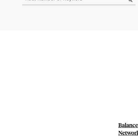
results
Balance-
Network