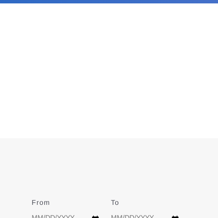
From
Date
To
Date