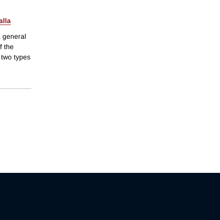
alla
a general
f the
 two types