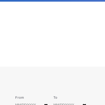
From
Date
To
Date