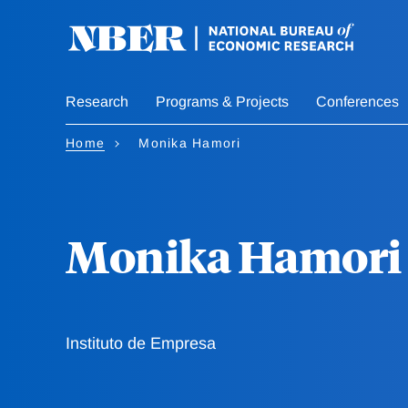
Skip
to
main
content
Research
Programs & Projects
Conferences
Home
Monika Hamori
Monika Hamori
Instituto de Empresa