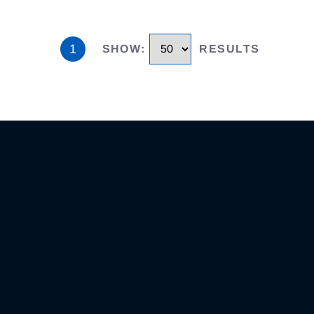
1
SHOW
:
RESULTS