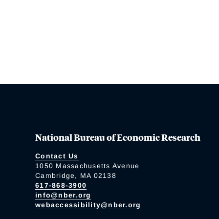
National Bureau of Economic Research
Contact Us
1050 Massachusetts Avenue
Cambridge, MA 02138
617-868-3900
info@nber.org
webaccessibility@nber.org