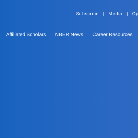
Subscribe
Media
Op
Affiliated Scholars
NBER News
Career Resources