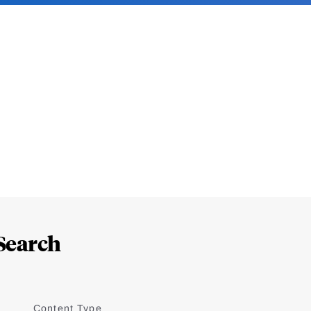
Search
Content Type