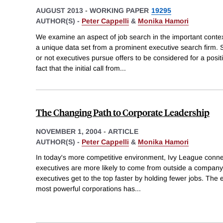
AUGUST 2013
-
WORKING PAPER
19295
AUTHOR(S) -
Peter Cappelli
&
Monika Hamori
We examine an aspect of job search in the important context
a unique data set from a prominent executive search firm. 
or not executives pursue offers to be considered for a posi
fact that the initial call from
...
The Changing Path to Corporate Leadership
NOVEMBER 1, 2004
-
ARTICLE
AUTHOR(S) -
Peter Cappelli
&
Monika Hamori
In today's more competitive environment, Ivy League connec
executives are more likely to come from outside a company,
executives get to the top faster by holding fewer jobs. The e
most powerful corporations has
...