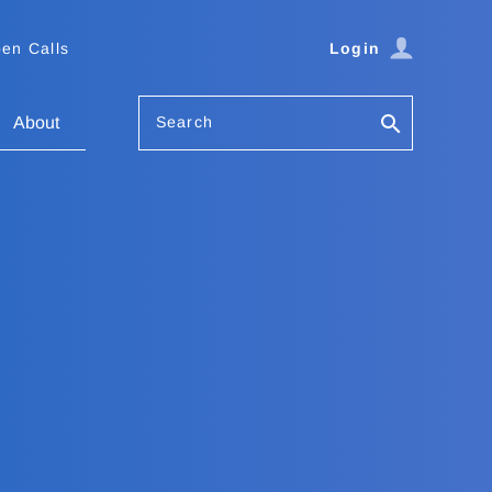
en Calls
Login
Search
About