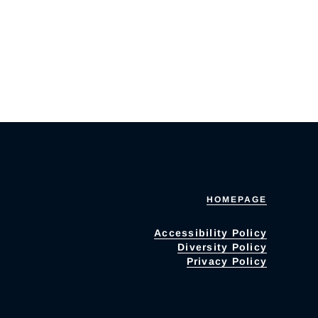
HOMEPAGE
Accessibility Policy
Diversity Policy
Privacy Policy