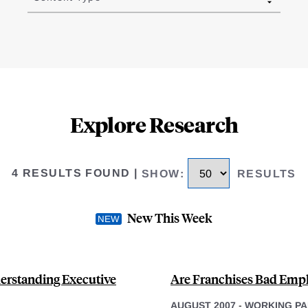
Explore Research
4 RESULTS FOUND
|
SHOW
:
RESULTS
New This Week
erstanding Executive
Are Franchises Bad Empl
AUGUST 2007
-
WORKING PA