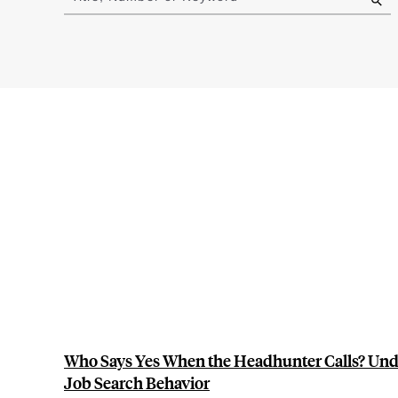
results
Who Says Yes When the Headhunter Calls? Und
Job Search Behavior