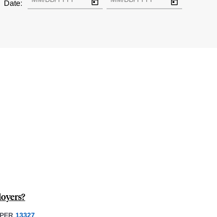
Date:
oyers?
PER
13327