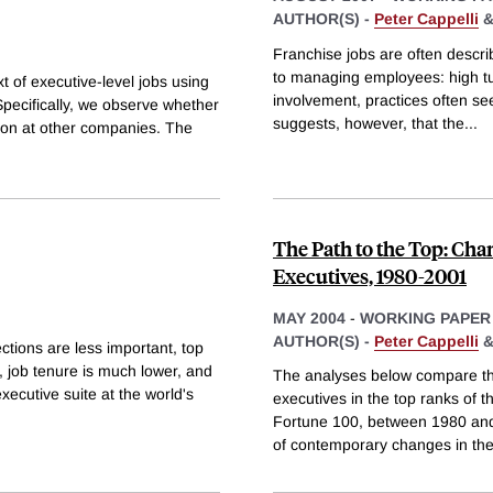
AUTHOR(S) -
Peter Cappelli
Franchise jobs are often descri
to managing employees: high turn
 of executive-level jobs using
involvement, practices often s
Specifically, we observe whether
suggests, however, that the
...
tion at other companies. The
The Path to the Top: Chan
Executives, 1980-2001
MAY 2004
-
WORKING PAPER
AUTHOR(S) -
Peter Cappelli
tions are less important, top
 job tenure is much lower, and
The analyses below compare the 
xecutive suite at the world's
executives in the top ranks of t
Fortune 100, between 1980 and
of contemporary changes in th