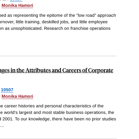
&
Monika Hamori
bed as representing the epitome of the "low road" approach
over, little training, deskilled jobs, and little employee
een as unsophisticated. Research on franchise operations
ges in the Attributes and Careers of Corporate
10507
&
Monika Hamori
career histories and personal characteristics of the
he world's largest and most stable business operations, the
 2001. To our knowledge, there have been no prior studies
e
...