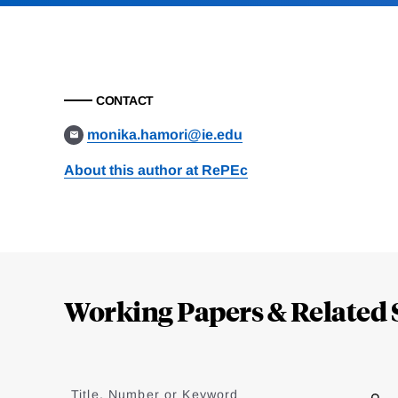
CONTACT
monika.hamori@ie.edu
About this author at RePEc
Loding
Complete
Working Papers & Related 
Jump
to
Title, Number or Keyword