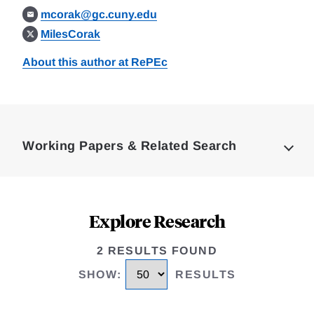
mcorak@gc.cuny.edu
MilesCorak
About this author at RePEc
Loding
Complete
Working Papers & Related Search
Explore Research
2 RESULTS FOUND
SHOW
:
RESULTS