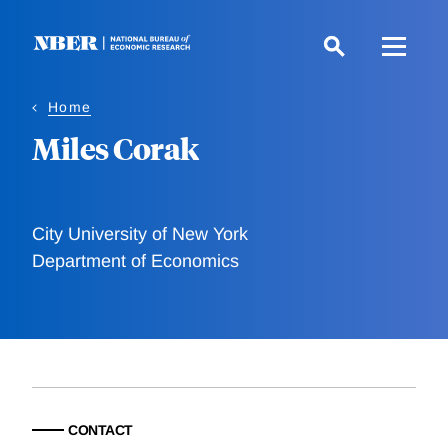
Skip
to
main
content
Home
Miles Corak
City University of New York
Department of Economics
CONTACT