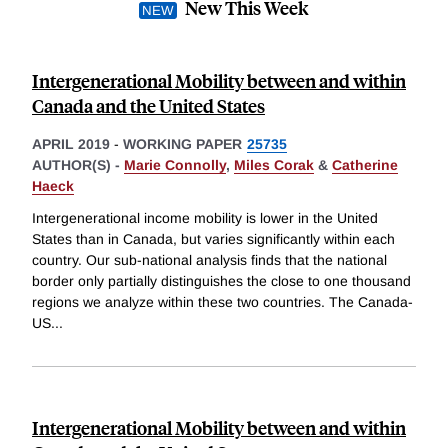
New This Week
Intergenerational Mobility between and within
Canada and the United States
APRIL 2019
-
WORKING PAPER
25735
AUTHOR(S) -
Marie Connolly
,
Miles Corak
&
Catherine
Haeck
Intergenerational income mobility is lower in the United
States than in Canada, but varies significantly within each
country. Our sub-national analysis finds that the national
border only partially distinguishes the close to one thousand
regions we analyze within these two countries. The Canada-
US
...
Intergenerational Mobility between and within