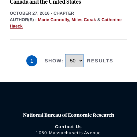
Canada and the United States
OCTOBER 27, 2016
-
CHAPTER
AUTHOR(S) -
Marie Connolly
,
Miles Corak
&
Catherine
Haeck
1
SHOW
:
RESULTS
National Bureau of Economic Research
Contact Us
1050 Massachusetts Avenue