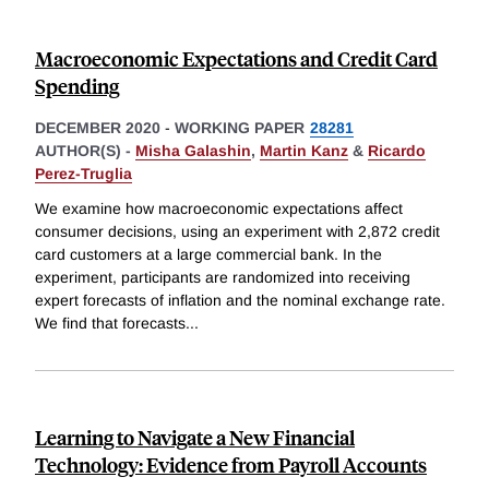
Macroeconomic Expectations and Credit Card
Spending
DECEMBER 2020
-
WORKING PAPER
28281
AUTHOR(S) -
Misha Galashin
,
Martin Kanz
&
Ricardo
Perez-Truglia
We examine how macroeconomic expectations affect
consumer decisions, using an experiment with 2,872 credit
card customers at a large commercial bank. In the
experiment, participants are randomized into receiving
expert forecasts of inflation and the nominal exchange rate.
We find that forecasts
...
Learning to Navigate a New Financial
Technology: Evidence from Payroll Accounts