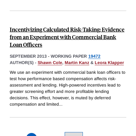
Incentivizing Calculated Risk-Taking: Evidence
from an Experiment with Commercial Bank
Loan Officers
SEPTEMBER 2013
-
WORKING PAPER
19472
AUTHOR(S) -
Shawn Cole
,
Martin Kanz
&
Leora Klapper
We use an experiment with commercial bank loan officers to
test how performance based compensation affects risk-
assessment and lending. High-powered incentives lead to
greater screening effort and more profitable lending
decisions. This effect, however, is muted by deferred
compensation and limited
...