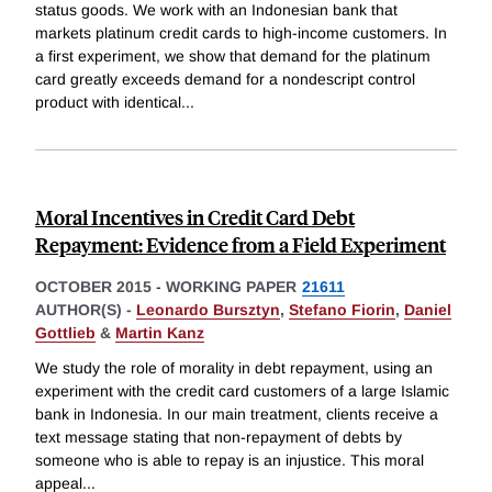
status goods. We work with an Indonesian bank that
markets platinum credit cards to high-income customers. In
a first experiment, we show that demand for the platinum
card greatly exceeds demand for a nondescript control
product with identical
...
Moral Incentives in Credit Card Debt
Repayment: Evidence from a Field Experiment
OCTOBER 2015
-
WORKING PAPER
21611
AUTHOR(S) -
Leonardo Bursztyn
,
Stefano Fiorin
,
Daniel
Gottlieb
&
Martin Kanz
We study the role of morality in debt repayment, using an
experiment with the credit card customers of a large Islamic
bank in Indonesia. In our main treatment, clients receive a
text message stating that non-repayment of debts by
someone who is able to repay is an injustice. This moral
appeal
...