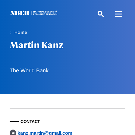
Skip
to
main
content
Home
Martin Kanz
The World Bank
CONTACT
kanz.martin@gmail.com