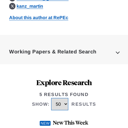
kanz_martin
About this author at RePEc
Loding
Complete
Working Papers & Related Search
Explore Research
5 RESULTS FOUND
SHOW
:
RESULTS
New This Week