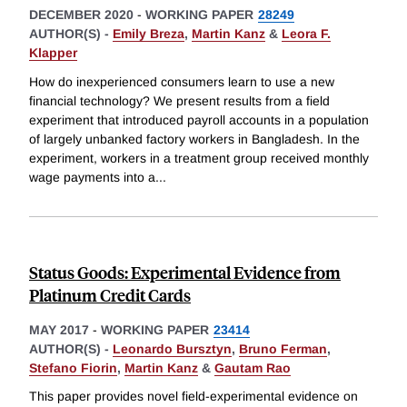
DECEMBER 2020
-
WORKING PAPER
28249
AUTHOR(S) -
Emily Breza
,
Martin Kanz
&
Leora F.
Klapper
How do inexperienced consumers learn to use a new
financial technology? We present results from a field
experiment that introduced payroll accounts in a population
of largely unbanked factory workers in Bangladesh. In the
experiment, workers in a treatment group received monthly
wage payments into a
...
Status Goods: Experimental Evidence from
Platinum Credit Cards
MAY 2017
-
WORKING PAPER
23414
AUTHOR(S) -
Leonardo Bursztyn
,
Bruno Ferman
,
Stefano Fiorin
,
Martin Kanz
&
Gautam Rao
This paper provides novel field-experimental evidence on