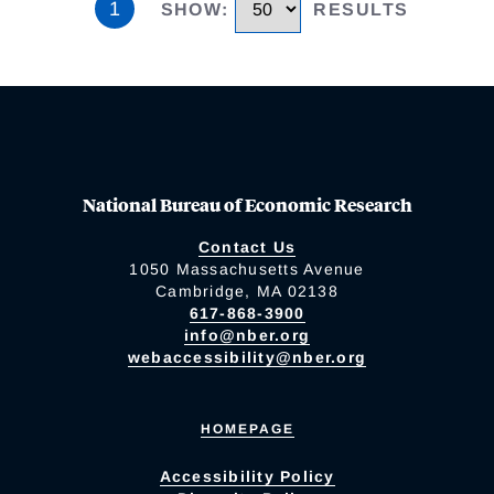
1
SHOW
:
RESULTS
National Bureau of Economic Research
Contact Us
1050 Massachusetts Avenue
Cambridge, MA 02138
617-868-3900
info@nber.org
webaccessibility@nber.org
HOMEPAGE
Accessibility Policy