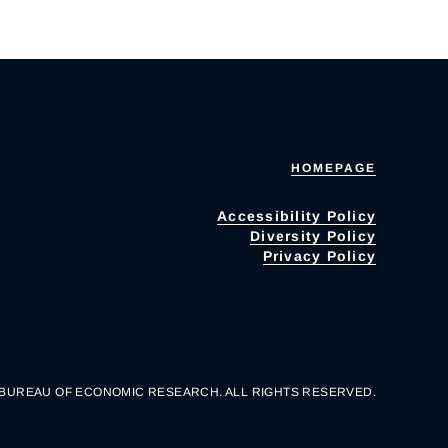
HOMEPAGE
Accessibility Policy
Diversity Policy
Privacy Policy
 BUREAU OF ECONOMIC RESEARCH. ALL RIGHTS RESERVED.