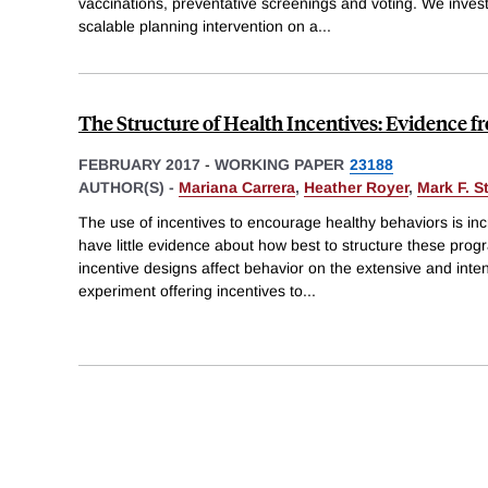
vaccinations, preventative screenings and voting. We investi
scalable planning intervention on a
...
The Structure of Health Incentives: Evidence f
FEBRUARY 2017
-
WORKING PAPER
23188
AUTHOR(S) -
Mariana Carrera
,
Heather Royer
,
Mark F. S
The use of incentives to encourage healthy behaviors is in
have little evidence about how best to structure these pro
incentive designs affect behavior on the extensive and int
experiment offering incentives to
...