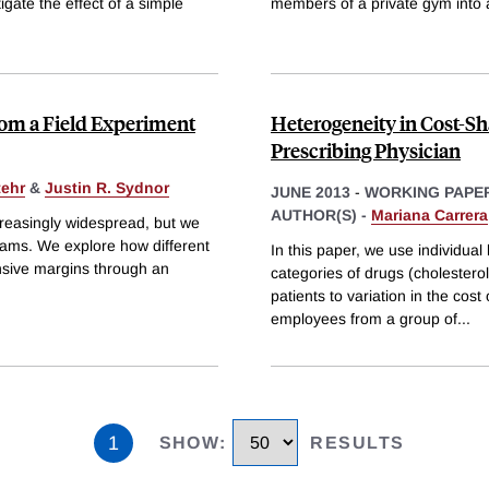
gate the effect of a simple
members of a private gym into 
rom a Field Experiment
Heterogeneity in Cost-Sha
Prescribing Physician
tehr
&
Justin R. Sydnor
JUNE 2013
-
WORKING PAPE
AUTHOR(S) -
Mariana Carrera
creasingly widespread, but we
grams. We explore how different
In this paper, we use individua
ensive margins through an
categories of drugs (cholestero
patients to variation in the cost 
employees from a group of
...
1
SHOW
:
RESULTS