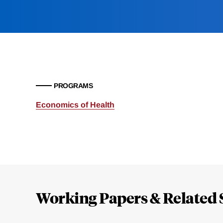
PROGRAMS
Economics of Health
Loding
Complete
Working Papers & Related 