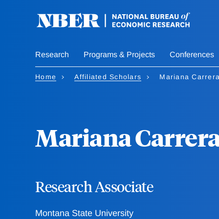
Skip
to
main
content
Research
Programs & Projects
Conferences
Home
Affiliated Scholars
Mariana Carrer
Mariana Carrer
Research Associate
Montana State University