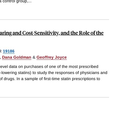
a control group,
...
ring and Cost-Sensitivity, and the Role of the
R
19186
,
Dana Goldman
&
Geoffrey Joyce
l level data on purchases of one of the most prescribed
l-lowering statins) to study the responses of physicians and
of drugs. In a sample of first-time statin prescriptions to