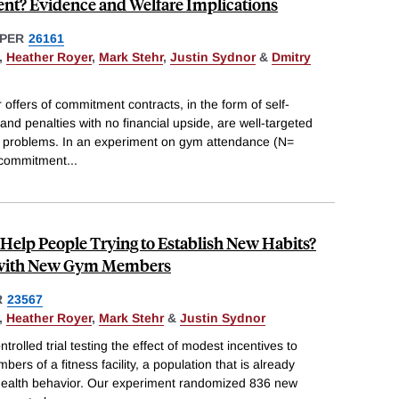
? Evidence and Welfare Implications
PER
26161
,
Heather Royer
,
Mark Stehr
,
Justin Sydnor
&
Dmitry
offers of commitment contracts, in the form of self-
and penalties with no financial upside, are well-targeted
rol problems. In an experiment on gym attendance (N=
 commitment
...
 Help People Trying to Establish New Habits?
 with New Gym Members
R
23567
,
Heather Royer
,
Mark Stehr
&
Justin Sydnor
olled trial testing the effect of modest incentives to
s of a fitness facility, a population that is already
 health behavior. Our experiment randomized 836 new