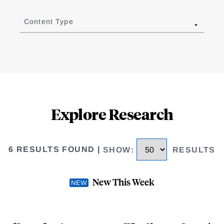
Content Type
Explore Research
6 RESULTS FOUND
|
SHOW
:
RESULTS
New This Week