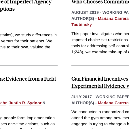
ce of Imperfect Agency
Who Chooses Commitment
iptions
AUGUST 2019
-
WORKING PA
AUTHOR(S) -
Mariana Carrera
Taubinsky
This paper investigates whether 
tatins), we study differences in
imposed choice-set restrictions 
versus for their patients. We
tools for addressing self-cont
ive to their own, valuing the
1;248), we examine take-up of
s: Evidence from a Field
Can Financial Incentives
Experimental Evidence
JULY 2017
-
WORKING PAPE
tehr
,
Justin R. Sydnor
&
AUTHOR(S) -
Mariana Carrera
We conducted a randomized contr
ng people form implementation
attend the gym among new member
ases one-time actions, such as
engaged in trying to change a