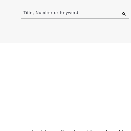
Jump
to
Title, Number or Keyword
results