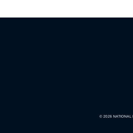
© 2026 NATIONAL