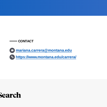
CONTACT
mariana.carrera@montana.edu
https://www.montana.edu/carrera/
Search