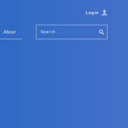
Login
Search
About