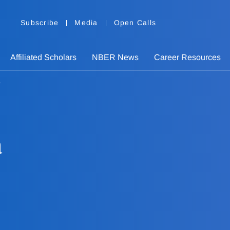
Subscribe
Media
Open Calls
Affiliated Scholars
NBER News
Career Resources
a
a