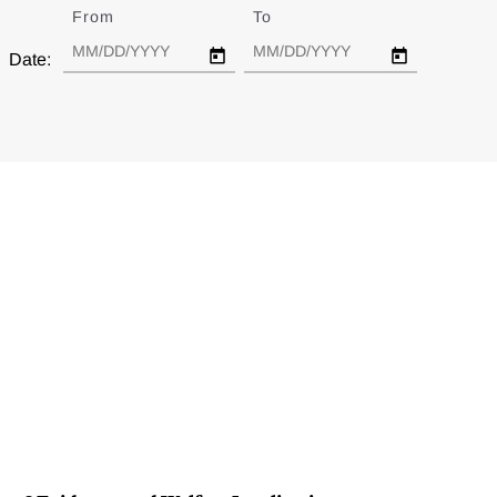
From
Date
To
Date
Date: