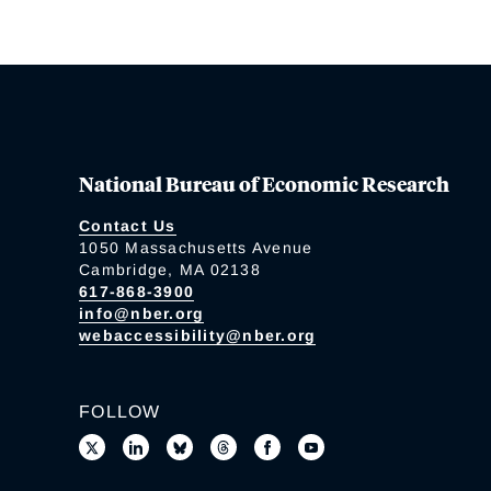
National Bureau of Economic Research
Contact Us
1050 Massachusetts Avenue
Cambridge, MA 02138
617-868-3900
info@nber.org
webaccessibility@nber.org
FOLLOW