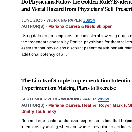
Do Physicians Follow the Golden Rule? Eviden
and Moral Hazard from Physicians’ Self-Prescr
JUNE 2025
-
WORKING PAPER
33954
AUTHOR(S) -
Mariana Carrera
&
Niels Skipper
Using data on prescriptions for cholesterol-lowering drugs (s
the treatments chosen by Danish physicians for themselves 
estimate that physicians discount patient health benefit relat
additional potency of a
...
The Limits of Simple Implementation Intention
Experiment on Making Plans to Exercise
SEPTEMBER 2018
-
WORKING PAPER
24959
AUTHOR(S) -
Mariana Carrera
,
Heather Royer
,
Mark F. S
Dmitry Taubinsky
Recent large-scale randomized experiments find that helpi
intentions by asking when and where they plan to act incre