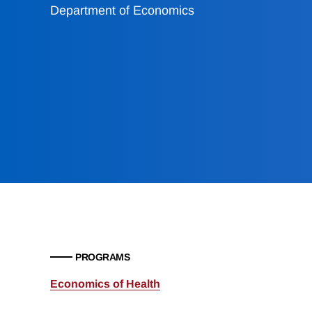
Department of Economics
PROGRAMS
Economics of Health