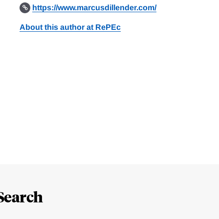
https://www.marcusdillender.com/
About this author at RePEc
Search