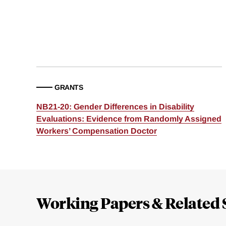
GRANTS
NB21-20: Gender Differences in Disability
Evaluations: Evidence from Randomly Assigned
Workers’ Compensation Doctor
Loding
Complete
Working Papers & Related 