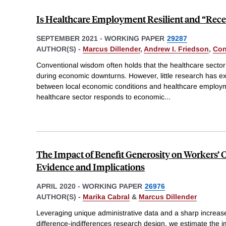
Is Healthcare Employment Resilient and “Rece
SEPTEMBER 2021
-
WORKING PAPER
29287
AUTHOR(S) -
Marcus Dillender
,
Andrew I. Friedson
,
Con
Conventional wisdom often holds that the healthcare sector 
during economic downturns. However, little research has ex
between local economic conditions and healthcare employ
healthcare sector responds to economic
...
The Impact of Benefit Generosity on Workers’
Evidence and Implications
APRIL 2020
-
WORKING PAPER
26976
AUTHOR(S) -
Marika Cabral
&
Marcus Dillender
Leveraging unique administrative data and a sharp increase 
difference-indifferences research design, we estimate the