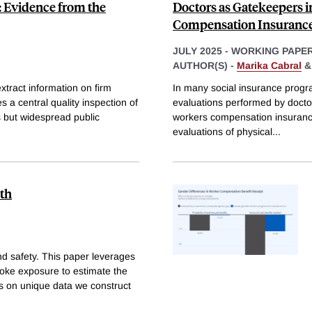
: Evidence from the
Doctors as Gatekeepers i
Compensation Insuranc
JULY 2025
-
WORKING PAPE
AUTHOR(S) -
Marika Cabral
extract information on firm
In many social insurance program
s a central quality inspection of
evaluations performed by doctor
s but widespread public
workers compensation insurance 
evaluations of physical
...
lth
nd safety. This paper leverages
moke exposure to estimate the
ws on unique data we construct