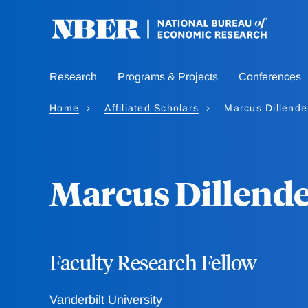
Skip
to
main
content
Research
Programs & Projects
Conferences
Home
Affiliated Scholars
Marcus Dillende
Marcus Dillend
Faculty Research Fellow
Vanderbilt University