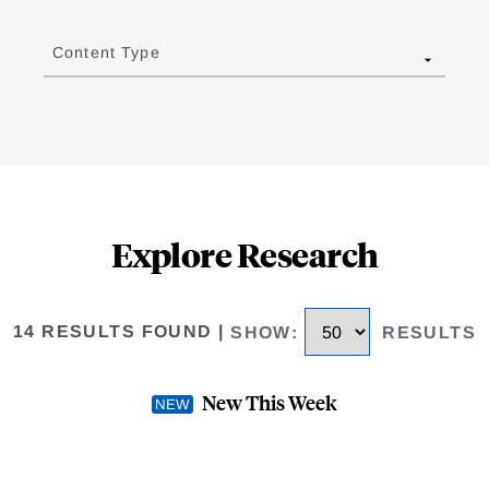
Content Type
Explore Research
14 RESULTS FOUND
|
SHOW
:
RESULTS
New This Week