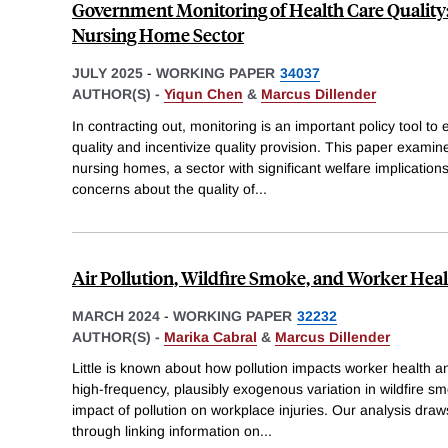
Government Monitoring of Health Care Quality
Nursing Home Sector
JULY 2025
-
WORKING PAPER
34037
AUTHOR(S) -
Yiqun Chen
&
Marcus Dillender
In contracting out, monitoring is an important policy tool to 
quality and incentivize quality provision. This paper examine
nursing homes, a sector with significant welfare implication
concerns about the quality of
...
Air Pollution, Wildfire Smoke, and Worker Hea
MARCH 2024
-
WORKING PAPER
32232
AUTHOR(S) -
Marika Cabral
&
Marcus Dillender
Little is known about how pollution impacts worker health a
high-frequency, plausibly exogenous variation in wildfire s
impact of pollution on workplace injuries. Our analysis dra
through linking information on
...