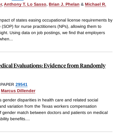
r
,
Anthony T. Lo Sasso
,
Brian J. Phelan
&
Michael R.
pact of states easing occupational license requirements by
 (SOP) for nurse practitioners (NPs), allowing them to
sight. Using data on job postings, we find that employers
 when
...
edical Evaluations: Evidence from Randomly
 PAPER
29541
&
Marcus Dillender
s gender disparities in health care and related social
 and variation from the Texas workers compensation
f gender match between doctors and patients on medical
ility benefits.
...