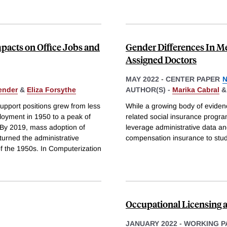
pacts on Office Jobs and
Gender Differences In M
Assigned Doctors
MAY 2022
-
CENTER PAPER
N
ender
&
Eliza Forsythe
AUTHOR(S) -
Marika Cabral
support positions grew from less
While a growing body of eviden
loyment in 1950 to a peak of
related social insurance program
 By 2019, mass adoption of
leverage administrative data a
urned the administrative
compensation insurance to stud
of the 1950s. In Computerization
Occupational Licensing 
JANUARY 2022
-
WORKING P