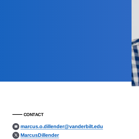
CONTACT
marcus.o.dillender@vanderbilt.edu
MarcusDillender