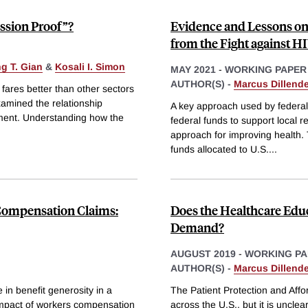
ssion Proof”?
Evidence and Lessons on
from the Fight against H
g T. Gian
&
Kosali I. Simon
MAY 2021
-
WORKING PAPER
AUTHOR(S) -
Marcus Dillende
fares better than other sectors
amined the relationship
A key approach used by federal 
ment. Understanding how the
federal funds to support local re
approach for improving health. 
funds allocated to U.S.
...
 Compensation Claims:
Does the Healthcare Edu
Demand?
AUGUST 2019
-
WORKING PA
AUTHOR(S) -
Marcus Dillende
in benefit generosity in a
The Patient Protection and Aff
 impact of workers compensation
across the U.S., but it is uncle