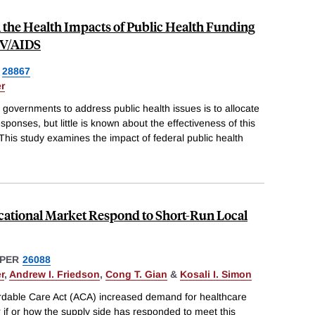
 the Health Impacts of Public Health Funding
IV/AIDS
28867
r
governments to address public health issues is to allocate
sponses, but little is known about the effectiveness of this
This study examines the impact of federal public health
cational Market Respond to Short-Run Local
PER
26088
r
,
Andrew I. Friedson
,
Cong T. Gian
&
Kosali I. Simon
ordable Care Act (ACA) increased demand for healthcare
ar if or how the supply side has responded to meet this