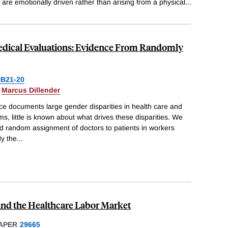
are emotionally driven rather than arising from a physical
...
edical Evaluations: Evidence From Randomly
B21-20
&
Marcus Dillender
ce documents large gender disparities in health care and
s, little is known about what drives these disparities. We
nd random assignment of doctors to patients in workers
y the
...
and the Healthcare Labor Market
APER
29665