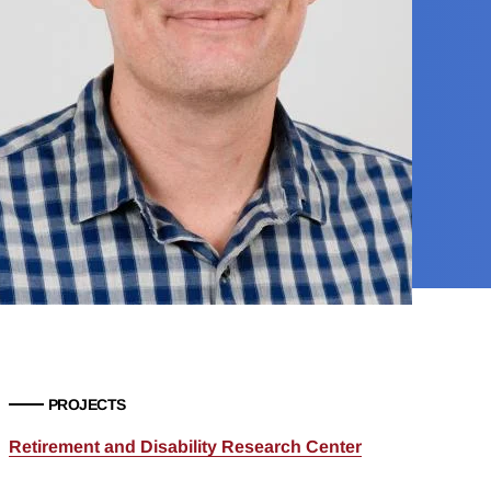
PROJECTS
Retirement and Disability Research Center