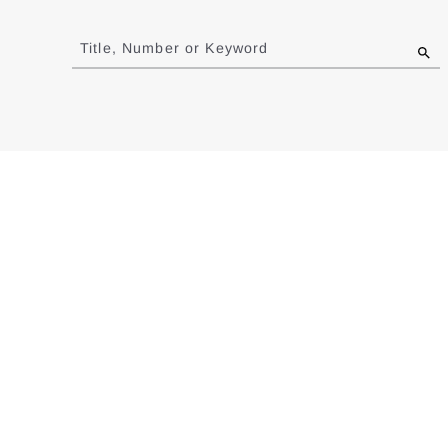
Jump
to
Title, Number or Keyword
results