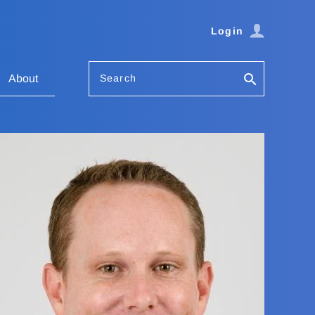
Login
Search
About