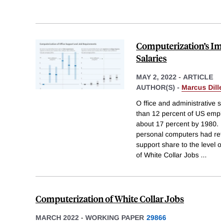
Computerization’s Im
Salaries
MAY 2, 2022
-
ARTICLE
AUTHOR(S) -
Marcus Dill
O ffice and administrative 
than 12 percent of US emp
about 17 percent by 1980.
personal computers had ret
support share to the level 
of White Collar Jobs
...
Computerization of White Collar Jobs
MARCH 2022
-
WORKING PAPER
29866