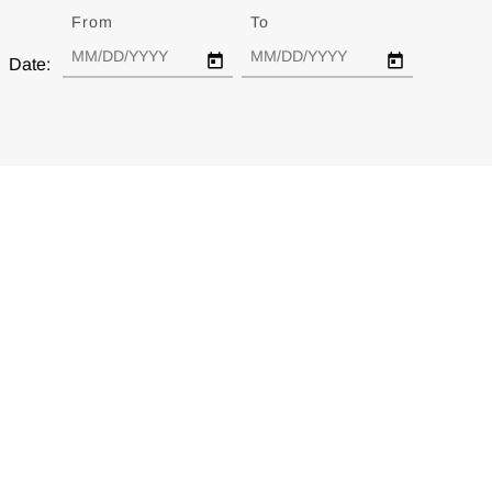
From
Date
To
Date
Date: