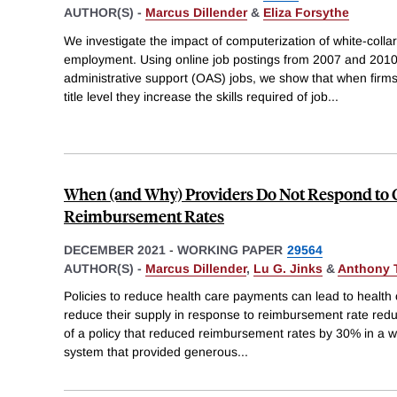
AUTHOR(S) -
Marcus Dillender
&
Eliza Forsythe
We investigate the impact of computerization of white-coll
employment. Using online job postings from 2007 and 2010-
administrative support (OAS) jobs, we show that when firms
title level they increase the skills required of job
...
When (and Why) Providers Do Not Respond to 
Reimbursement Rates
DECEMBER 2021
-
WORKING PAPER
29564
AUTHOR(S) -
Marcus Dillender
,
Lu G. Jinks
&
Anthony 
Policies to reduce health care payments can lead to health 
reduce their supply in response to reimbursement rate red
of a policy that reduced reimbursement rates by 30% in a
system that provided generous
...