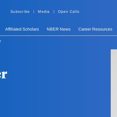
Subscribe
Media
Open Calls
Affiliated Scholars
NBER News
Career Resources
r
er