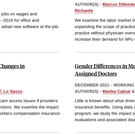
AUTHOR(S) -
Marcus Dillende
Richards
ar jobs on wages and
-2016 for office and
We examine the labor market im
 adopt new software at the job-
expanding the scope of practice
practice without physician over
increase their demand for NPs
Changes in
Gender Differences in M
Assigned Doctors
DECEMBER 2021
-
WORKING
T. Lo Sasso
AUTHOR(S) -
Marika Cabral
care access issues if providers
Little is known about what drive
uctions. We examine the impact
insurance benefits. Using data
 workers compensation insurance
program, we study the impact o
evaluations and associated disab