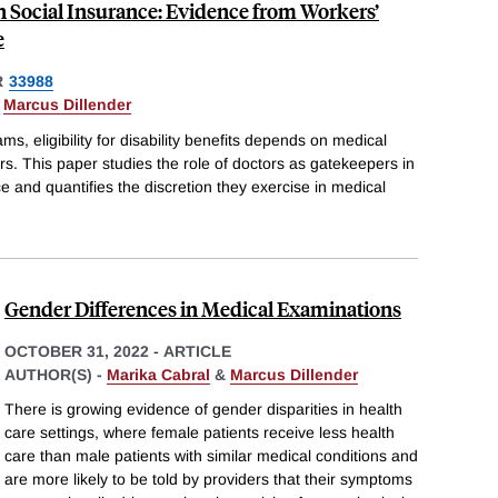
n Social Insurance: Evidence from Workers’
e
R
33988
&
Marcus Dillender
s, eligibility for disability benefits depends on medical
s. This paper studies the role of doctors as gatekeepers in
and quantifies the discretion they exercise in medical
Gender Differences in Medical Examinations
OCTOBER 31, 2022
-
ARTICLE
AUTHOR(S) -
Marika Cabral
&
Marcus Dillender
There is growing evidence of gender disparities in health
care settings, where female patients receive less health
care than male patients with similar medical conditions and
are more likely to be told by providers that their symptoms