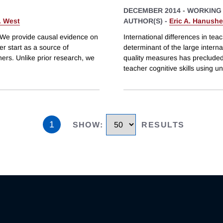
DECEMBER 2014
-
WORKING
. West
AUTHOR(S) -
Eric A. Hanush
? We provide causal evidence on
International differences in te
er start as a source of
determinant of the large intern
hers. Unlike prior research, we
quality measures has precluded 
teacher cognitive skills using u
1
SHOW
:
RESULTS