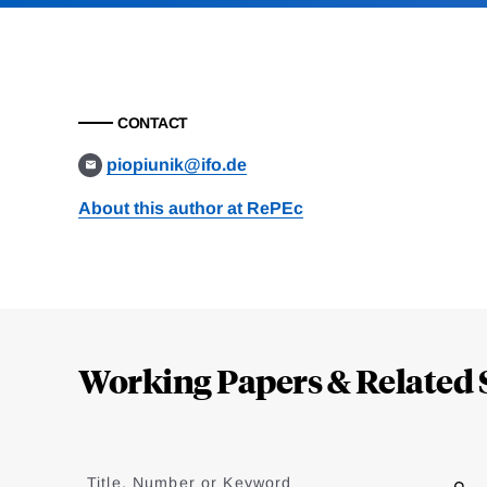
CONTACT
piopiunik@ifo.de
About this author at RePEc
Loding
Complete
Working Papers & Related 
Jump
to
Title, Number or Keyword