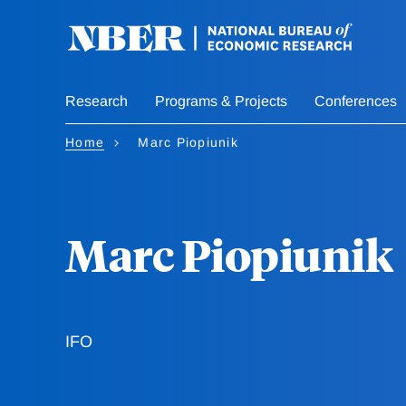
Skip
to
main
content
Research
Programs & Projects
Conferences
Home
Marc Piopiunik
Marc Piopiunik
IFO