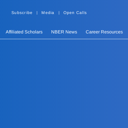
Subscribe
Media
Open Calls
Affiliated Scholars
NBER News
Career Resources