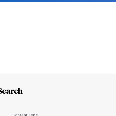
Search
Content Type