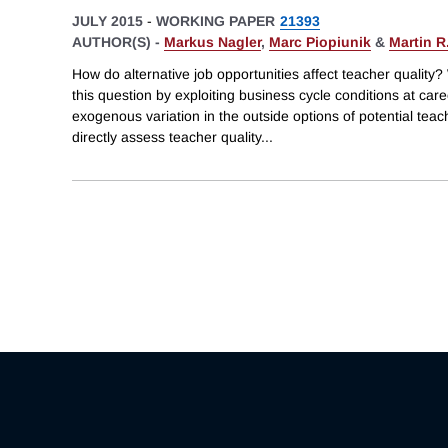
JULY 2015
-
WORKING PAPER
21393
AUTHOR(S) -
Markus Nagler
,
Marc Piopiunik
&
Martin R
How do alternative job opportunities affect teacher quality
this question by exploiting business cycle conditions at care
exogenous variation in the outside options of potential teac
directly assess teacher quality
...