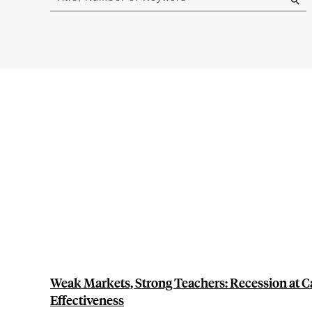
results
Weak Markets, Strong Teachers: Recession at C
Effectiveness