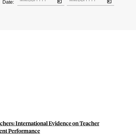
Date:
chers: International Evidence on Teacher
dent Performance