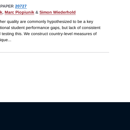
 PAPER
20727
ek
,
Marc Piopiunik
&
Simon Wiederhold
acher quality are commonly hypothesized to be a key
ational student performance gaps, but lack of consistent
testing this. We construct country-level measures of
nique
...