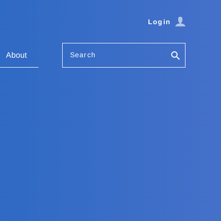
Login
Search
About