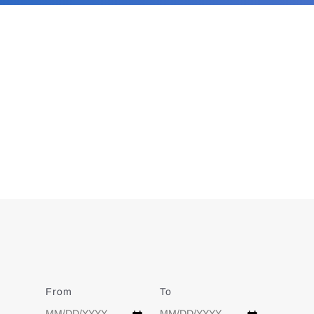
From
Date
To
Date