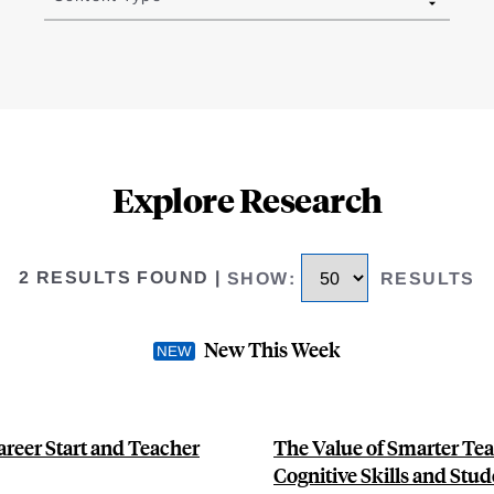
Explore Research
2 RESULTS FOUND
|
SHOW
:
RESULTS
New This Week
areer Start and Teacher
The Value of Smarter Tea
Cognitive Skills and Stu