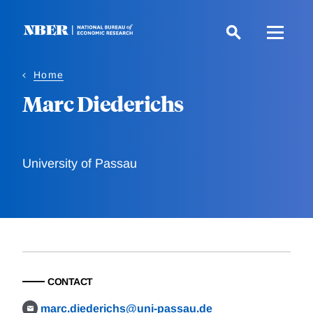
Skip
to
main
content
Home
Marc Diederichs
University of Passau
CONTACT
marc.diederichs@uni-passau.de