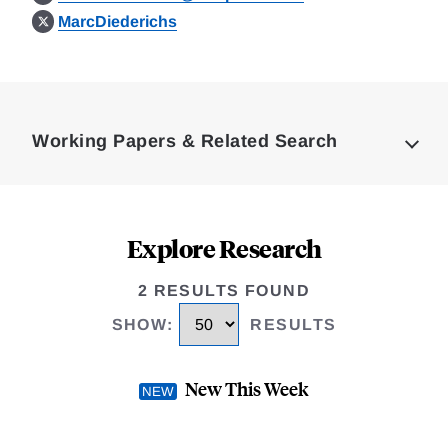
MarcDiederichs
Loding
Complete
Working Papers & Related Search
Explore Research
2 RESULTS FOUND
SHOW
:
RESULTS
New This Week