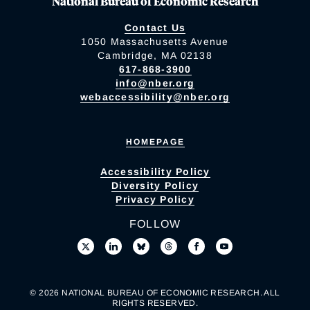
National Bureau of Economic Research
Contact Us
1050 Massachusetts Avenue
Cambridge, MA 02138
617-868-3900
info@nber.org
webaccessibility@nber.org
HOMEPAGE
Accessibility Policy
Diversity Policy
Privacy Policy
FOLLOW
© 2026 NATIONAL BUREAU OF ECONOMIC RESEARCH. ALL
RIGHTS RESERVED.