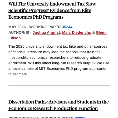
Will The University Endowment Tax Slow
Scientific Progress? Evidence from Elite
Economics PhD Programs
MAY 2026
-
WORKING PAPER
35244
AUTHOR(S) -
Joshua Angrist
,
Marc Diederichs
&
Glenn
Ellison
The 2025 university endowment tax hike and other sources
of financial pressure may lead the schools that train the
most prolific economics researchers to reduce graduate
enrollment. Will this affect long-run research output? We use
a novel sample of MIT Economics PhD program applicants
to estimate
...
Dissertation Paths: Advisors and Students in the
Economics Research Production Function