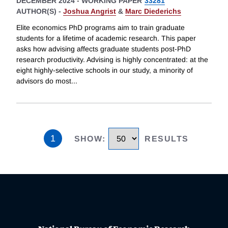
DECEMBER 2024
-
WORKING PAPER
33281
AUTHOR(S) -
Joshua Angrist
&
Marc Diederichs
Elite economics PhD programs aim to train graduate
students for a lifetime of academic research. This paper
asks how advising affects graduate students post-PhD
research productivity. Advising is highly concentrated: at the
eight highly-selective schools in our study, a minority of
advisors do most
...
1
SHOW
:
RESULTS