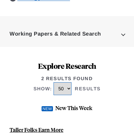
Loding
Complete
Working Papers & Related Search
Explore Research
2 RESULTS FOUND
SHOW
:
RESULTS
New This Week
Taller Folks Earn More