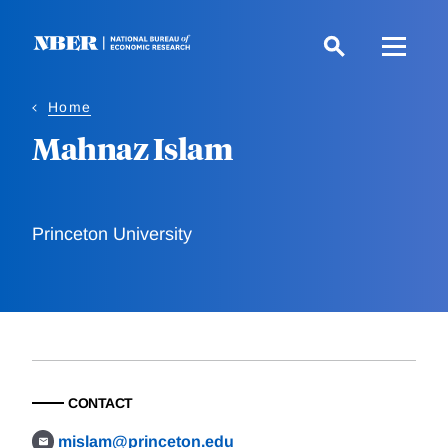
Skip
to
main
content
Home
Mahnaz Islam
Princeton University
CONTACT
mislam@princeton.edu