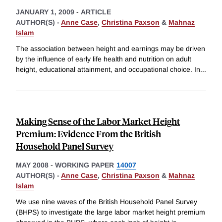
JANUARY 1, 2009
-
ARTICLE
AUTHOR(S) -
Anne Case
,
Christina Paxson
&
Mahnaz
Islam
The association between height and earnings may be driven
by the influence of early life health and nutrition on adult
height, educational attainment, and occupational choice. In
...
Making Sense of the Labor Market Height
Premium: Evidence From the British
Household Panel Survey
MAY 2008
-
WORKING PAPER
14007
AUTHOR(S) -
Anne Case
,
Christina Paxson
&
Mahnaz
Islam
We use nine waves of the British Household Panel Survey
(BHPS) to investigate the large labor market height premium