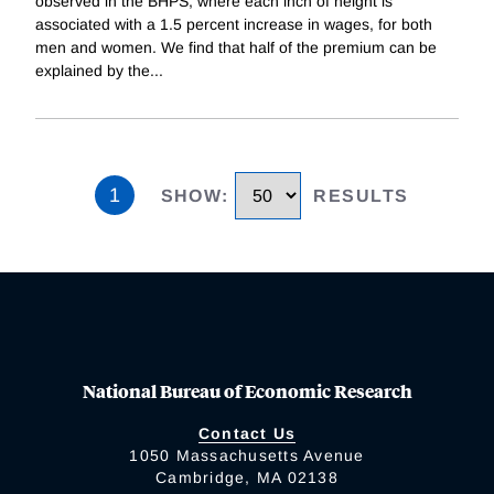
observed in the BHPS, where each inch of height is
associated with a 1.5 percent increase in wages, for both
men and women. We find that half of the premium can be
explained by the
...
1
SHOW
:
RESULTS
National Bureau of Economic Research
Contact Us
1050 Massachusetts Avenue
Cambridge, MA 02138