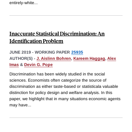
entirely-white
...
Inaccurate Statistical Discrimination: An
Identification Problem
JUNE 2019
-
WORKING PAPER
25935
AUTHOR(S) -
J. Aislinn Bohren
,
Kareem Haggag
,
Alex
Imas
&
Devin G. Pope
Discrimination has been widely studied in the social
sciences. Economists often categorize the source of
discrimination as either taste-based or statisticala valuable
distinction for policy design and welfare analysis. In this
paper, we highlight that in many situations economic agents
may have
...