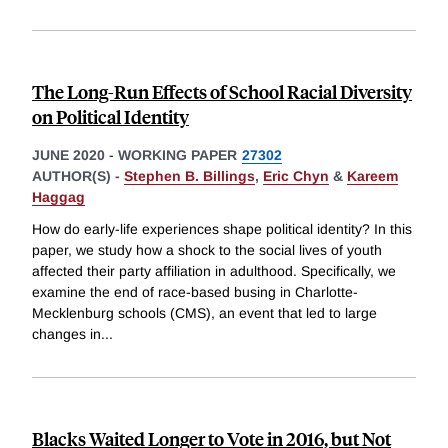
The Long-Run Effects of School Racial Diversity
on Political Identity
JUNE 2020
-
WORKING PAPER
27302
AUTHOR(S) -
Stephen B. Billings
,
Eric Chyn
&
Kareem
Haggag
How do early-life experiences shape political identity? In this
paper, we study how a shock to the social lives of youth
affected their party affiliation in adulthood. Specifically, we
examine the end of race-based busing in Charlotte-
Mecklenburg schools (CMS), an event that led to large
changes in
...
Blacks Waited Longer to Vote in 2016, but Not