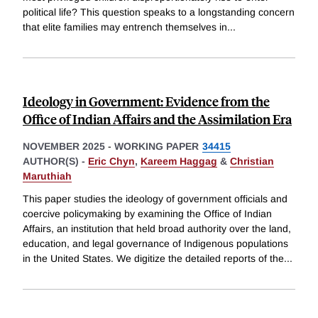
political life? This question speaks to a longstanding concern
that elite families may entrench themselves in
...
Ideology in Government: Evidence from the
Office of Indian Affairs and the Assimilation Era
NOVEMBER 2025
-
WORKING PAPER
34415
AUTHOR(S) -
Eric Chyn
,
Kareem Haggag
&
Christian
Maruthiah
This paper studies the ideology of government officials and
coercive policymaking by examining the Office of Indian
Affairs, an institution that held broad authority over the land,
education, and legal governance of Indigenous populations
in the United States. We digitize the detailed reports of the
...