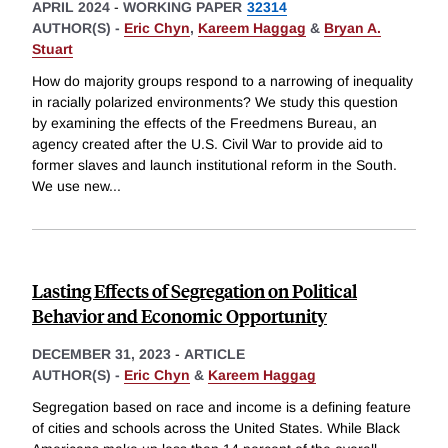
APRIL 2024
-
WORKING PAPER
32314
AUTHOR(S) -
Eric Chyn
,
Kareem Haggag
&
Bryan A.
Stuart
How do majority groups respond to a narrowing of inequality
in racially polarized environments? We study this question
by examining the effects of the Freedmens Bureau, an
agency created after the U.S. Civil War to provide aid to
former slaves and launch institutional reform in the South.
We use new
...
Lasting Effects of Segregation on Political
Behavior and Economic Opportunity
DECEMBER 31, 2023
-
ARTICLE
AUTHOR(S) -
Eric Chyn
&
Kareem Haggag
Segregation based on race and income is a defining feature
of cities and schools across the United States. While Black