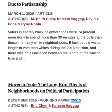
Due to Partisanship
MARCH 1, 2020
-
ARTICLE
AUTHOR(S) -
M. Keith Chen
,
Kareem Haggag
,
Devin G.
Pope
&
Ryne Rohla
Voters in entirely black neighborhoods were 74 percent
more likely to spend more than 30 minutes at the polls than
those in entirely white neighborhoods. B lack people waited
longer to vote than whites during the 2016 election, and
there was no association between the length of the waiting
time and
...
Moved to Vote: The Long-Run Effects of
Neighborhoods on Political Participation
DECEMBER 2019
-
WORKING PAPER
26515
AUTHOR(S) -
Eric Chyn
&
Kareem Haggag