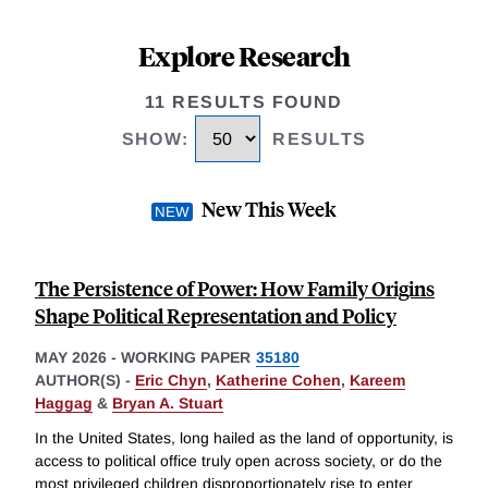
Explore Research
11 RESULTS FOUND
SHOW
:
RESULTS
New This Week
The Persistence of Power: How Family Origins
Shape Political Representation and Policy
MAY 2026
-
WORKING PAPER
35180
AUTHOR(S) -
Eric Chyn
,
Katherine Cohen
,
Kareem
Haggag
&
Bryan A. Stuart
In the United States, long hailed as the land of opportunity, is
access to political office truly open across society, or do the
most privileged children disproportionately rise to enter