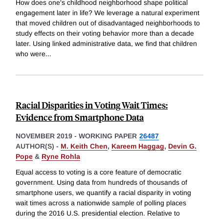
How does one's childhood neighborhood shape political
engagement later in life? We leverage a natural experiment
that moved children out of disadvantaged neighborhoods to
study effects on their voting behavior more than a decade
later. Using linked administrative data, we find that children
who were
...
Racial Disparities in Voting Wait Times:
Evidence from Smartphone Data
NOVEMBER 2019
-
WORKING PAPER
26487
AUTHOR(S) -
M. Keith Chen
,
Kareem Haggag
,
Devin G.
Pope
&
Ryne Rohla
Equal access to voting is a core feature of democratic
government. Using data from hundreds of thousands of
smartphone users, we quantify a racial disparity in voting
wait times across a nationwide sample of polling places
during the 2016 U.S. presidential election. Relative to