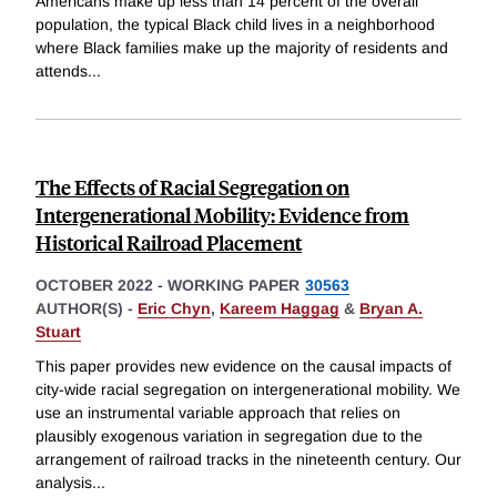
Americans make up less than 14 percent of the overall
population, the typical Black child lives in a neighborhood
where Black families make up the majority of residents and
attends
...
The Effects of Racial Segregation on
Intergenerational Mobility: Evidence from
Historical Railroad Placement
OCTOBER 2022
-
WORKING PAPER
30563
AUTHOR(S) -
Eric Chyn
,
Kareem Haggag
&
Bryan A.
Stuart
This paper provides new evidence on the causal impacts of
city-wide racial segregation on intergenerational mobility. We
use an instrumental variable approach that relies on
plausibly exogenous variation in segregation due to the
arrangement of railroad tracks in the nineteenth century. Our
analysis
...