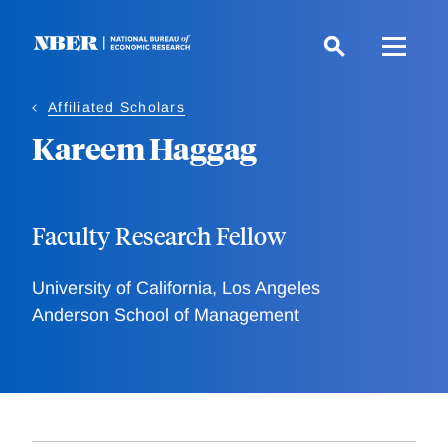
Skip
to
main
content
Affiliated Scholars
Kareem Haggag
Faculty Research Fellow
University of California, Los Angeles
Anderson School of Management