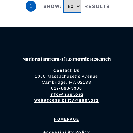
1
SHOW
:
RESULTS
National Bureau of Economic Research
Contact Us
1050 Massachusetts Avenue
Cambridge, MA 02138
617-868-3900
info@nber.org
webaccessibility@nber.org
HOMEPAGE
Accessibility Policy