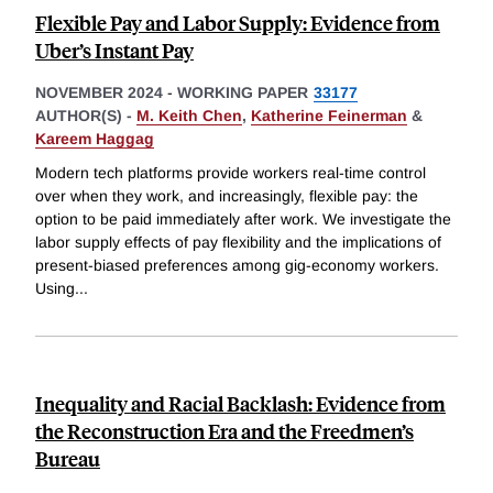
Flexible Pay and Labor Supply: Evidence from
Uber’s Instant Pay
NOVEMBER 2024
-
WORKING PAPER
33177
AUTHOR(S) -
M. Keith Chen
,
Katherine Feinerman
&
Kareem Haggag
Modern tech platforms provide workers real-time control
over when they work, and increasingly, flexible pay: the
option to be paid immediately after work. We investigate the
labor supply effects of pay flexibility and the implications of
present-biased preferences among gig-economy workers.
Using
...
Inequality and Racial Backlash: Evidence from
the Reconstruction Era and the Freedmen’s
Bureau