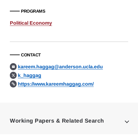
PROGRAMS
Political Economy
CONTACT
kareem.haggag@anderson.ucla.edu
k_haggag
https://www.kareemhaggag.com/
Loding
Complete
Working Papers & Related Search