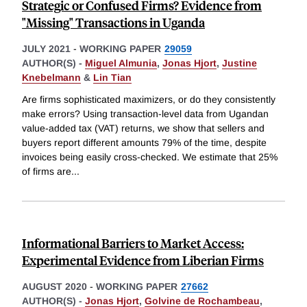
Strategic or Confused Firms? Evidence from
"Missing" Transactions in Uganda
JULY 2021
-
WORKING PAPER
29059
AUTHOR(S) -
Miguel Almunia
,
Jonas Hjort
,
Justine
Knebelmann
&
Lin Tian
Are firms sophisticated maximizers, or do they consistently
make errors? Using transaction-level data from Ugandan
value-added tax (VAT) returns, we show that sellers and
buyers report different amounts 79% of the time, despite
invoices being easily cross-checked. We estimate that 25%
of firms are
...
Informational Barriers to Market Access:
Experimental Evidence from Liberian Firms
AUGUST 2020
-
WORKING PAPER
27662
AUTHOR(S) -
Jonas Hjort
,
Golvine de Rochambeau
,