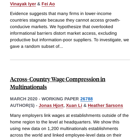
Vinayak Iyer
&
Fei Ao
Evidence suggests that many firms in lower-income
countries stagnate because they cannot access growth-
conducive markets. We hypothesize that overlooked
informational barriers distort market access, excluding
productive but information-poor suppliers. To investigate, we
gave a random subset of
...
Across-Country Wage Compression in
Multinationals
MARCH 2020
-
WORKING PAPER
26788
AUTHOR(S) -
Jonas Hjort
,
Xuan Li
&
Heather Sarsons
Many employers link wages at establishments outside of the
home region to the level at headquarters. We show this
using new data on 1,200 multinationals establishments
across the world and linked employee-level data on their