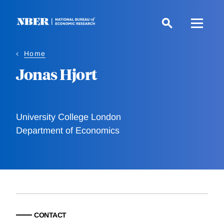
Skip
to
main
content
Home
Jonas Hjort
University College London
Department of Economics
CONTACT