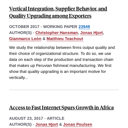
Vertical Integration, Supplier Behavior, and
Quality Upgrading among Exporters
OCTOBER 2017
-
WORKING PAPER
23949
AUTHOR(S) -
Christopher Hansman
,
Jonas Hjort
,
Gianmarco León
&
Matthieu Teachout
We study the relationship between firms output quality and
their choice of organizational structure. To do so, we use
data on each step of the production and transaction chain
that makes up Peruvian fishmeal manufacturing. We first
show that quality upgrading is an important motive for
vertically
...
Access to Fast Internet Spurs Growth in Africa
AUGUST 23, 2017
-
ARTICLE
AUTHOR(S) -
Jonas Hjort
&
Jonas Poulsen