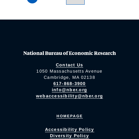
National Bureau of Economic Research
Contact Us
1050 Massachusetts Avenue
Cambridge, MA 02138
617-868-3900
info@nber.org
webaccessibility@nber.org
HOMEPAGE
Accessibility Policy
Diversity Policy