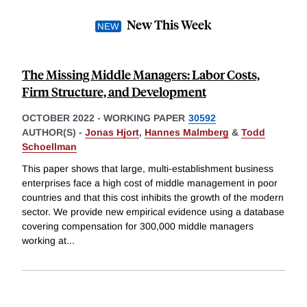
New This Week
The Missing Middle Managers: Labor Costs,
Firm Structure, and Development
OCTOBER 2022
-
WORKING PAPER
30592
AUTHOR(S) -
Jonas Hjort
,
Hannes Malmberg
&
Todd
Schoellman
This paper shows that large, multi-establishment business
enterprises face a high cost of middle management in poor
countries and that this cost inhibits the growth of the modern
sector. We provide new empirical evidence using a database
covering compensation for 300,000 middle managers
working at
...