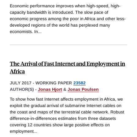
Economic performance improves when high-speed, high-
capacity bandwidth is introduced. The slow pace of
economic progress among the poor in Africa and other less-
developed regions of the world has perplexed many
economists. In
...
The Arrival of Fast Internet and Employment in
Africa
JULY 2017
-
WORKING PAPER
23582
AUTHOR(S) -
Jonas Hjort
&
Jonas Poulsen
To show how fast Internet affects employment in Africa, we
exploit the gradual arrival of submarine Internet cables on
the coast and maps of the terrestrial cable network. Robust
difference-in-differences estimates from three datasets
covering 12 countries show large positive effects on
employment
...