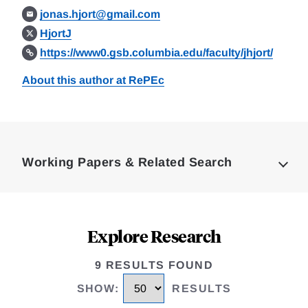
jonas.hjort@gmail.com
HjortJ
https://www0.gsb.columbia.edu/faculty/jhjort/
About this author at RePEc
Loding
Complete
Working Papers & Related Search
Explore Research
9 RESULTS FOUND
SHOW
:
RESULTS