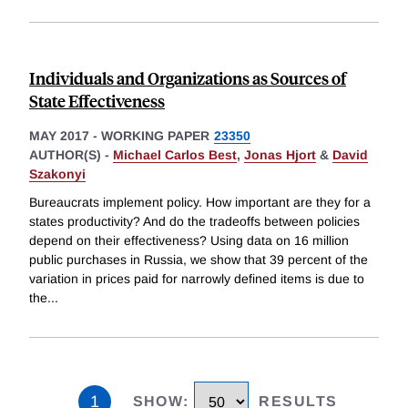
Individuals and Organizations as Sources of
State Effectiveness
MAY 2017
-
WORKING PAPER
23350
AUTHOR(S) -
Michael Carlos Best
,
Jonas Hjort
&
David
Szakonyi
Bureaucrats implement policy. How important are they for a
states productivity? And do the tradeoffs between policies
depend on their effectiveness? Using data on 16 million
public purchases in Russia, we show that 39 percent of the
variation in prices paid for narrowly defined items is due to
the
...
1
SHOW
:
RESULTS