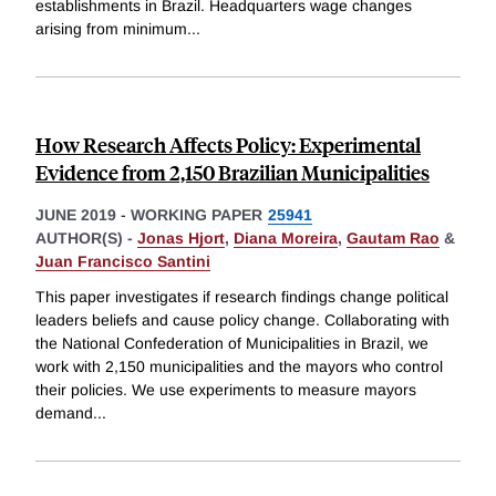
establishments in Brazil. Headquarters wage changes
arising from minimum
...
How Research Affects Policy: Experimental
Evidence from 2,150 Brazilian Municipalities
JUNE 2019
-
WORKING PAPER
25941
AUTHOR(S) -
Jonas Hjort
,
Diana Moreira
,
Gautam Rao
&
Juan Francisco Santini
This paper investigates if research findings change political
leaders beliefs and cause policy change. Collaborating with
the National Confederation of Municipalities in Brazil, we
work with 2,150 municipalities and the mayors who control
their policies. We use experiments to measure mayors
demand
...