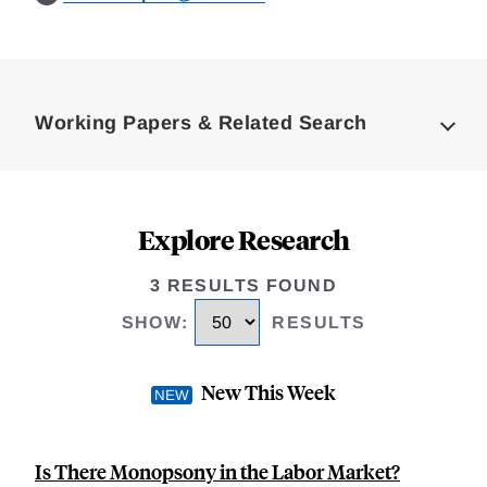
Loding
Complete
Working Papers & Related Search
Explore Research
3 RESULTS FOUND
SHOW
:
RESULTS
New This Week
Is There Monopsony in the Labor Market?