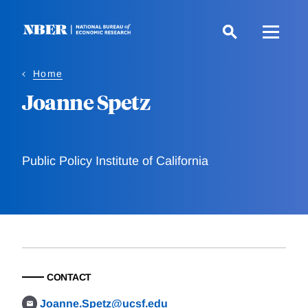
Skip
to
main
content
Home
Joanne Spetz
Public Policy Institute of California
CONTACT
Joanne.Spetz@ucsf.edu