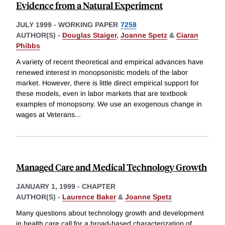
Evidence from a Natural Experiment
JULY 1999
-
WORKING PAPER
7258
AUTHOR(S) -
Douglas Staiger
,
Joanne Spetz
&
Ciaran
Phibbs
A variety of recent theoretical and empirical advances have
renewed interest in monopsonistic models of the labor
market. However, there is little direct empirical support for
these models, even in labor markets that are textbook
examples of monopsony. We use an exogenous change in
wages at Veterans
...
Managed Care and Medical Technology Growth
JANUARY 1, 1999
-
CHAPTER
AUTHOR(S) -
Laurence Baker
&
Joanne Spetz
Many questions about technology growth and development
in health care call for a broad-based characterization of