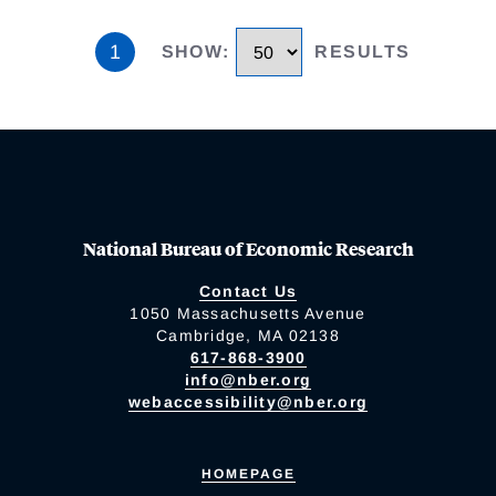
1
SHOW
:
RESULTS
National Bureau of Economic Research
Contact Us
1050 Massachusetts Avenue
Cambridge, MA 02138
617-868-3900
info@nber.org
webaccessibility@nber.org
HOMEPAGE