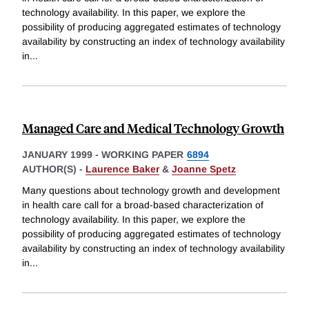
technology availability. In this paper, we explore the
possibility of producing aggregated estimates of technology
availability by constructing an index of technology availability
in
...
Managed Care and Medical Technology Growth
JANUARY 1999
-
WORKING PAPER
6894
AUTHOR(S) -
Laurence Baker
&
Joanne Spetz
Many questions about technology growth and development
in health care call for a broad-based characterization of
technology availability. In this paper, we explore the
possibility of producing aggregated estimates of technology
availability by constructing an index of technology availability
in
...