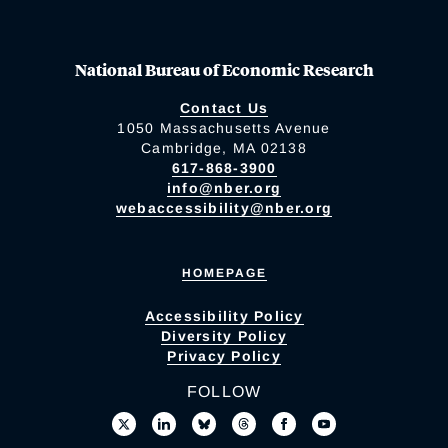
National Bureau of Economic Research
Contact Us
1050 Massachusetts Avenue
Cambridge, MA 02138
617-868-3900
info@nber.org
webaccessibility@nber.org
HOMEPAGE
Accessibility Policy
Diversity Policy
Privacy Policy
FOLLOW