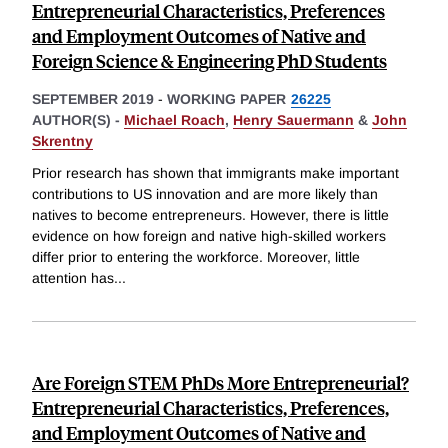
Entrepreneurial Characteristics, Preferences
and Employment Outcomes of Native and
Foreign Science & Engineering PhD Students
SEPTEMBER 2019
-
WORKING PAPER
26225
AUTHOR(S) -
Michael Roach
,
Henry Sauermann
&
John
Skrentny
Prior research has shown that immigrants make important
contributions to US innovation and are more likely than
natives to become entrepreneurs. However, there is little
evidence on how foreign and native high-skilled workers
differ prior to entering the workforce. Moreover, little
attention has
...
Are Foreign STEM PhDs More Entrepreneurial?
Entrepreneurial Characteristics, Preferences,
and Employment Outcomes of Native and