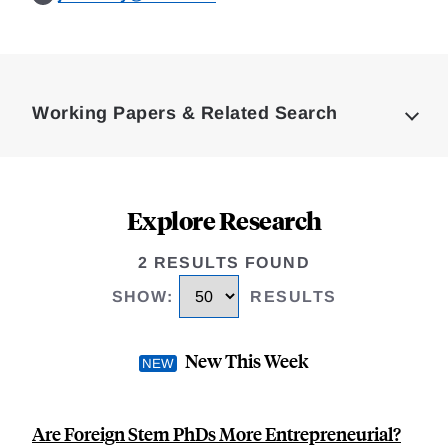
Loding
Complete
Working Papers & Related Search
Explore Research
2 RESULTS FOUND
SHOW
:
RESULTS
New This Week
Are Foreign Stem PhDs More Entrepreneurial?