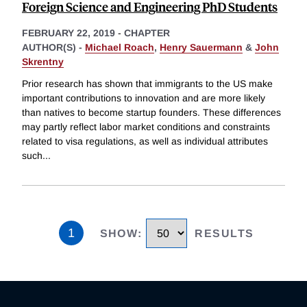
Foreign Science and Engineering PhD Students
FEBRUARY 22, 2019
-
CHAPTER
AUTHOR(S) -
Michael Roach
,
Henry Sauermann
&
John
Skrentny
Prior research has shown that immigrants to the US make
important contributions to innovation and are more likely
than natives to become startup founders. These differences
may partly reflect labor market conditions and constraints
related to visa regulations, as well as individual attributes
such
...
1
SHOW
:
RESULTS