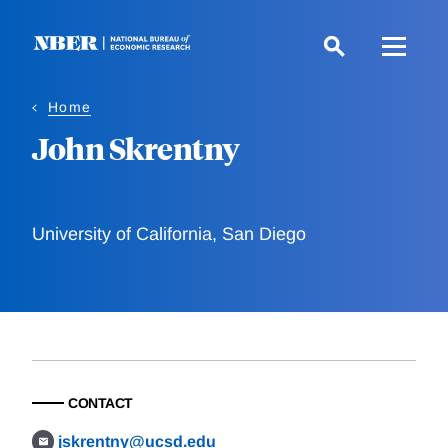
Skip
to
main
content
Home
John Skrentny
University of California, San Diego
CONTACT
jskrentny@ucsd.edu