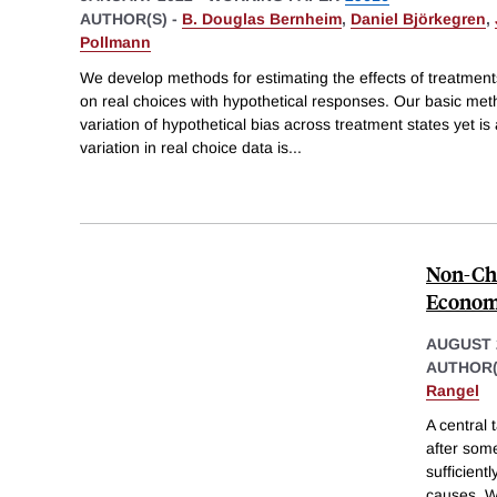
AUTHOR(S) -
B. Douglas Bernheim
,
Daniel Björkegren
,
Pollmann
We develop methods for estimating the effects of treatmen
on real choices with hypothetical responses. Our basic met
variation of hypothetical bias across treatment states yet i
variation in real choice data is
...
Non-Cho
Econom
AUGUST 
AUTHOR(
Rangel
A central 
after som
sufficien
causes. W