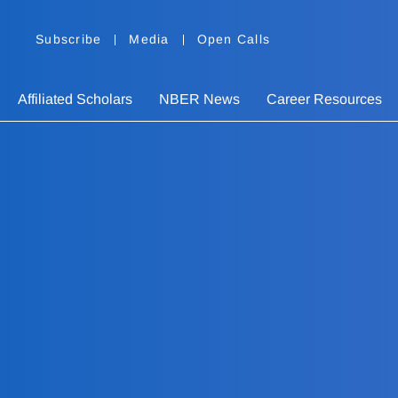
Subscribe
Media
Open Calls
Affiliated Scholars
NBER News
Career Resources