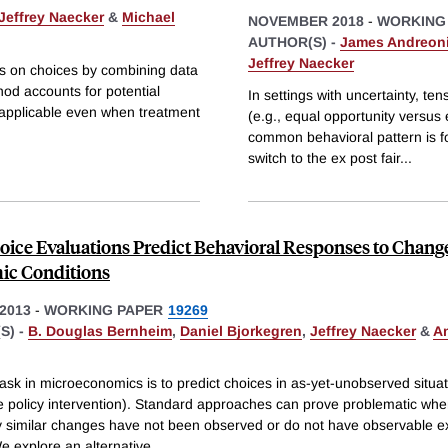
Jeffrey Naecker
&
Michael
NOVEMBER 2018
-
WORKING
AUTHOR(S) -
James Andreon
Jeffrey Naecker
ts on choices by combining data
hod accounts for potential
In settings with uncertainty, te
s applicable even when treatment
(e.g., equal opportunity versus
common behavioral pattern is for
switch to the ex post fair
...
ice Evaluations Predict Behavioral Responses to Change
ic Conditions
2013
-
WORKING PAPER
19269
S) -
B. Douglas Bernheim
,
Daniel Bjorkegren
,
Jeffrey Naecker
&
A
task in microeconomics is to predict choices in as-yet-unobserved situat
e policy intervention). Standard approaches can prove problematic wh
tly similar changes have not been observed or do not have observable 
e explore an alternative
...