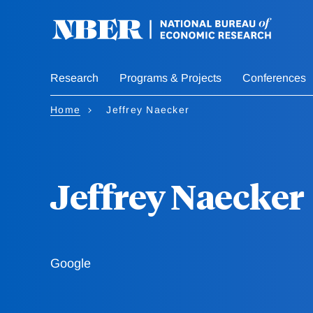
Skip
to
main
content
Research
Programs & Projects
Conferences
Home
Jeffrey Naecker
Jeffrey Naecker
Google