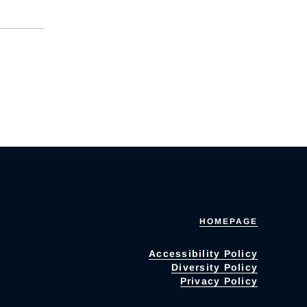
HOMEPAGE
Accessibility Policy
Diversity Policy
Privacy Policy