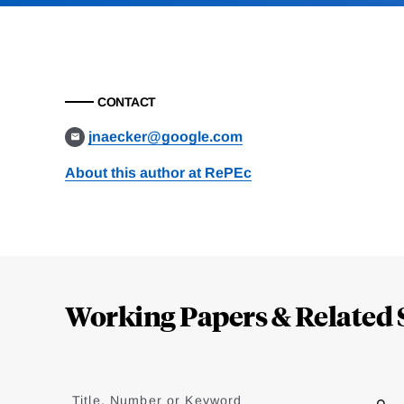
CONTACT
jnaecker@google.com
About this author at RePEc
Loding
Complete
Working Papers & Related 
Jump
to
Title, Number or Keyword