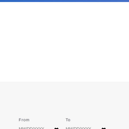
From
Date
To
Date