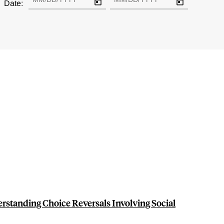
Date:
erstanding Choice Reversals Involving Social