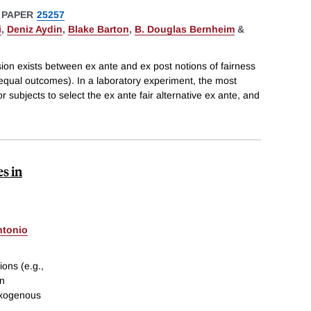
 PAPER
25257
i
,
Deniz Aydin
,
Blake Barton
,
B. Douglas Bernheim
&
nsion exists between ex ante and ex post notions of fairness
 equal outcomes). In a laboratory experiment, the most
 subjects to select the ex ante fair alternative ex ante, and
s in
ntonio
ions (e.g.,
en
exogenous