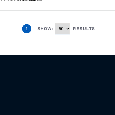
1
SHOW
:
RESULTS