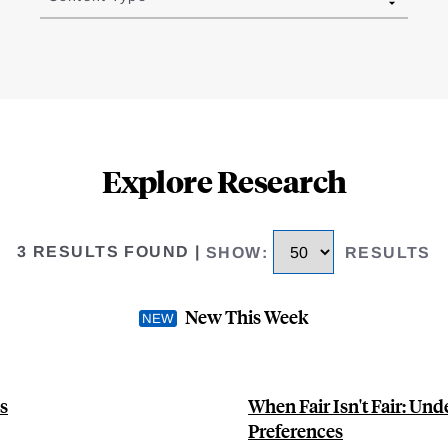
Explore Research
3 RESULTS FOUND
|
SHOW
:
RESULTS
New This Week
s
When Fair Isn't Fair: Und
Preferences