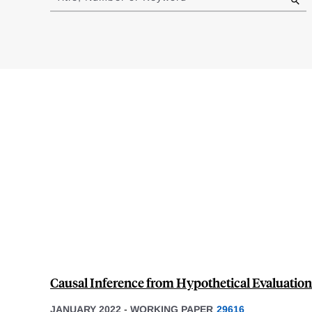
results
Causal Inference from Hypothetical Evaluation
JANUARY 2022
-
WORKING PAPER
29616