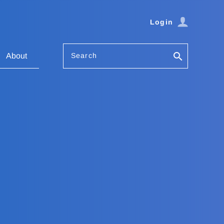
Login
Search
About