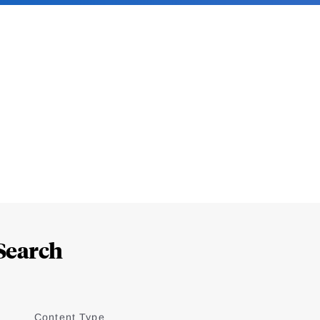
Search
Content Type