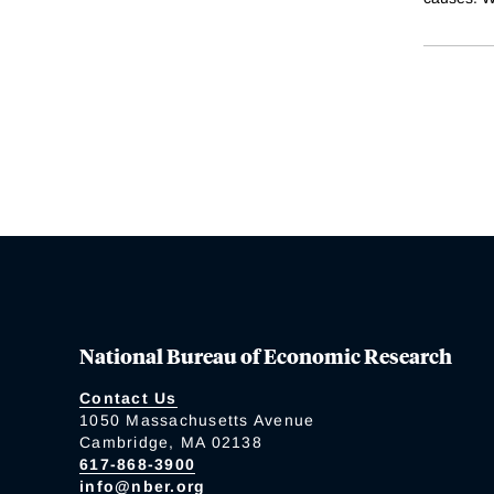
National Bureau of Economic Research
Contact Us
1050 Massachusetts Avenue
Cambridge, MA 02138
617-868-3900
info@nber.org