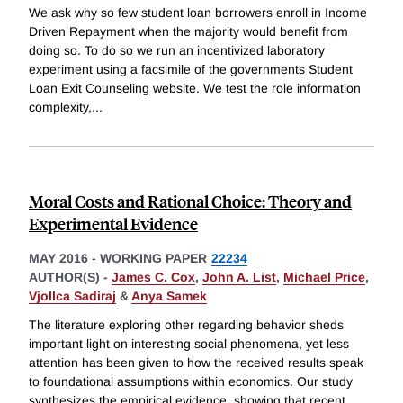
We ask why so few student loan borrowers enroll in Income
Driven Repayment when the majority would benefit from
doing so. To do so we run an incentivized laboratory
experiment using a facsimile of the governments Student
Loan Exit Counseling website. We test the role information
complexity,
...
Moral Costs and Rational Choice: Theory and
Experimental Evidence
MAY 2016
-
WORKING PAPER
22234
AUTHOR(S) -
James C. Cox
,
John A. List
,
Michael Price
,
Vjollca Sadiraj
&
Anya Samek
The literature exploring other regarding behavior sheds
important light on interesting social phenomena, yet less
attention has been given to how the received results speak
to foundational assumptions within economics. Our study
synthesizes the empirical evidence, showing that recent