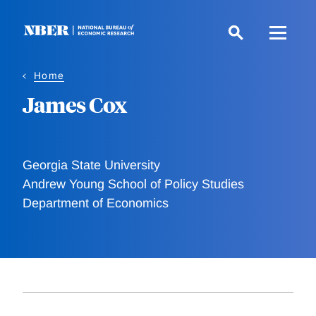
Skip
to
main
content
Home
James Cox
Georgia State University
Andrew Young School of Policy Studies
Department of Economics