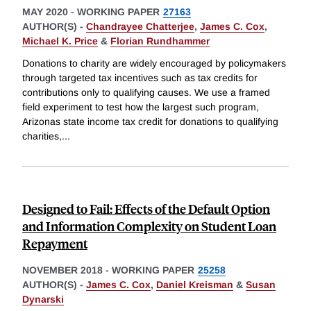
MAY 2020
-
WORKING PAPER
27163
AUTHOR(S) -
Chandrayee Chatterjee
,
James C. Cox
,
Michael K. Price
&
Florian Rundhammer
Donations to charity are widely encouraged by policymakers
through targeted tax incentives such as tax credits for
contributions only to qualifying causes. We use a framed
field experiment to test how the largest such program,
Arizonas state income tax credit for donations to qualifying
charities,
...
Designed to Fail: Effects of the Default Option
and Information Complexity on Student Loan
Repayment
NOVEMBER 2018
-
WORKING PAPER
25258
AUTHOR(S) -
James C. Cox
,
Daniel Kreisman
&
Susan
Dynarski