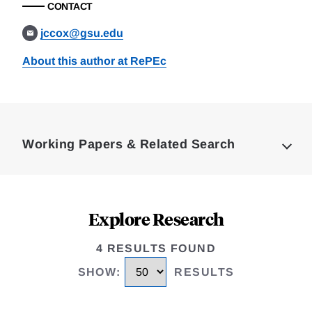
CONTACT
jccox@gsu.edu
About this author at RePEc
Loding
Complete
Working Papers & Related Search
Explore Research
4 RESULTS FOUND
SHOW
:
RESULTS