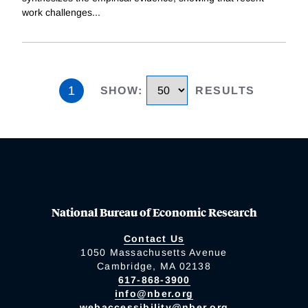
work challenges
...
1
SHOW
:
RESULTS
National Bureau of Economic Research
Contact Us
1050 Massachusetts Avenue
Cambridge, MA 02138
617-868-3900
info@nber.org
webaccessibility@nber.org