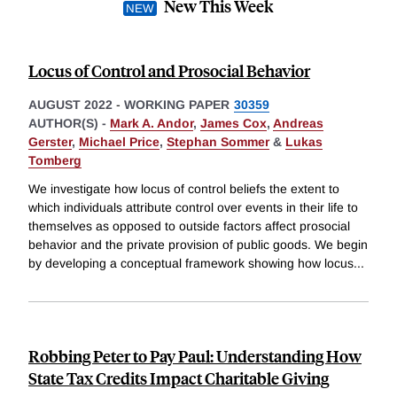
New This Week
Locus of Control and Prosocial Behavior
AUGUST 2022
-
WORKING PAPER
30359
AUTHOR(S) -
Mark A. Andor
,
James Cox
,
Andreas
Gerster
,
Michael Price
,
Stephan Sommer
&
Lukas
Tomberg
We investigate how locus of control beliefs the extent to
which individuals attribute control over events in their life to
themselves as opposed to outside factors affect prosocial
behavior and the private provision of public goods. We begin
by developing a conceptual framework showing how locus
...
Robbing Peter to Pay Paul: Understanding How
State Tax Credits Impact Charitable Giving