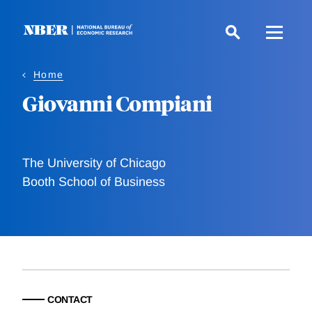
Skip
to
main
content
Home
Giovanni Compiani
The University of Chicago
Booth School of Business
CONTACT