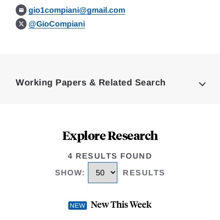
gio1compiani@gmail.com
@GioCompiani
Loding
Complete
Working Papers & Related Search
Explore Research
4 RESULTS FOUND
SHOW
:
RESULTS
New This Week