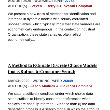
AUGUST 2020
-
WORKING PAPER
27756
AUTHOR(S) -
Steven T. Berry
&
Giovanni Compiani
We present a new class of methods for identification and
inference in dynamic models with serially correlated
unobservables, which typically imply that state variables are
econometrically endogenous. In the context of Industrial
Organization, these state variables often reflect
econometrically
...
A Method to Estimate Discrete Choice Models
that is Robust to Consumer Search
MARCH 2020
-
WORKING PAPER
26849
AUTHOR(S) -
Jason Abaluck
&
Giovanni Compiani
We state a sufficient condition under which choice data
alone suffices to identify consumer preferences when
choices are not fully informed. Suppose that: (i) the data
generating process is a search model in which the attribute