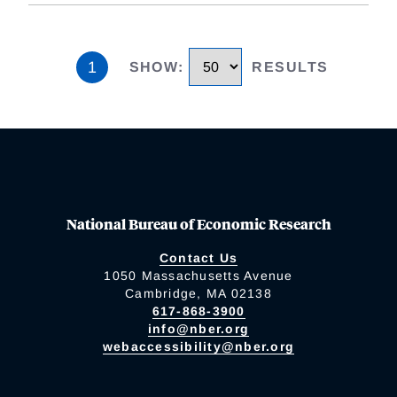
1
SHOW
:
RESULTS
National Bureau of Economic Research
Contact Us
1050 Massachusetts Avenue
Cambridge, MA 02138
617-868-3900
info@nber.org
webaccessibility@nber.org