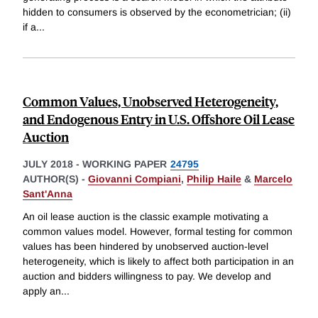
hidden to consumers is observed by the econometrician; (ii)
if a
...
Common Values, Unobserved Heterogeneity,
and Endogenous Entry in U.S. Offshore Oil Lease
Auction
JULY 2018
-
WORKING PAPER
24795
AUTHOR(S) -
Giovanni Compiani
,
Philip Haile
&
Marcelo
Sant'Anna
An oil lease auction is the classic example motivating a
common values model. However, formal testing for common
values has been hindered by unobserved auction-level
heterogeneity, which is likely to affect both participation in an
auction and bidders willingness to pay. We develop and
apply an
...