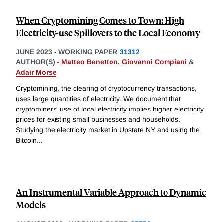
When Cryptomining Comes to Town: High
Electricity-use Spillovers to the Local Economy
JUNE 2023
-
WORKING PAPER
31312
AUTHOR(S) -
Matteo Benetton
,
Giovanni Compiani
&
Adair Morse
Cryptomining, the clearing of cryptocurrency transactions,
uses large quantities of electricity. We document that
cryptominers' use of local electricity implies higher electricity
prices for existing small businesses and households.
Studying the electricity market in Upstate NY and using the
Bitcoin
...
An Instrumental Variable Approach to Dynamic
Models