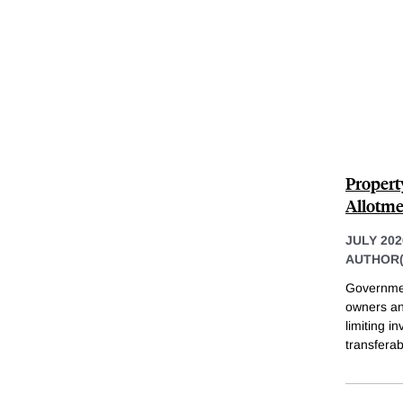
Propert
Allotme
JULY 202
AUTHOR(
Government
owners an
limiting i
transferabi