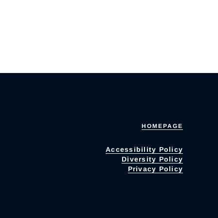
HOMEPAGE
Accessibility Policy
Diversity Policy
Privacy Policy