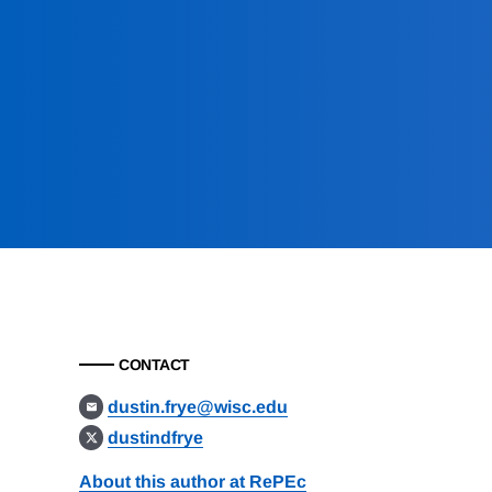
CONTACT
dustin.frye@wisc.edu
dustindfrye
About this author at RePEc