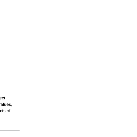
ect
values,
cts of