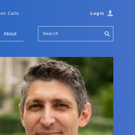
en Calls
Login
Search
About