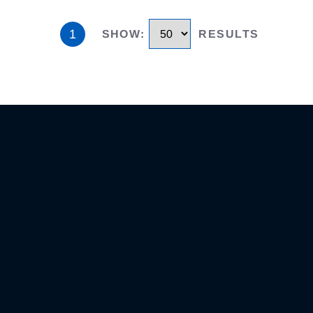
1
SHOW
:
RESULTS