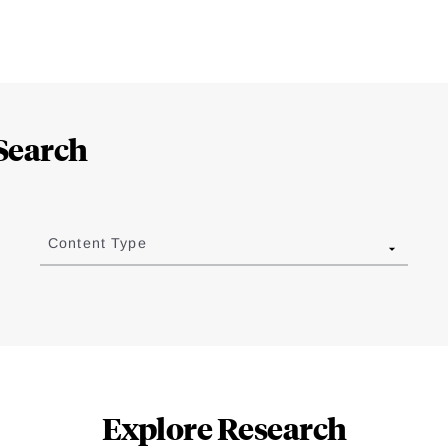
Search
Content Type
Explore Research