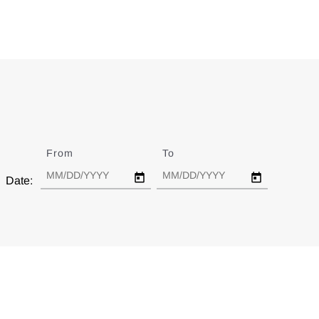
From
Date
To
Date
Date: