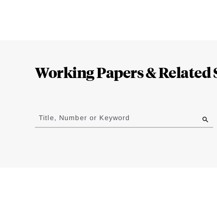
Loding
Complete
Working Papers & Related 
Jump
to
Title, Number or Keyword
results