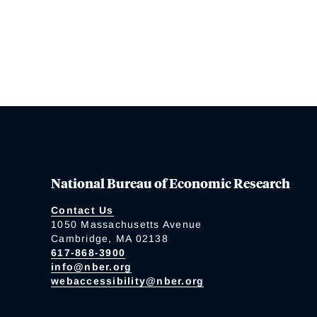
National Bureau of Economic Research
Contact Us
1050 Massachusetts Avenue
Cambridge, MA 02138
617-868-3900
info@nber.org
webaccessibility@nber.org