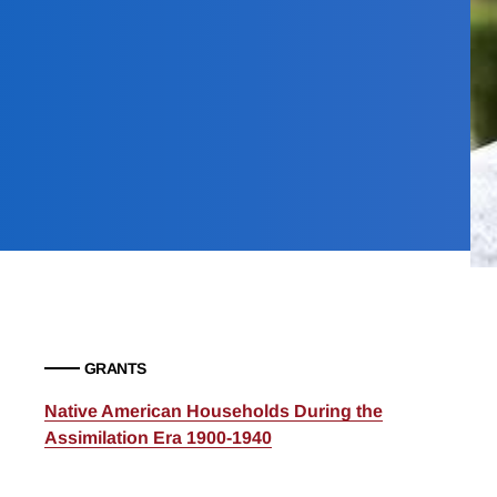
GRANTS
Native American Households During the
Assimilation Era 1900-1940