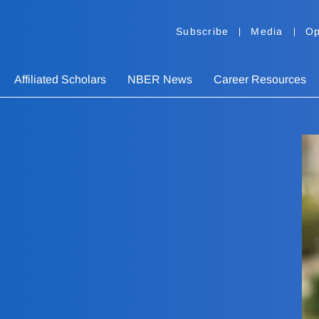
Subscribe
Media
Op
Affiliated Scholars
NBER News
Career Resources