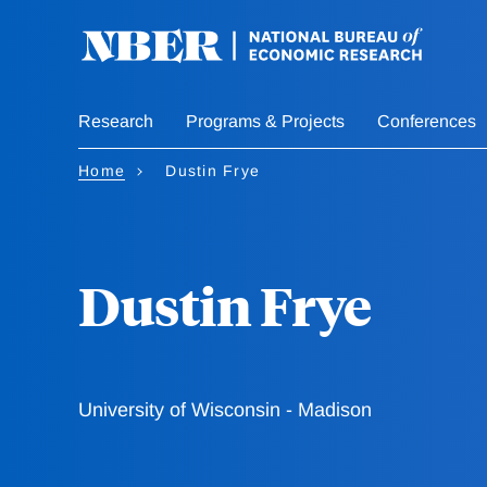
Skip
to
main
content
Research
Programs & Projects
Conferences
Home
Dustin Frye
Dustin Frye
University of Wisconsin - Madison