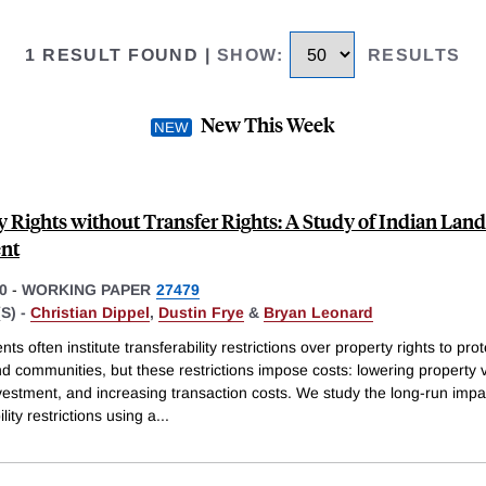
1 RESULT FOUND
|
SHOW
:
RESULTS
New This Week
y Rights without Transfer Rights: A Study of Indian Land
nt
0
-
WORKING PAPER
27479
S) -
Christian Dippel
,
Dustin Frye
&
Bryan Leonard
s often institute transferability restrictions over property rights to prot
d communities, but these restrictions impose costs: lowering property 
nvestment, and increasing transaction costs. We study the long-run impa
lity restrictions using a
...