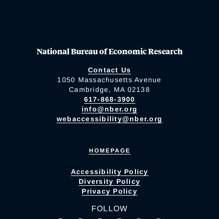
National Bureau of Economic Research
Contact Us
1050 Massachusetts Avenue
Cambridge, MA 02138
617-868-3900
info@nber.org
webaccessibility@nber.org
HOMEPAGE
Accessibility Policy
Diversity Policy
Privacy Policy
FOLLOW