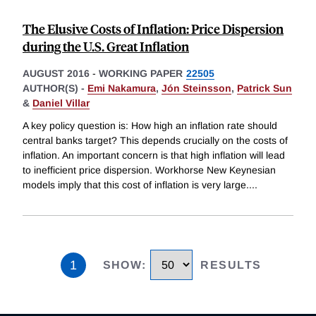
The Elusive Costs of Inflation: Price Dispersion
during the U.S. Great Inflation
AUGUST 2016
-
WORKING PAPER
22505
AUTHOR(S) -
Emi Nakamura
,
Jón Steinsson
,
Patrick Sun
&
Daniel Villar
A key policy question is: How high an inflation rate should
central banks target? This depends crucially on the costs of
inflation. An important concern is that high inflation will lead
to inefficient price dispersion. Workhorse New Keynesian
models imply that this cost of inflation is very large.
...
1
SHOW
:
RESULTS