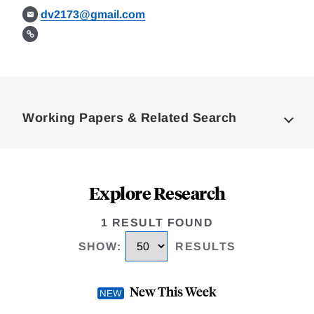
dv2173@gmail.com
Loding
Complete
Working Papers & Related Search
Explore Research
1 RESULT FOUND
SHOW
:
RESULTS
New This Week