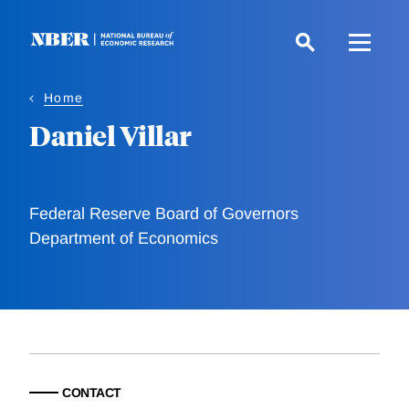
Skip
to
main
content
Home
Daniel Villar
Federal Reserve Board of Governors
Department of Economics
CONTACT