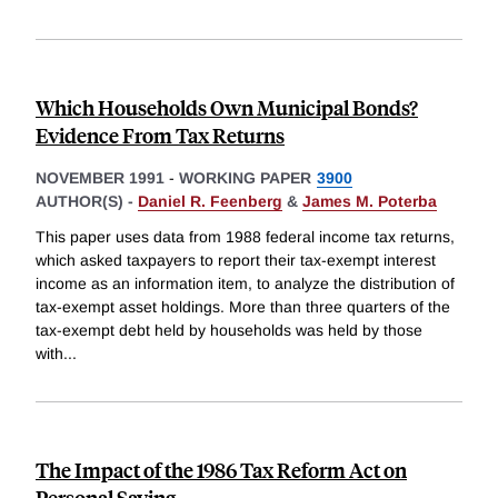
Which Households Own Municipal Bonds?
Evidence From Tax Returns
NOVEMBER 1991
-
WORKING PAPER
3900
AUTHOR(S) -
Daniel R. Feenberg
&
James M. Poterba
This paper uses data from 1988 federal income tax returns,
which asked taxpayers to report their tax-exempt interest
income as an information item, to analyze the distribution of
tax-exempt asset holdings. More than three quarters of the
tax-exempt debt held by households was held by those
with
...
The Impact of the 1986 Tax Reform Act on
Personal Saving