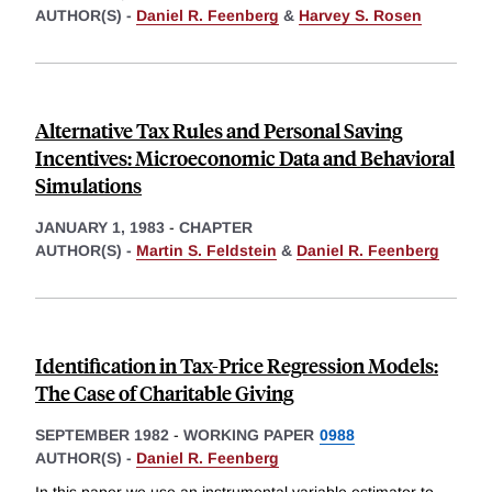
AUTHOR(S) -
Daniel R. Feenberg
&
Harvey S. Rosen
Alternative Tax Rules and Personal Saving
Incentives: Microeconomic Data and Behavioral
Simulations
JANUARY 1, 1983
-
CHAPTER
AUTHOR(S) -
Martin S. Feldstein
&
Daniel R. Feenberg
Identification in Tax-Price Regression Models:
The Case of Charitable Giving
SEPTEMBER 1982
-
WORKING PAPER
0988
AUTHOR(S) -
Daniel R. Feenberg