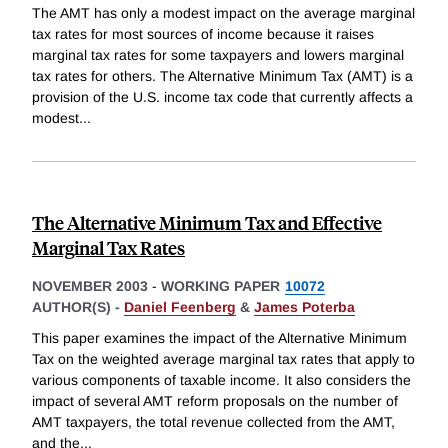
The AMT has only a modest impact on the average marginal
tax rates for most sources of income because it raises
marginal tax rates for some taxpayers and lowers marginal
tax rates for others. The Alternative Minimum Tax (AMT) is a
provision of the U.S. income tax code that currently affects a
modest
...
The Alternative Minimum Tax and Effective
Marginal Tax Rates
NOVEMBER 2003
-
WORKING PAPER
10072
AUTHOR(S) -
Daniel Feenberg
&
James Poterba
This paper examines the impact of the Alternative Minimum
Tax on the weighted average marginal tax rates that apply to
various components of taxable income. It also considers the
impact of several AMT reform proposals on the number of
AMT taxpayers, the total revenue collected from the AMT,
and the
...