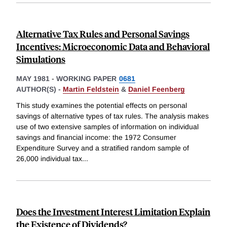
Alternative Tax Rules and Personal Savings
Incentives: Microeconomic Data and Behavioral
Simulations
MAY 1981
-
WORKING PAPER
0681
AUTHOR(S) -
Martin Feldstein
&
Daniel Feenberg
This study examines the potential effects on personal
savings of alternative types of tax rules. The analysis makes
use of two extensive samples of information on individual
savings and financial income: the 1972 Consumer
Expenditure Survey and a stratified random sample of
26,000 individual tax
...
Does the Investment Interest Limitation Explain
the Existence of Dividends?