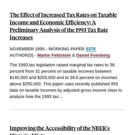
The Effect of Increased Tax Rates on Taxable
Income and Economic Efficiency: A
Preliminary Analysis of the 1993 Tax Rate
Increases
NOVEMBER 1995
-
WORKING PAPER
5370
AUTHOR(S) -
Martin Feldstein
&
Daniel Feenberg
The 1993 tax legislation raised marginal tax rates to 36
percent from 31 percent on taxable incomes between
$140,000 and $250,000 and to 39.6 percent on incomes
above $250,000. This paper uses recently published IRS
data on taxable incomes by adjusted gross income class to
analyze how the 1993 tax
...
Improving the Accessibility of the NBER's