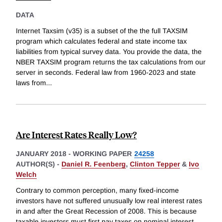
DATA
Internet Taxsim (v35) is a subset of the the full TAXSIM
program which calculates federal and state income tax
liabilities from typical survey data. You provide the data, the
NBER TAXSIM program returns the tax calculations from our
server in seconds. Federal law from 1960-2023 and state
laws from
...
Are Interest Rates Really Low?
JANUARY 2018
-
WORKING PAPER
24258
AUTHOR(S) -
Daniel R. Feenberg
,
Clinton Tepper
&
Ivo
Welch
Contrary to common perception, many fixed-income
investors have not suffered unusually low real interest rates
in and after the Great Recession of 2008. This is because
taxable investors must first pay taxes on nominal interest