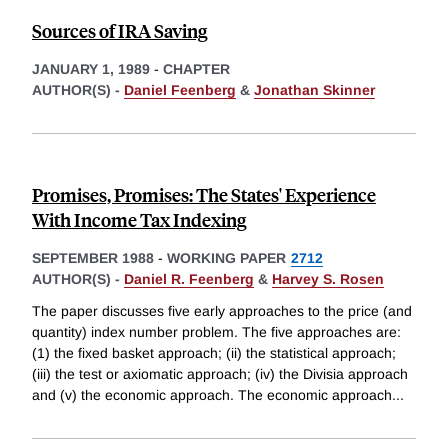
Sources of IRA Saving
JANUARY 1, 1989
-
CHAPTER
AUTHOR(S) -
Daniel Feenberg
&
Jonathan Skinner
Promises, Promises: The States' Experience
With Income Tax Indexing
SEPTEMBER 1988
-
WORKING PAPER
2712
AUTHOR(S) -
Daniel R. Feenberg
&
Harvey S. Rosen
The paper discusses five early approaches to the price (and
quantity) index number problem. The five approaches are:
(1) the fixed basket approach; (ii) the statistical approach;
(iii) the test or axiomatic approach; (iv) the Divisia approach
and (v) the economic approach. The economic approach
...