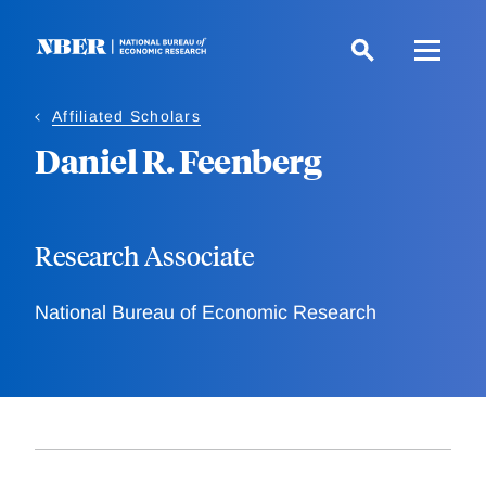
Skip
to
main
content
Affiliated Scholars
Daniel R. Feenberg
Research Associate
National Bureau of Economic Research