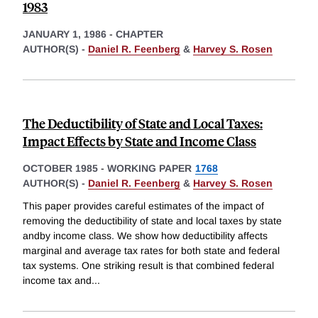
1983
JANUARY 1, 1986
-
CHAPTER
AUTHOR(S) -
Daniel R. Feenberg
&
Harvey S. Rosen
The Deductibility of State and Local Taxes:
Impact Effects by State and Income Class
OCTOBER 1985
-
WORKING PAPER
1768
AUTHOR(S) -
Daniel R. Feenberg
&
Harvey S. Rosen
This paper provides careful estimates of the impact of
removing the deductibility of state and local taxes by state
andby income class. We show how deductibility affects
marginal and average tax rates for both state and federal
tax systems. One striking result is that combined federal
income tax and
...