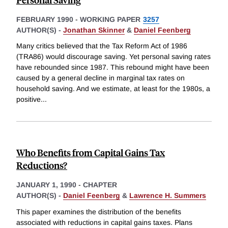
FEBRUARY 1990
-
WORKING PAPER
3257
AUTHOR(S) -
Jonathan Skinner
&
Daniel Feenberg
Many critics believed that the Tax Reform Act of 1986
(TRA86) would discourage saving. Yet personal saving rates
have rebounded since 1987. This rebound might have been
caused by a general decline in marginal tax rates on
household saving. And we estimate, at least for the 1980s, a
positive
...
Who Benefits from Capital Gains Tax
Reductions?
JANUARY 1, 1990
-
CHAPTER
AUTHOR(S) -
Daniel Feenberg
&
Lawrence H. Summers
This paper examines the distribution of the benefits
associated with reductions in capital gains taxes. Plans