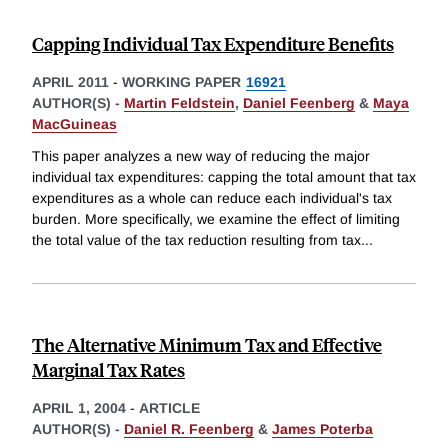
Capping Individual Tax Expenditure Benefits
APRIL 2011
-
WORKING PAPER
16921
AUTHOR(S) -
Martin Feldstein
,
Daniel Feenberg
&
Maya
MacGuineas
This paper analyzes a new way of reducing the major
individual tax expenditures: capping the total amount that tax
expenditures as a whole can reduce each individual's tax
burden. More specifically, we examine the effect of limiting
the total value of the tax reduction resulting from tax
...
The Alternative Minimum Tax and Effective
Marginal Tax Rates
APRIL 1, 2004
-
ARTICLE
AUTHOR(S) -
Daniel R. Feenberg
&
James Poterba