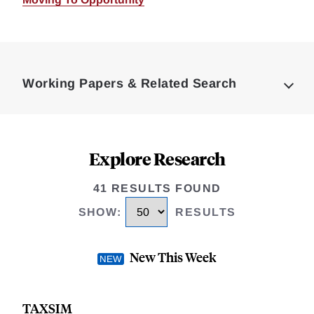
Loding
Complete
Working Papers & Related Search
Explore Research
41 RESULTS FOUND
SHOW
:
RESULTS
New This Week
TAXSIM