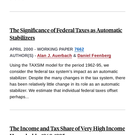
The Significance of Federal Taxes as Automatic
Stabilizers
APRIL 2000
-
WORKING PAPER
7662
AUTHOR(S) -
Alan J. Auerbach
&
Daniel Feenberg
Using the TAXSIM model for the period 1962-95, we
consider the federal tax system's impact as an automatic
stabilizer. Despite the many changes in the tax system, there
has been relatively little change in its role as an automatic
stabilizer. We estimate that individual federal taxes offset
perhaps
...
The Income and Tax Share of Very High Income