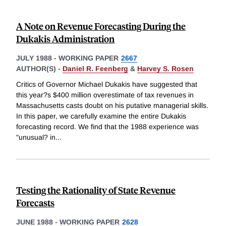
A Note on Revenue Forecasting During the
Dukakis Administration
JULY 1988
-
WORKING PAPER
2667
AUTHOR(S) -
Daniel R. Feenberg
&
Harvey S. Rosen
Critics of Governor Michael Dukakis have suggested that
this year?s $400 million overestimate of tax revenues in
Massachusetts casts doubt on his putative managerial skills.
In this paper, we carefully examine the entire Dukakis
forecasting record. We find that the 1988 experience was
"unusual? in
...
Testing the Rationality of State Revenue
Forecasts
JUNE 1988
-
WORKING PAPER
2628