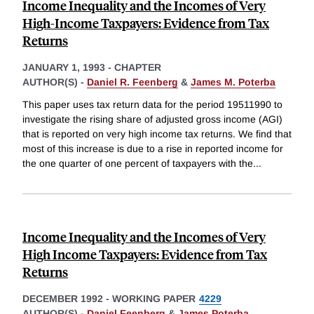
Income Inequality and the Incomes of Very
High-Income Taxpayers: Evidence from Tax
Returns
JANUARY 1, 1993
-
CHAPTER
AUTHOR(S) -
Daniel R. Feenberg
&
James M. Poterba
This paper uses tax return data for the period 19511990 to
investigate the rising share of adjusted gross income (AGI)
that is reported on very high income tax returns. We find that
most of this increase is due to a rise in reported income for
the one quarter of one percent of taxpayers with the
...
Income Inequality and the Incomes of Very
High Income Taxpayers: Evidence from Tax
Returns
DECEMBER 1992
-
WORKING PAPER
4229
AUTHOR(S) -
Daniel Feenberg
&
James Poterba