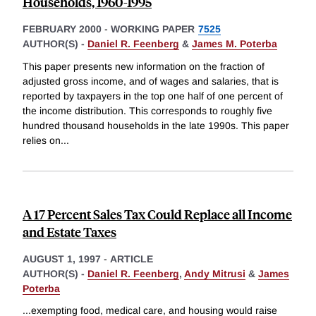
Households, 1960-1995
FEBRUARY 2000
-
WORKING PAPER
7525
AUTHOR(S) -
Daniel R. Feenberg
&
James M. Poterba
This paper presents new information on the fraction of
adjusted gross income, and of wages and salaries, that is
reported by taxpayers in the top one half of one percent of
the income distribution. This corresponds to roughly five
hundred thousand households in the late 1990s. This paper
relies on
...
A 17 Percent Sales Tax Could Replace all Income
and Estate Taxes
AUGUST 1, 1997
-
ARTICLE
AUTHOR(S) -
Daniel R. Feenberg
,
Andy Mitrusi
&
James
Poterba
...exempting food, medical care, and housing would raise