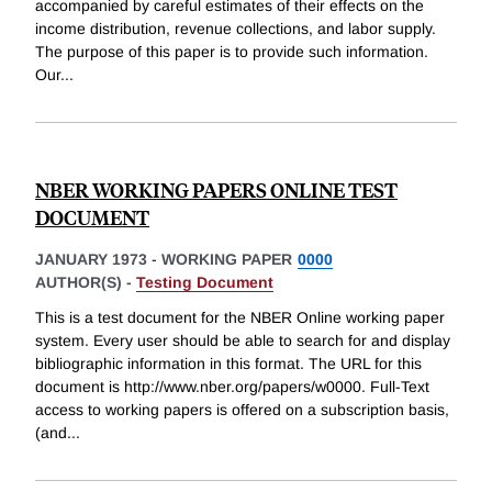
accompanied by careful estimates of their effects on the
income distribution, revenue collections, and labor supply.
The purpose of this paper is to provide such information.
Our
...
NBER WORKING PAPERS ONLINE TEST
DOCUMENT
JANUARY 1973
-
WORKING PAPER
0000
AUTHOR(S) -
Testing Document
This is a test document for the NBER Online working paper
system. Every user should be able to search for and display
bibliographic information in this format. The URL for this
document is http://www.nber.org/papers/w0000. Full-Text
access to working papers is offered on a subscription basis,
(and
...