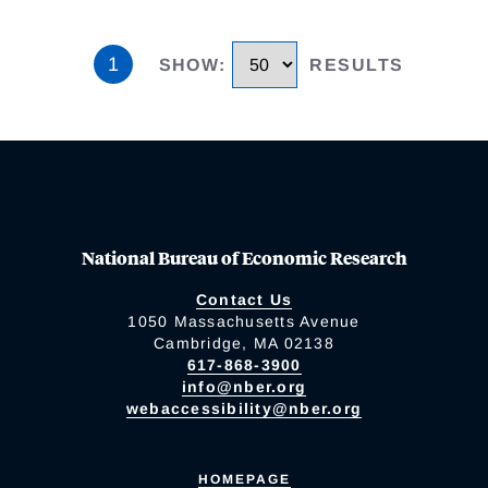
1
SHOW
:
RESULTS
National Bureau of Economic Research
Contact Us
1050 Massachusetts Avenue
Cambridge, MA 02138
617-868-3900
info@nber.org
webaccessibility@nber.org
HOMEPAGE