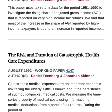
This paper uses tax return data for the period 1951-1990 to
investigate the rising share of adjusted gross income (AGI)
that is reported on very high income tax returns. We find that
most of the increase in the share of AGI reported by high-
income taxpayers is due to an increase in reported income
...
The Risk and Duration of Catastrophic Health
Care Expenditures
AUGUST 1992
-
WORKING PAPER
4147
AUTHOR(S) -
Daniel Feenberg
&
Jonathan Skinner
Catastrophic medical expenses are an important economic
risk facing the elderly. Little is known about the persistence
of such out-of-pocket medical costs. We measure the time-
series property of medical costs using information on
medical deductions from a panel of tax returns. During the
period of
...