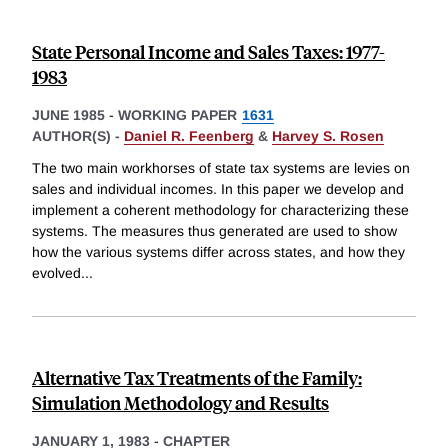
State Personal Income and Sales Taxes: 1977-
1983
JUNE 1985
-
WORKING PAPER
1631
AUTHOR(S) -
Daniel R. Feenberg
&
Harvey S. Rosen
The two main workhorses of state tax systems are levies on
sales and individual incomes. In this paper we develop and
implement a coherent methodology for characterizing these
systems. The measures thus generated are used to show
how the various systems differ across states, and how they
evolved
...
Alternative Tax Treatments of the Family:
Simulation Methodology and Results
JANUARY 1, 1983
-
CHAPTER