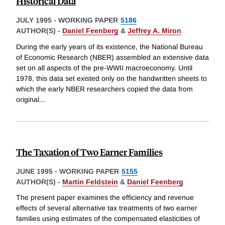
Historical Data
JULY 1995
-
WORKING PAPER
5186
AUTHOR(S) -
Daniel Feenberg
&
Jeffrey A. Miron
During the early years of its existence, the National Bureau
of Economic Research (NBER) assembled an extensive data
set on all aspects of the pre-WWII macroeconomy. Until
1978, this data set existed only on the handwritten sheets to
which the early NBER researchers copied the data from
original
...
The Taxation of Two Earner Families
JUNE 1995
-
WORKING PAPER
5155
AUTHOR(S) -
Martin Feldstein
&
Daniel Feenberg
The present paper examines the efficiency and revenue
effects of several alternative tax treatments of two earner
families using estimates of the compensated elasticities of