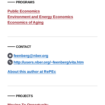
PROGRAMS
Public Economics
Environment and Energy Economics
Economics of Aging
CONTACT
feenberg@nber.org
http://users.nber.org/~feenberg/vita.htm
About this author at RePEc
PROJECTS
Moving To Opportunity