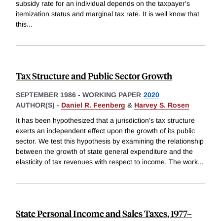
subsidy rate for an individual depends on the taxpayer's
itemization status and marginal tax rate. It is well know that
this
...
Tax Structure and Public Sector Growth
SEPTEMBER 1986
-
WORKING PAPER
2020
AUTHOR(S) -
Daniel R. Feenberg
&
Harvey S. Rosen
It has been hypothesized that a jurisdiction's tax structure
exerts an independent effect upon the growth of its public
sector. We test this hypothesis by examining the relationship
between the growth of state general expenditure and the
elasticity of tax revenues with respect to income. The work
...
State Personal Income and Sales Taxes, 1977–