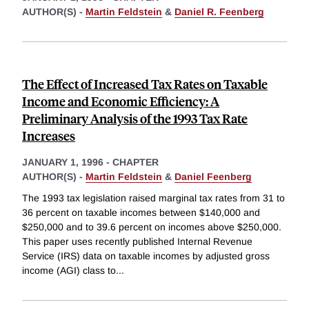
AUTHOR(S) -
Martin Feldstein
&
Daniel R. Feenberg
The Effect of Increased Tax Rates on Taxable
Income and Economic Efficiency: A
Preliminary Analysis of the 1993 Tax Rate
Increases
JANUARY 1, 1996
-
CHAPTER
AUTHOR(S) -
Martin Feldstein
&
Daniel Feenberg
The 1993 tax legislation raised marginal tax rates from 31 to
36 percent on taxable incomes between $140,000 and
$250,000 and to 39.6 percent on incomes above $250,000.
This paper uses recently published Internal Revenue
Service (IRS) data on taxable incomes by adjusted gross
income (AGI) class to
...