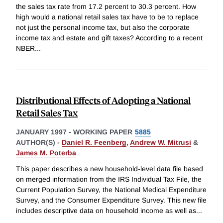
the sales tax rate from 17.2 percent to 30.3 percent. How
high would a national retail sales tax have to be to replace
not just the personal income tax, but also the corporate
income tax and estate and gift taxes? According to a recent
NBER
...
Distributional Effects of Adopting a National
Retail Sales Tax
JANUARY 1997
-
WORKING PAPER
5885
AUTHOR(S) -
Daniel R. Feenberg
,
Andrew W. Mitrusi
&
James M. Poterba
This paper describes a new household-level data file based
on merged information from the IRS Individual Tax File, the
Current Population Survey, the National Medical Expenditure
Survey, and the Consumer Expenditure Survey. This new file
includes descriptive data on household income as well as
...