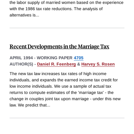
the labor supply of married women based on the experience
with the 1986 tax rate reductions. The analysis of
alternatives is
...
Recent Developments in the Marriage Tax
APRIL 1994
-
WORKING PAPER
4705
AUTHOR(S) -
Daniel R. Feenberg
&
Harvey S. Rosen
The new tax law increases tax rates of high income
individuals, and expands the earned income tax credit for
low income individuals. We use a sample of actual tax
returns to compute estimates of the 'marriage tax' - the
change in couples joint tax upon marriage - under this new
law. We predict that
...