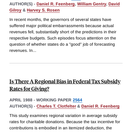
AUTHOR(S) -
Daniel R. Feenberg
,
William Gentry
,
David
Gilroy
&
Harvey S. Rosen
In recent months, the governors of several states have
suffered major political embarrassments because actual
revenues fell, substantially short of the predictions in their
respective budgets. Such episodes focus attention on the
question of whether states do a "good" job of forecasting
revenues. In
...
Is There A Regional Bias in Federal Tax Subsidy
Rates for Giving?
APRIL 1988
-
WORKING PAPER
2564
AUTHOR(S) -
Charles T. Clotfelter
&
Daniel R. Feenberg
This study examines regional variation in average subsidy
rates for charitable donations. Because the tax incentive for
contributions is embodied in an itemized deduction, the