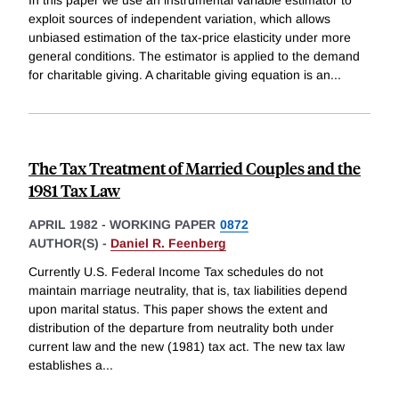
In this paper we use an instrumental variable estimator to
exploit sources of independent variation, which allows
unbiased estimation of the tax-price elasticity under more
general conditions. The estimator is applied to the demand
for charitable giving. A charitable giving equation is an
...
The Tax Treatment of Married Couples and the
1981 Tax Law
APRIL 1982
-
WORKING PAPER
0872
AUTHOR(S) -
Daniel R. Feenberg
Currently U.S. Federal Income Tax schedules do not
maintain marriage neutrality, that is, tax liabilities depend
upon marital status. This paper shows the extent and
distribution of the departure from neutrality both under
current law and the new (1981) tax act. The new tax law
establishes a
...