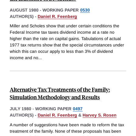
AUGUST 1980
-
WORKING PAPER
0530
AUTHOR(S) -
Daniel R. Feenberg
Miller and Scholes show that under certain conditions the
Federal Income tax taxes dividend income at a rate no
higher than the rate on capital gains. Tabulations of actual
1977 tax returns show that the special circumstances under
which this can occur apply to less than 3% of dividend
income and no
...
Alternative Tax Treatments of the Family:
Simulation Methodology and Results
JULY 1980
-
WORKING PAPER
0497
AUTHOR(S) -
Daniel R. Feenberg
&
Harvey S. Rosen
A number of suggestions have been made to reform the tax
treatment of the family. None of these proposals has been