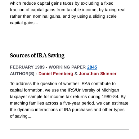
which reduce capital gains taxes by excluding a fixed
fraction of capital gains from taxable income, by taxing real
rather than nominal gains, and by using a sliding scale
capital gains
...
Sources of IRA Saving
FEBRUARY 1989
-
WORKING PAPER
2845
AUTHOR(S) -
Daniel Feenberg
&
Jonathan Skinner
To address the question of whether IRA5 contribute to
capital formation, we use the IRS/University of Michigan
taxpayer sample for income tax returns during 1980-84. By
matching families across a five-year period, we can estimate
the dynamic interactions of IRA purchases and other types
of saving,
...