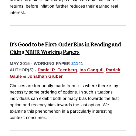
returns, before inflation further reduces their earned real
interest
...
It's Good to be First: Order Bias in Reading and
Citing NBER Working Papers
MAY 2015
-
WORKING PAPER
21141
AUTHOR(S) -
Daniel R. Feenberg
,
Ina Ganguli
,
Patrick
Gaule
&
Jonathan Gruber
Choices are frequently made from lists where there is by
necessity some ordering of options. In such situations
individuals can exhibit both primacy bias towards the first
option and recency bias towards the last option. We
examine this phenomenon in a particularly interesting
context: consumer
...