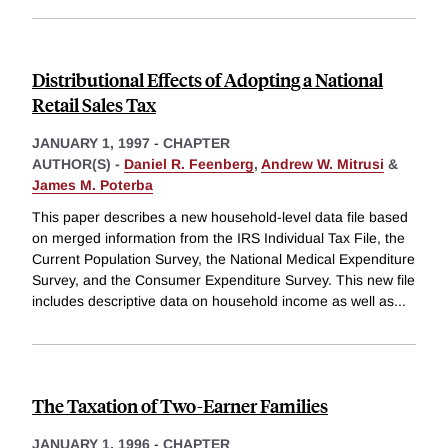
Distributional Effects of Adopting a National
Retail Sales Tax
JANUARY 1, 1997
-
CHAPTER
AUTHOR(S) -
Daniel R. Feenberg
,
Andrew W. Mitrusi
&
James M. Poterba
This paper describes a new household-level data file based
on merged information from the IRS Individual Tax File, the
Current Population Survey, the National Medical Expenditure
Survey, and the Consumer Expenditure Survey. This new file
includes descriptive data on household income as well as
...
The Taxation of Two-Earner Families
JANUARY 1, 1996
-
CHAPTER