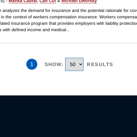
S) -
Marika Cabral
,
Can Cui
&
Michael Dworsky
r analyzes the demand for insurance and the potential rationale for co
in the context of workers compensation insurance. Workers compensat
lated insurance program that provides employers with liability protecti
 with defined income and medical
...
1
SHOW
:
RESULTS