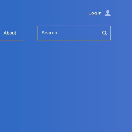
Login
Search
About