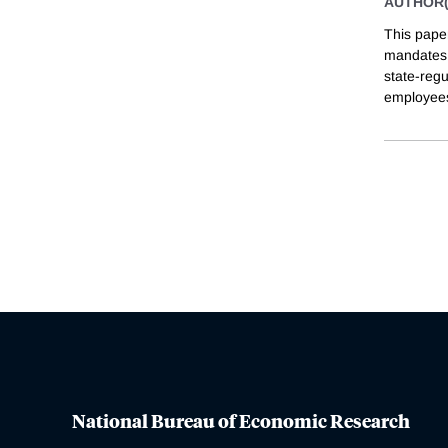
AUTHOR(
This pape
mandates 
state-regu
employees
National Bureau of Economic Research