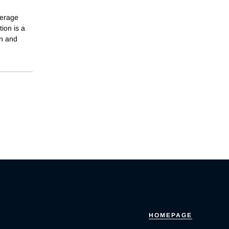
verage
ion is a
on and
HOMEPAGE