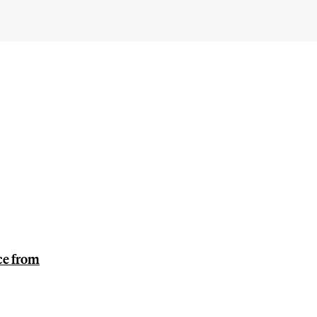
ce from