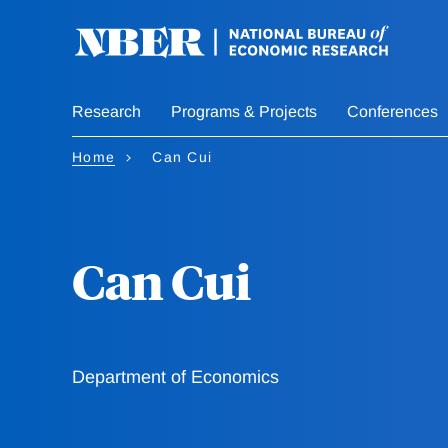
Skip
to
main
content
Research
Programs & Projects
Conferences
Home
Can Cui
Can Cui
Department of Economics