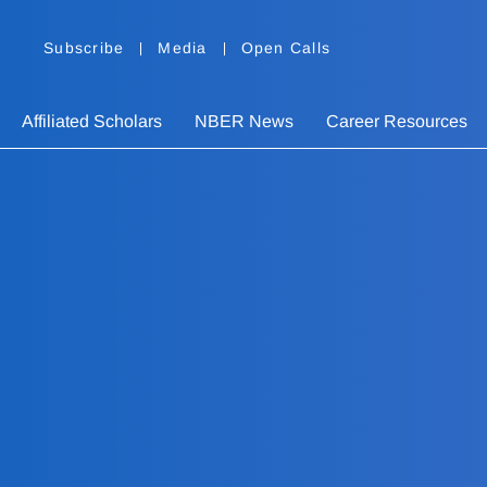
Subscribe
Media
Open Calls
Affiliated Scholars
NBER News
Career Resources