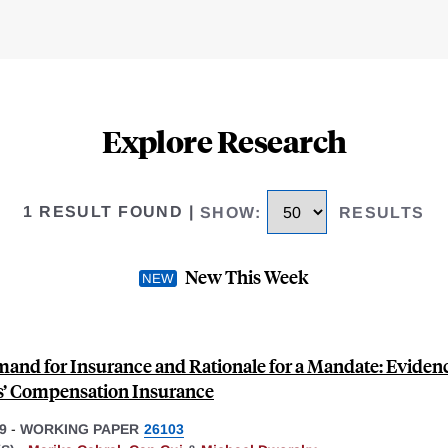
Explore Research
1 RESULT FOUND
|
SHOW
:
RESULTS
New This Week
and for Insurance and Rationale for a Mandate: Eviden
’ Compensation Insurance
9
-
WORKING PAPER
26103