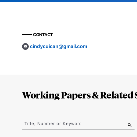
CONTACT
cindycuican@gmail.com
Loding
Complete
Working Papers & Related 
Jump
to
Title, Number or Keyword
results