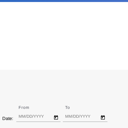
From
Date
To
Date
Date: