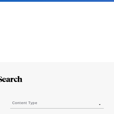
Search
Content Type