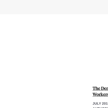
The Dem
Workers
JULY 201