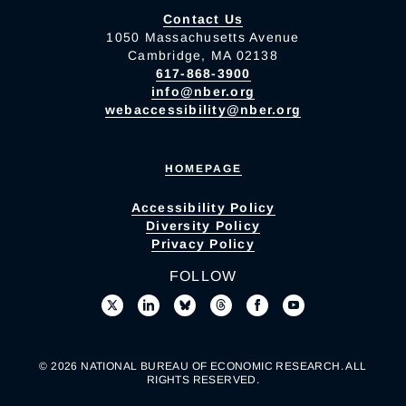
Contact Us
1050 Massachusetts Avenue
Cambridge, MA 02138
617-868-3900
info@nber.org
webaccessibility@nber.org
HOMEPAGE
Accessibility Policy
Diversity Policy
Privacy Policy
FOLLOW
© 2026 NATIONAL BUREAU OF ECONOMIC RESEARCH. ALL
RIGHTS RESERVED.