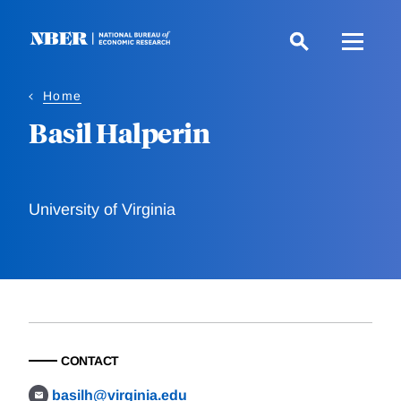
Skip
to
main
content
Home
Basil Halperin
University of Virginia
CONTACT
basilh@virginia.edu