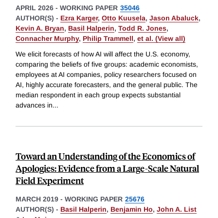
APRIL 2026
-
WORKING PAPER
35046
AUTHOR(S) -
Ezra Karger
,
Otto Kuusela
,
Jason Abaluck
,
Kevin A. Bryan
,
Basil Halperin
,
Todd R. Jones
,
Connacher Murphy
,
Philip Trammell
,
et al. (View all)
We elicit forecasts of how AI will affect the U.S. economy,
comparing the beliefs of five groups: academic economists,
employees at AI companies, policy researchers focused on
AI, highly accurate forecasters, and the general public. The
median respondent in each group expects substantial
advances in
...
Toward an Understanding of the Economics of
Apologies: Evidence from a Large-Scale Natural
Field Experiment
MARCH 2019
-
WORKING PAPER
25676
AUTHOR(S) -
Basil Halperin
,
Benjamin Ho
,
John A. List