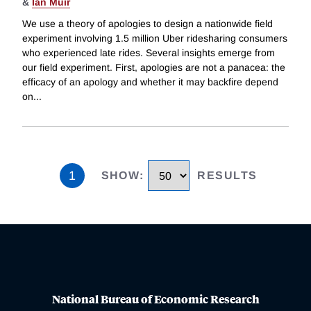
&
Ian Muir
We use a theory of apologies to design a nationwide field
experiment involving 1.5 million Uber ridesharing consumers
who experienced late rides. Several insights emerge from
our field experiment. First, apologies are not a panacea: the
efficacy of an apology and whether it may backfire depend
on
...
1
SHOW
:
RESULTS
National Bureau of Economic Research