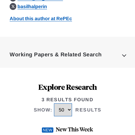
basilhalperin
About this author at RePEc
Loding
Complete
Working Papers & Related Search
Explore Research
3 RESULTS FOUND
SHOW
:
RESULTS
New This Week