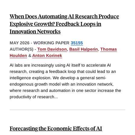
When Does Automating AI Research Produce
Explosive Growth? Feedback Loops in
Innovation Networks
MAY 2026
-
WORKING PAPER
35155
AUTHOR(S) -
Tom Davidson
,
Basil Halperin
,
Thomas
Houlden
&
Anton Korinek
AI labs are increasingly using AI itself to accelerate AI
research, creating a feedback loop that could lead to an
intelligence explosion. We develop a general semi-
endogenous growth model with an innovation network,
where research and automation in one sector increase the
productivity of research
...
Forecasting the Economic Effects of AI