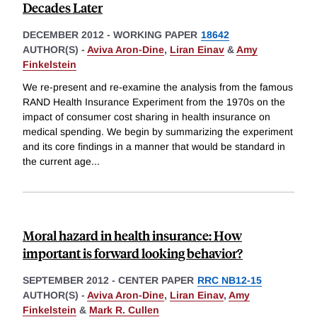
Decades Later
DECEMBER 2012
-
WORKING PAPER
18642
AUTHOR(S) -
Aviva Aron-Dine
,
Liran Einav
&
Amy
Finkelstein
We re-present and re-examine the analysis from the famous
RAND Health Insurance Experiment from the 1970s on the
impact of consumer cost sharing in health insurance on
medical spending. We begin by summarizing the experiment
and its core findings in a manner that would be standard in
the current age
...
Moral hazard in health insurance: How
important is forward looking behavior?
SEPTEMBER 2012
-
CENTER PAPER
RRC NB12-15
AUTHOR(S) -
Aviva Aron-Dine
,
Liran Einav
,
Amy
Finkelstein
&
Mark R. Cullen