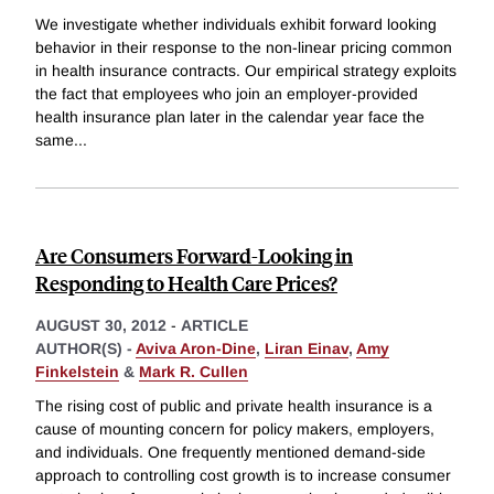
We investigate whether individuals exhibit forward looking
behavior in their response to the non-linear pricing common
in health insurance contracts. Our empirical strategy exploits
the fact that employees who join an employer-provided
health insurance plan later in the calendar year face the
same
...
Are Consumers Forward-Looking in
Responding to Health Care Prices?
AUGUST 30, 2012
-
ARTICLE
AUTHOR(S) -
Aviva Aron-Dine
,
Liran Einav
,
Amy
Finkelstein
&
Mark R. Cullen
The rising cost of public and private health insurance is a
cause of mounting concern for policy makers, employers,
and individuals. One frequently mentioned demand-side
approach to controlling cost growth is to increase consumer