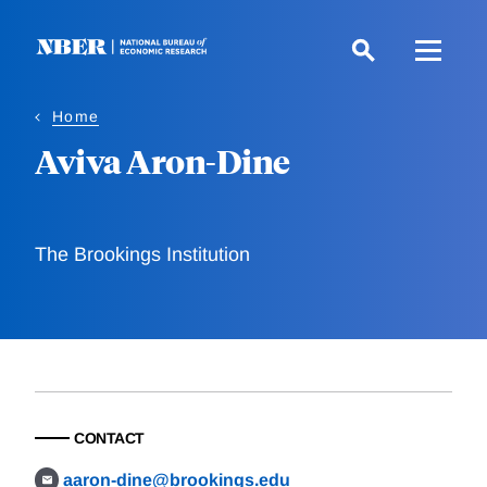
Skip
to
main
content
Home
Aviva Aron-Dine
The Brookings Institution
CONTACT
aaron-dine@brookings.edu