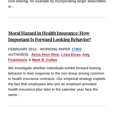
cost-sharing, for example by incorporating larger deductibles
or
...
Moral Hazard in Health Insurance: How
Important Is Forward Looking Behavior?
FEBRUARY 2012
-
WORKING PAPER
17802
AUTHOR(S) -
Aviva Aron-Dine
,
Liran Einav
,
Amy
Finkelstein
&
Mark R. Cullen
We investigate whether individuals exhibit forward looking
behavior in their response to the non-linear pricing common
in health insurance contracts. Our empirical strategy exploits
the fact that employees who join an employer-provided
health insurance plan later in the calendar year face the
same
...