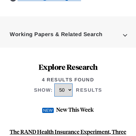
Loding
Complete
Working Papers & Related Search
Explore Research
4 RESULTS FOUND
SHOW
:
RESULTS
New This Week
The RAND Health Insurance Experiment, Three