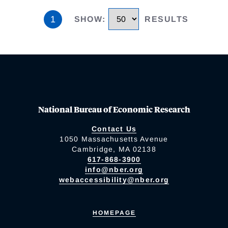
1
SHOW
:
RESULTS
National Bureau of Economic Research
Contact Us
1050 Massachusetts Avenue
Cambridge, MA 02138
617-868-3900
info@nber.org
webaccessibility@nber.org
HOMEPAGE