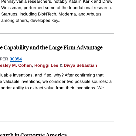
Pennsylvania researchers, notably Katalin Karik and Drew
Weissman, performed some of the foundational research.
Startups, including BioNTech, Moderna, and Arbutus,
among others, developed key
...
ve Capability and the Large Firm Advantage
PER
30354
esley M. Cohen
,
Honggi Lee
&
Divya Sebastian
uable inventions, and if so, why? After confirming that
e valuable inventions, we consider two possible sources: a
superior ability to extract value from their inventions. We
esearch in Corporate America