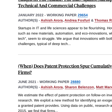
Technical And Commercial Challenges
JANUARY 2022
-
WORKING PAPER
29654
AUTHOR(S) -
Ashish Arora
,
Andrea Fosfuri
&
Thomas R
Startups in IT and life sciences appear to be flourishing. Ho
such as new materials, automation, and eco-innovations, wh
tech", seem to struggle. We argue that innovations with bo
challenges, typical of deep tech
...
(When) Does Patent Protection Spur Cumulativ
Firms?
JUNE 2021
-
WORKING PAPER
28880
AUTHOR(S) -
Ashish Arora
,
Sharon Belenzon
,
Matt Mar
We estimate the effect of patent protection on follow-on inv
research. We exploit a new method for identifying an exoge
a granted patent provides. Using data on public, research-
2015, we find that firms
...