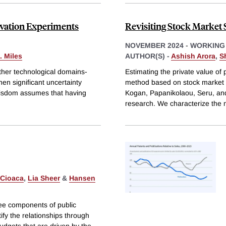
ovation Experiments
Revisiting Stock Market S
NOVEMBER 2024
-
WORKING
. Miles
AUTHOR(S) -
Ashish Arora
,
S
ther technological domains-
Estimating the private value of 
hen significant uncertainty
method based on stock market re
 wisdom assumes that having
Kogan, Papanikolaou, Seru, an
research. We characterize the 
 Cioaca
,
Lia Sheer
&
Hansen
ee components of public
fy the relationships through
udgets that are driven by the