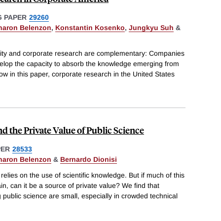
 PAPER
29260
haron Belenzon
,
Konstantin Kosenko
,
Jungkyu Suh
&
ersity and corporate research are complementary: Companies
evelop the capacity to absorb the knowledge emerging from
ow in this paper, corporate research in the United States
d the Private Value of Public Science
PER
28533
haron Belenzon
&
Bernardo Dionisi
relies on the use of scientific knowledge. But if much of this
n, can it be a source of private value? We find that
 public science are small, especially in crowded technical