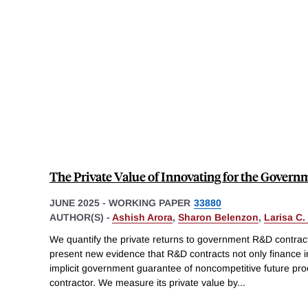
The Private Value of Innovating for the Govern
JUNE 2025
-
WORKING PAPER
33880
AUTHOR(S) -
Ashish Arora
,
Sharon Belenzon
,
Larisa C.
We quantify the private returns to government R&D contrac
present new evidence that R&D contracts not only finance 
implicit government guarantee of noncompetitive future pr
contractor. We measure its private value by
...