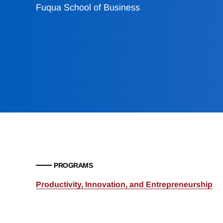
Fuqua School of Business
PROGRAMS
Productivity, Innovation, and Entrepreneurship