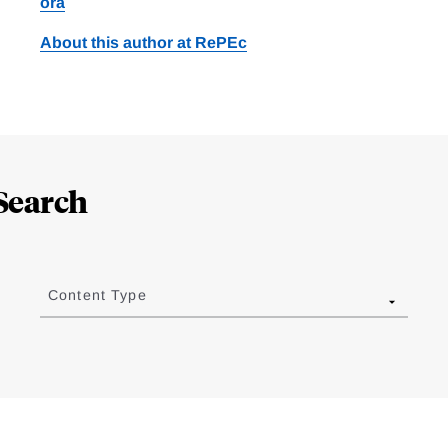
ora
About this author at RePEc
Search
Content Type