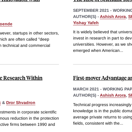
SEPTEMBER 2021
-
WORKING
AUTHOR(S) -
Ashish Arora
,
S
Yishay Yafeh
oende
It is widely believed that univ
wever, startups in other sectors,
invest in research in part to d
ich are often called "deep
universities. However, as we sh
th technical and commercial
emerged when American
...
e Research Within
First-mover Advantage an
MARCH 2021
-
WORKING PA
AUTHOR(S) -
Ashish Arora
,
S
x
&
Dror Shvadron
Technical progress increasingly 
knowledge is in the public domai
estments in corporate scientific
average private returns to using
nous reduction in the protection
fields, consistent with the
...
active firms between 1990 and