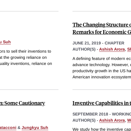
The Changing Structure 
Remarks for Economic 
u Suh
JUNE 21, 2019
-
CHAPTER
AUTHOR(S) -
Ashish Arora
,
S
s to sell their inventions to
t the growing reliance on
A defining feature of modern ec
ality inventions, reliance on
advance technology. However, de
productivity growth in the US 
American innovation ecosystem
on: Some Cautionary
Inventive Capabilities in
SEPTEMBER 2018
-
WORKING
AUTHOR(S) -
Ashish Arora
,
W
atacconi
&
Jungkyu Suh
We study how the inventive capabi