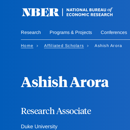
Skip
to
main
content
Research
Programs & Projects
Conferences
Home
Affiliated Scholars
Ashish Arora
Ashish Arora
Research Associate
Duke University