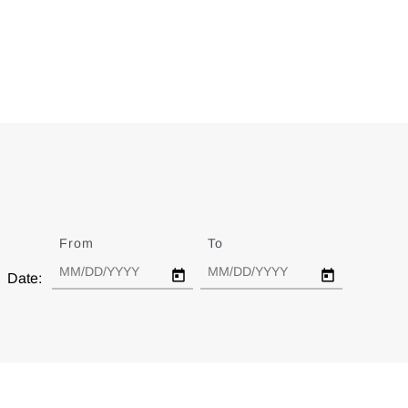
From
Date
To
Date
Date: