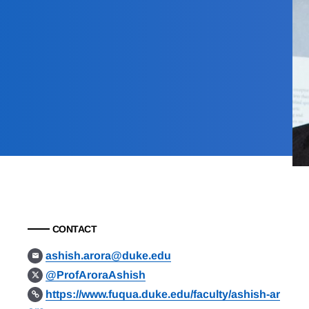
CONTACT
ashish.arora@duke.edu
@ProfAroraAshish
https://www.fuqua.duke.edu/faculty/ashish-ar