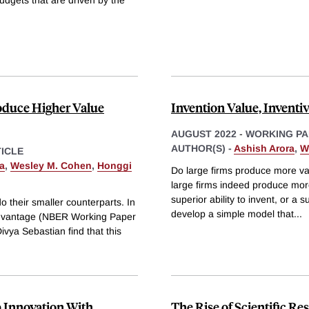
oduce Higher Value
Invention Value, Inventi
AUGUST 2022
-
WORKING PA
AUTHOR(S) -
Ashish Arora
,
W
ICLE
a
,
Wesley M. Cohen
,
Honggi
Do large firms produce more val
large firms indeed produce mor
superior ability to invent, or a 
do their smaller counterparts. In
develop a simple model that
...
 Advantage (NBER Working Paper
vya Sebastian find that this
p Innovation With
The Rise of Scientific R