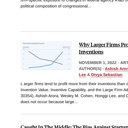
political composition of congressional
...
Why Larger Firms Pr
Inventions
NOVEMBER 1, 2022
-
ART
AUTHOR(S) -
Ashish Aror
Lee
&
Divya Sebastian
L arger firms tend to profit more from their inventions than 
Invention Value, Inventive Capability, and the Large Firm
30354), Ashish Arora, Wesley M. Cohen, Honggi Lee, and Di
does not occur because large
...
Caught In The Middle: The Bias Against Startu