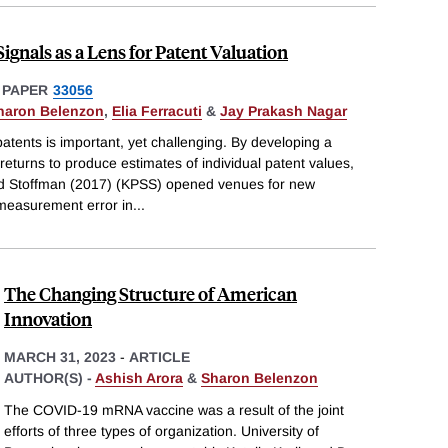
ignals as a Lens for Patent Valuation
 PAPER
33056
haron Belenzon
,
Elia Ferracuti
&
Jay Prakash Nagar
patents is important, yet challenging. By developing a
turns to produce estimates of individual patent values,
d Stoffman (2017) (KPSS) opened venues for new
measurement error in
...
The Changing Structure of American
Innovation
MARCH 31, 2023
-
ARTICLE
AUTHOR(S) -
Ashish Arora
&
Sharon Belenzon
The COVID-19 mRNA vaccine was a result of the joint
efforts of three types of organization. University of