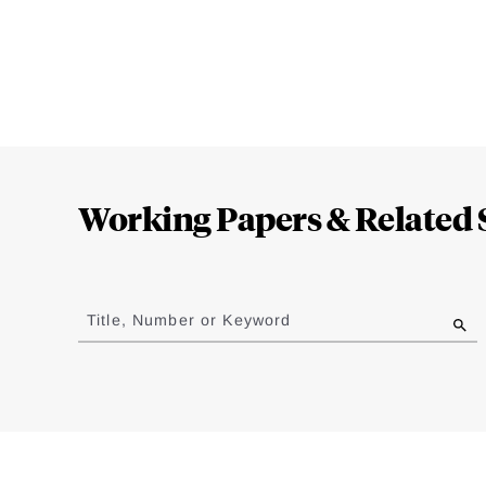
Loding
Complete
Working Papers & Related 
Jump
to
Title, Number or Keyword
results