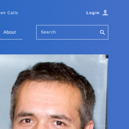
en Calls
Login
Search
About