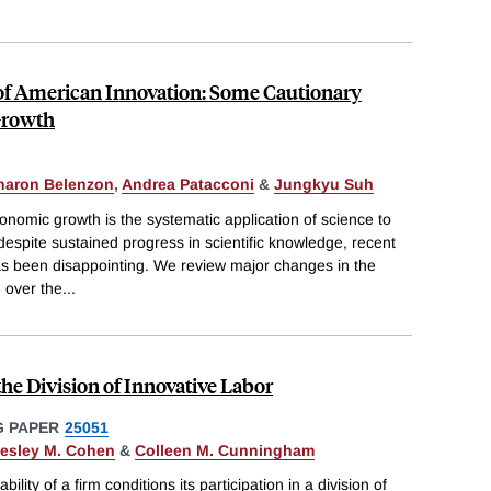
of American Innovation: Some Cautionary
Growth
haron Belenzon
,
Andrea Patacconi
&
Jungkyu Suh
onomic growth is the systematic application of science to
spite sustained progress in scientific knowledge, recent
has been disappointing. We review major changes in the
 over the
...
 the Division of Innovative Labor
 PAPER
25051
esley M. Cohen
&
Colleen M. Cunningham
lity of a firm conditions its participation in a division of