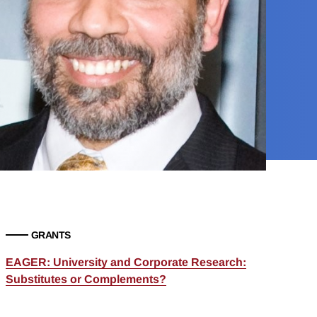
GRANTS
EAGER: University and Corporate Research:
Substitutes or Complements?