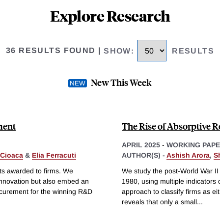
Explore Research
36 RESULTS FOUND
|
SHOW
:
RESULTS
New This Week
ment
The Rise of Absorptive R
APRIL 2025
-
WORKING PAP
 Cioaca
&
Elia Ferracuti
AUTHOR(S) -
Ashish Arora
,
S
ts awarded to firms. We
We study the post-World War II
innovation but also embed an
1980, using multiple indicators
ocurement for the winning R&D
approach to classify firms as e
reveals that only a small
...