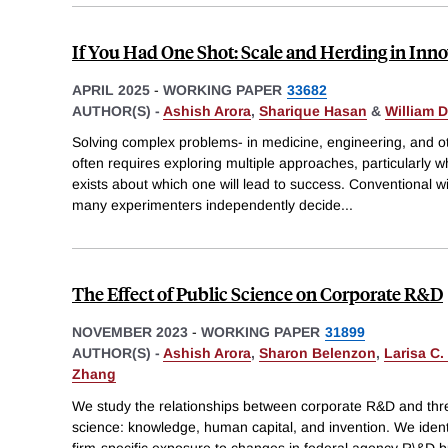
If You Had One Shot: Scale and Herding in Inn
APRIL 2025
-
WORKING PAPER
33682
AUTHOR(S) -
Ashish Arora
,
Sharique Hasan
&
William D
Solving complex problems- in medicine, engineering, and o
often requires exploring multiple approaches, particularly w
exists about which one will lead to success. Conventional
many experimenters independently decide
...
The Effect of Public Science on Corporate R&D
NOVEMBER 2023
-
WORKING PAPER
31899
AUTHOR(S) -
Ashish Arora
,
Sharon Belenzon
,
Larisa C.
Zhang
We study the relationships between corporate R&D and thr
science: knowledge, human capital, and invention. We identi
firm-specific exposure to changes in federal agency R\&D b