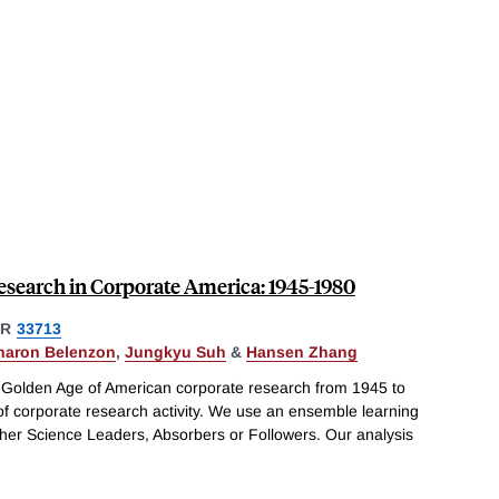
esearch in Corporate America: 1945-1980
ER
33713
haron Belenzon
,
Jungkyu Suh
&
Hansen Zhang
 Golden Age of American corporate research from 1945 to
 of corporate research activity. We use an ensemble learning
ither Science Leaders, Absorbers or Followers. Our analysis