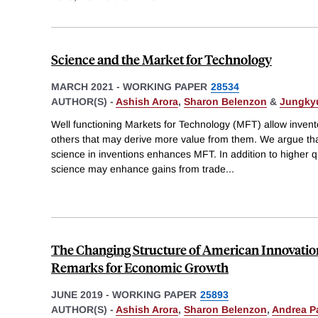
Science and the Market for Technology
MARCH 2021
-
WORKING PAPER
28534
AUTHOR(S) -
Ashish Arora
,
Sharon Belenzon
&
Jungky
Well functioning Markets for Technology (MFT) allow inventor
others that may derive more value from them. We argue tha
science in inventions enhances MFT. In addition to higher qu
science may enhance gains from trade
...
The Changing Structure of American Innovati
Remarks for Economic Growth
JUNE 2019
-
WORKING PAPER
25893
AUTHOR(S) -
Ashish Arora
,
Sharon Belenzon
,
Andrea P