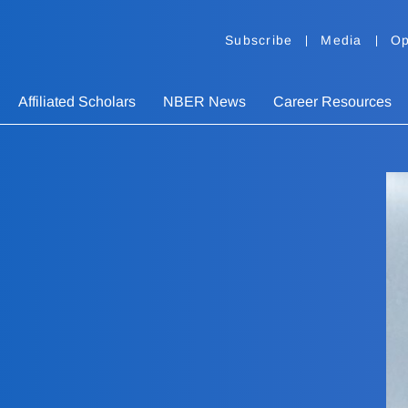
Subscribe
Media
Op
Affiliated Scholars
NBER News
Career Resources