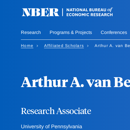
Skip
to
main
content
Research
Programs & Projects
Conferences
Home
Affiliated Scholars
Arthur A. van B
Arthur A. van 
Research Associate
University of Pennsylvania