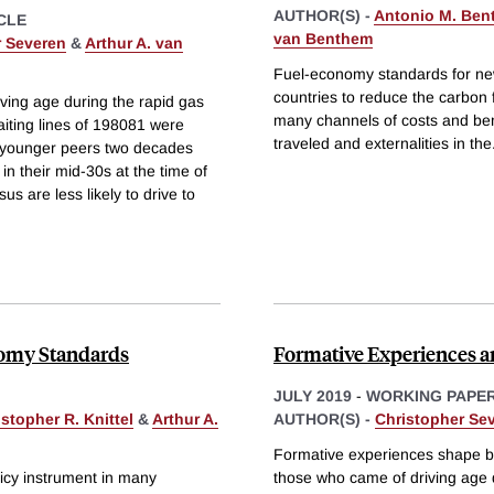
AUTHOR(S) -
Antonio M. Ben
CLE
van Benthem
r Severen
&
Arthur A. van
Fuel-economy standards for new
countries to reduce the carbon 
ing age during the rapid gas
many channels of costs and bene
aiting lines of 198081 were
traveled and externalities in the
d younger peers two decades
 in their mid-30s at the time of
s are less likely to drive to
onomy Standards
Formative Experiences an
JULY 2019
-
WORKING PAPE
stopher R. Knittel
&
Arthur A.
AUTHOR(S) -
Christopher Se
Formative experiences shape be
icy instrument in many
those who came of driving age du