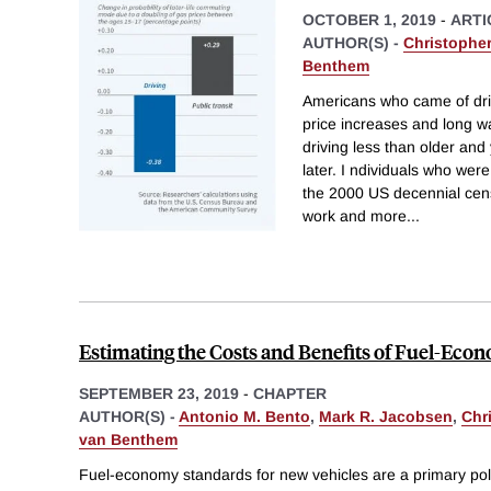
OCTOBER 1, 2019
-
ARTI
AUTHOR(S) -
Christophe
Benthem
Americans who came of driv
price increases and long w
driving less than older an
later. I ndividuals who were
the 2000 US decennial censu
work and more
...
Estimating the Costs and Benefits of Fuel-Ec
SEPTEMBER 23, 2019
-
CHAPTER
AUTHOR(S) -
Antonio M. Bento
,
Mark R. Jacobsen
,
Chri
van Benthem
Fuel-economy standards for new vehicles are a primary pol