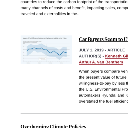
countries to reduce the carbon footprint of the transportat
many channels of costs and benefit, impacting sales, composi
traveled and externalities in the
...
Car Buyers Seem to 
JULY 1, 2019
-
ARTICLE
AUTHOR(S) -
Kenneth Gi
Arthur A. van Benthem
When buyers compare vehicl
the present value of future
willingness-to-pay by less t
the U.S. Environmental Pro
automakers Hyundai and Ki
overstated the fuel efficien
Overlapping Climate Policies