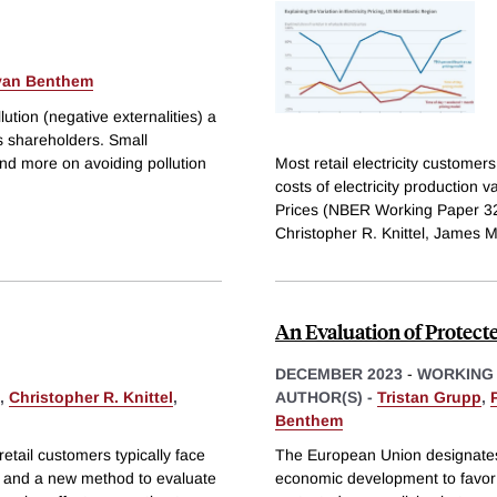
 van Benthem
ution (negative externalities) a
ts shareholders. Small
nd more on avoiding pollution
Most retail electricity customer
costs of electricity production v
Prices (NBER Working Paper 32
Christopher R. Knittel, James M
An Evaluation of Protect
DECEMBER 2023
-
WORKING
,
Christopher R. Knittel
,
AUTHOR(S) -
Tristan Grupp
,
Benthem
retail customers typically face
The European Union designates 
ts and a new method to evaluate
economic development to favor b