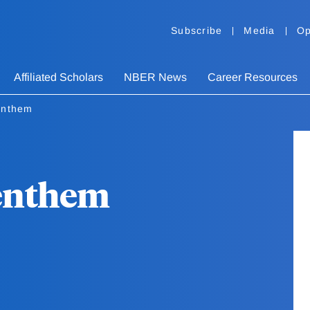
Subscribe
Media
Op
Affiliated Scholars
NBER News
Career Resources
enthem
Benthem