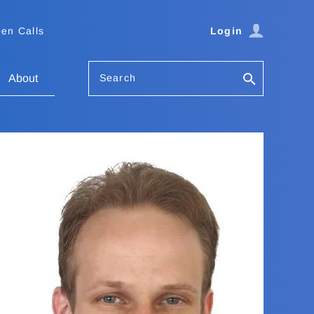
en Calls
Login
Search
About