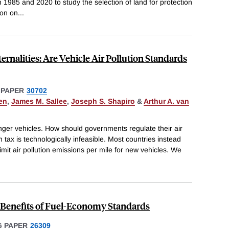
 1985 and 2020 to study the selection of land for protection
ion on
...
rnalities: Are Vehicle Air Pollution Standards
 PAPER
30702
en
,
James M. Sallee
,
Joseph S. Shapiro
&
Arthur A. van
nger vehicles. How should governments regulate their air
 tax is technologically infeasible. Most countries instead
imit air pollution emissions per mile for new vehicles. We
d Benefits of Fuel-Economy Standards
 PAPER
26309