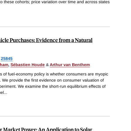
 to these cohorts; price variation over time and across states
cle Purchases: Evidence from a Natural
25845
gham
,
Sébastien Houde
&
Arthur van Benthem
sis of fuel-economy policy is whether consumers are myopic
s. We provide the first evidence on consumer valuation of
eriment. We examine the short-run equilibrium effects of
el
...
or Market Power: An Application to Solar