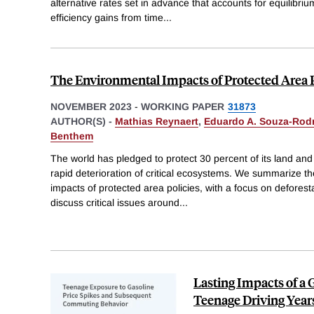
alternative rates set in advance that accounts for equilibriu
efficiency gains from time
...
The Environmental Impacts of Protected Area 
NOVEMBER 2023
-
WORKING PAPER
31873
AUTHOR(S) -
Mathias Reynaert
,
Eduardo A. Souza-Rod
Benthem
The world has pledged to protect 30 percent of its land and
rapid deterioration of critical ecosystems. We summarize t
impacts of protected area policies, with a focus on defores
discuss critical issues around
...
Lasting Impacts of a 
Teenage Driving Year