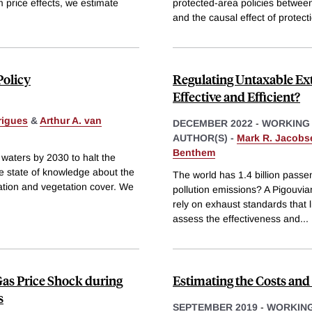
m price effects, we estimate
protected-area policies between
and the causal effect of protect
Policy
Regulating Untaxable Exte
Effective and Efficient?
rigues
&
Arthur A. van
DECEMBER 2022
-
WORKING
AUTHOR(S) -
Mark R. Jacobs
Benthem
 waters by 2030 to halt the
he state of knowledge about the
The world has 1.4 billion passe
tation and vegetation cover. We
pollution emissions? A Pigouvian
rely on exhaust standards that l
assess the effectiveness and
...
Gas Price Shock during
Estimating the Costs an
s
SEPTEMBER 2019
-
WORKING