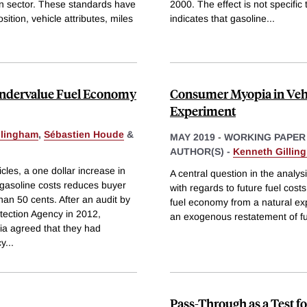
ion sector. These standards have
2000. The effect is not specific
tion, vehicle attributes, miles
indicates that gasoline
...
Undervalue Fuel Economy
Consumer Myopia in Vehi
Experiment
llingham
,
Sébastien Houde
&
MAY 2019
-
WORKING PAPER
AUTHOR(S) -
Kenneth Gillin
es, a one dollar increase in
A central question in the analy
 gasoline costs reduces buyer
with regards to future fuel cost
han 50 cents. After an audit by
fuel economy from a natural exp
tection Agency in 2012,
an exogenous restatement of fu
a agreed that they had
cy
...
Pass-Through as a Test f