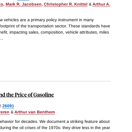
to
,
Mark R. Jacobsen
,
Christopher R. Knittel
&
Arthur A.
 vehicles are a primary policy instrument in many
footprint of the transportation sector. These standards have
fit, impacting sales, composition, vehicle attributes, miles
...
d the Price of Gasoline
R
26091
veren
&
Arthur van Benthem
havior for decades. We document a striking feature about
ring the oil crises of the 1970s: they drive less in the year