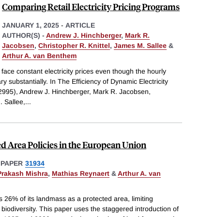
Comparing Retail Electricity Pricing Programs
JANUARY 1, 2025
-
ARTICLE
AUTHOR(S) -
Andrew J. Hinchberger
,
Mark R.
Jacobsen
,
Christopher R. Knittel
,
James M. Sallee
&
Arthur A. van Benthem
s face constant electricity prices even though the hourly
ary substantially. In The Efficiency of Dynamic Electricity
995), Andrew J. Hinchberger, Mark R. Jacobsen,
. Sallee,
...
ed Area Policies in the European Union
 PAPER
31934
Prakash Mishra
,
Mathias Reynaert
&
Arthur A. van
26% of its landmass as a protected area, limiting
iodiversity. This paper uses the staggered introduction of