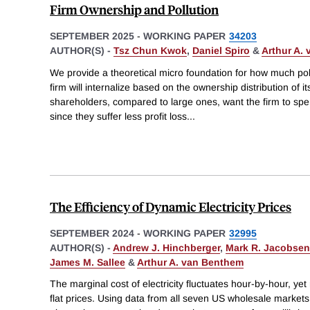
Firm Ownership and Pollution
SEPTEMBER 2025
-
WORKING PAPER
34203
AUTHOR(S) -
Tsz Chun Kwok
,
Daniel Spiro
&
Arthur A.
We provide a theoretical micro foundation for how much poll
firm will internalize based on the ownership distribution of i
shareholders, compared to large ones, want the firm to spe
since they suffer less profit loss
...
The Efficiency of Dynamic Electricity Prices
SEPTEMBER 2024
-
WORKING PAPER
32995
AUTHOR(S) -
Andrew J. Hinchberger
,
Mark R. Jacobsen
James M. Sallee
&
Arthur A. van Benthem
The marginal cost of electricity fluctuates hour-by-hour, yet 
flat prices. Using data from all seven US wholesale marke