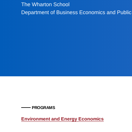
The Wharton School
Department of Business Economics and Public 
PROGRAMS
Environment and Energy Economics