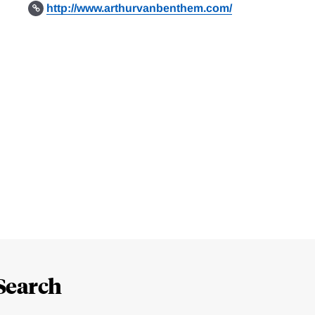
http://www.arthurvanbenthem.com/
Search