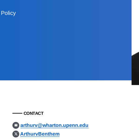
Policy
CONTACT
arthurv@wharton.upenn.edu
ArthurvBenthem