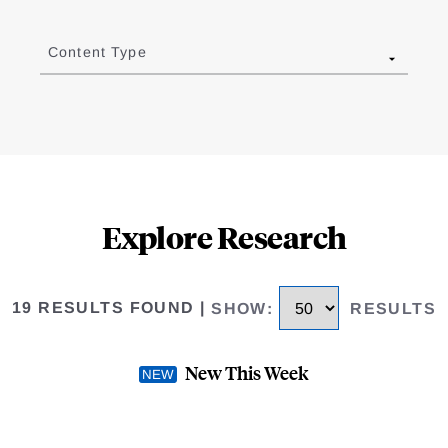
Content Type
Explore Research
19 RESULTS FOUND
|
SHOW
:
RESULTS
New This Week