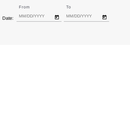
From
Date
To
Date
Date: