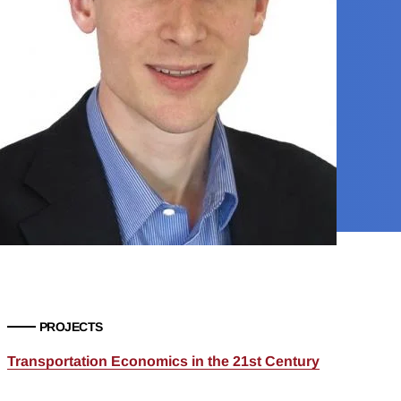
PROJECTS
Transportation Economics in the 21st Century