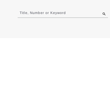
Jump
to
Title, Number or Keyword
results