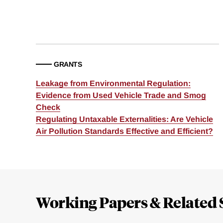
GRANTS
Leakage from Environmental Regulation:
Evidence from Used Vehicle Trade and Smog
Check
Regulating Untaxable Externalities: Are Vehicle
Air Pollution Standards Effective and Efficient?
Loding
Complete
Working Papers & Related 