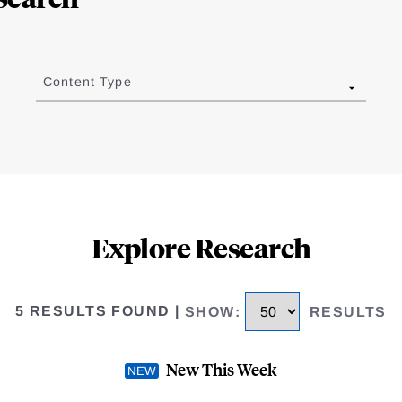
Content Type
Explore Research
5 RESULTS FOUND
|
SHOW
:
RESULTS
New This Week