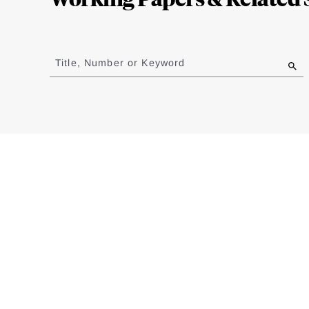
Jump
to
Title, Number or Keyword
results