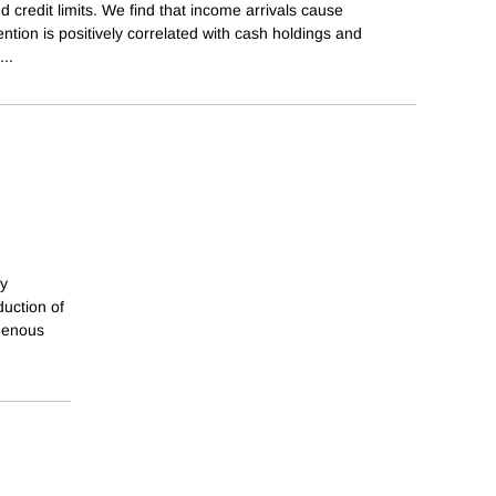
 credit limits. We find that income arrivals cause
tention is positively correlated with cash holdings and
...
gy
duction of
ogenous