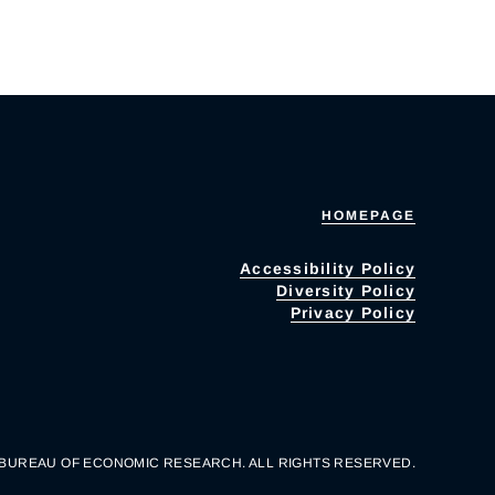
HOMEPAGE
Accessibility Policy
Diversity Policy
Privacy Policy
 BUREAU OF ECONOMIC RESEARCH. ALL RIGHTS RESERVED.