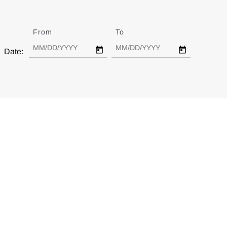
From
Date
To
Date
Date: