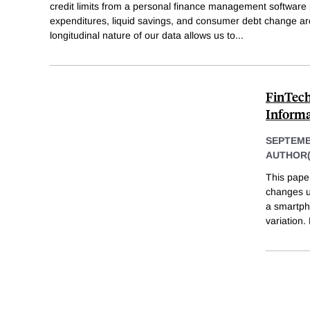
credit limits from a personal finance management software 
expenditures, liquid savings, and consumer debt change a
longitudinal nature of our data allows us to
...
FinTech
Informa
SEPTEMB
AUTHOR(
This pape
changes us
a smartph
variation