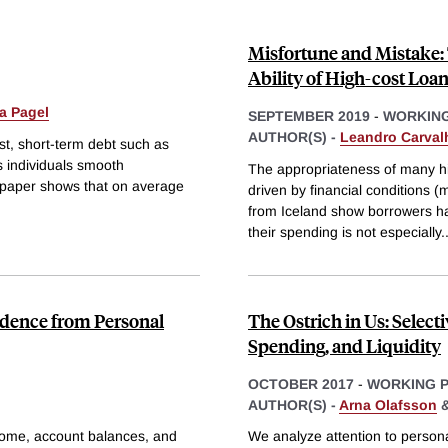
Misfortune and Mistake:
Ability of High-cost Loa
a Pagel
SEPTEMBER 2019
-
WORKING
AUTHOR(S) -
Leandro Carval
st, short-term debt such as
ps individuals smooth
The appropriateness of many h
s paper shows that on average
driven by financial conditions (
from Iceland show borrowers have
their spending is not especially
.
dence from Personal
The Ostrich in Us: Select
Spending, and Liquidity
OCTOBER 2017
-
WORKING 
AUTHOR(S) -
Arna Olafsson
ncome, account balances, and
We analyze attention to persona