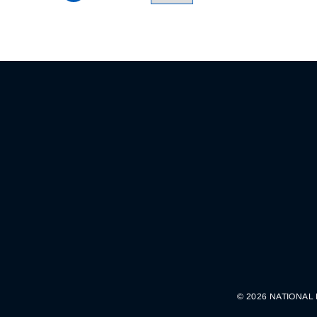
© 2026 NATIONAL