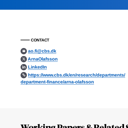
CONTACT
ao.fi@cbs.dk
ArnaOlafsson
LinkedIn
https://www.cbs.dk/en/research/departments/
department-finance/arna-olafsson
Loding
Complete
Working Papers & Related 