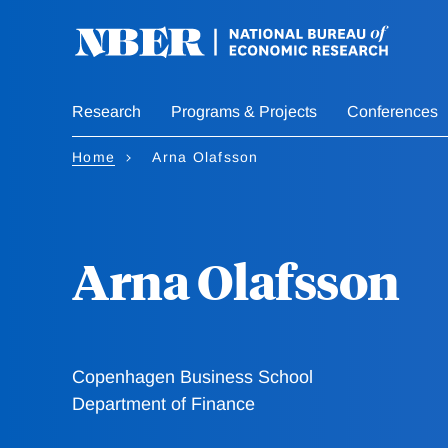
Skip
to
main
content
Research
Programs & Projects
Conferences
Home
Arna Olafsson
Arna Olafsson
Copenhagen Business School
Department of Finance