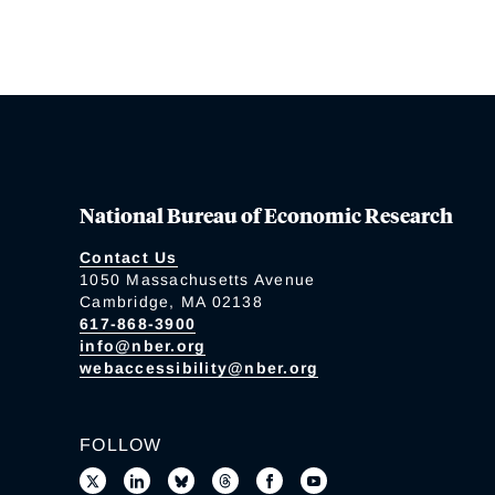
National Bureau of Economic Research
Contact Us
1050 Massachusetts Avenue
Cambridge, MA 02138
617-868-3900
info@nber.org
webaccessibility@nber.org
FOLLOW