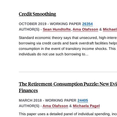
Credit Smoothing
OCTOBER 2019
-
WORKING PAPER
26354
AUTHOR(S) -
Sean Hundtofte
,
Arna Olafsson
&
Michael
Standard economic theory says that unsecured, high-intere
borrowing via credit cards and bank overdraft facilities hel
consumption in the event of transitory income shocks. Thi
individuals do not use such borrowing to
...
The Retirement-Consumption Puzzle: New Evi
Finances
MARCH 2018
-
WORKING PAPER
24405
AUTHOR(S) -
Arna Olafsson
&
Michaela Pagel
This paper uses a detailed panel of individual spending, i