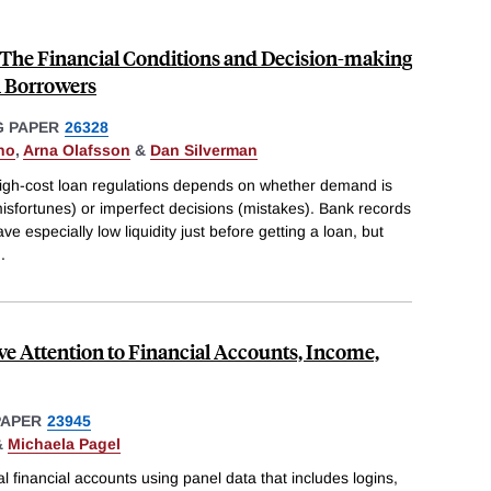
 The Financial Conditions and Decision-making
n Borrowers
 PAPER
26328
ho
,
Arna Olafsson
&
Dan Silverman
igh-cost loan regulations depends on whether demand is
misfortunes) or imperfect decisions (mistakes). Bank records
 especially low liquidity just before getting a loan, but
..
ive Attention to Financial Accounts, Income,
PAPER
23945
&
Michaela Pagel
l financial accounts using panel data that includes logins,