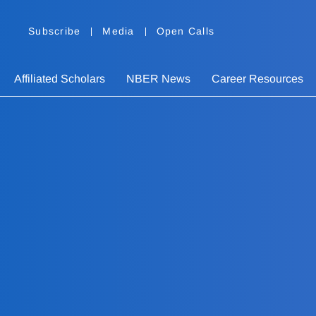
Subscribe
Media
Open Calls
Affiliated Scholars
NBER News
Career Resources