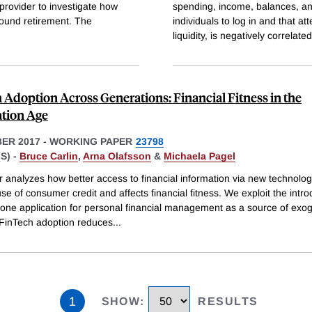
provider to investigate how
spending, income, balances, and
round retirement. The
individuals to log in and that at
liquidity, is negatively correlated
 Adoption Across Generations: Financial Fitness in the
tion Age
ER 2017
-
WORKING PAPER
23798
S) -
Bruce Carlin
,
Arna Olafsson
&
Michaela Pagel
r analyzes how better access to financial information via new technolo
e of consumer credit and affects financial fitness. We exploit the intro
one application for personal financial management as a source of ex
. FinTech adoption reduces
...
1
SHOW
:
RESULTS