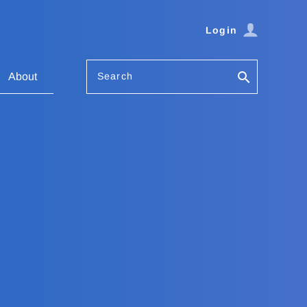
Login
Search
About