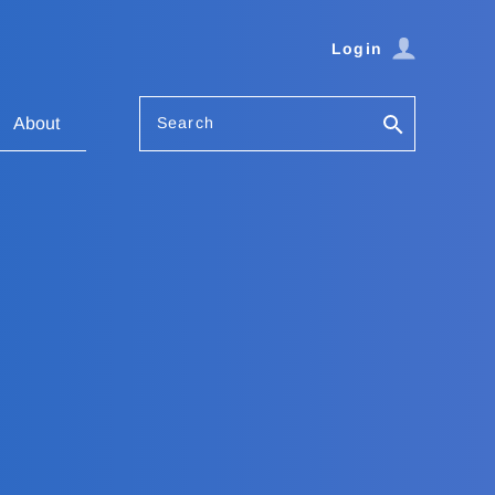
Login
Search
About