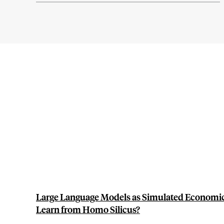
Large Language Models as Simulated Economi
Learn from Homo Silicus?