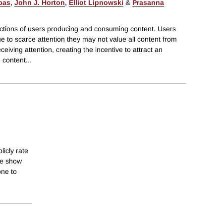
pas
,
John J. Horton
,
Elliot Lipnowski
&
Prasanna
ctions of users producing and consuming content. Users
 to scarce attention they may not value all content from
ceiving attention, creating the incentive to attract an
 content
...
licly rate
we show
one to