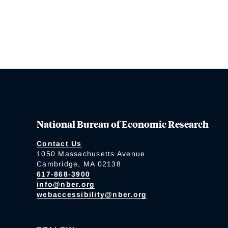
National Bureau of Economic Research
Contact Us
1050 Massachusetts Avenue
Cambridge, MA 02138
617-868-3900
info@nber.org
webaccessibility@nber.org