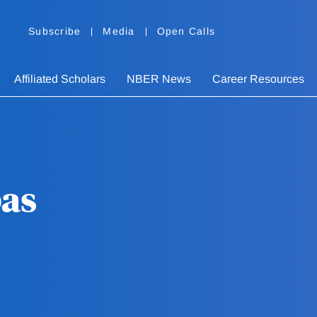
Subscribe
Media
Open Calls
Affiliated Scholars
NBER News
Career Resources
pas