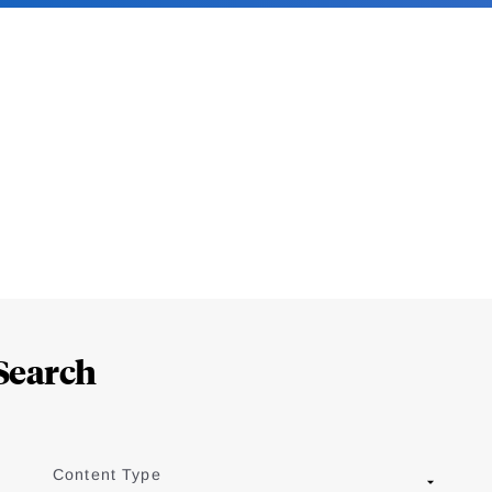
Search
Content Type