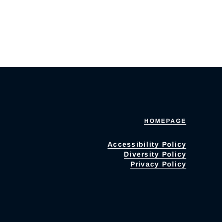
HOMEPAGE
Accessibility Policy
Diversity Policy
Privacy Policy