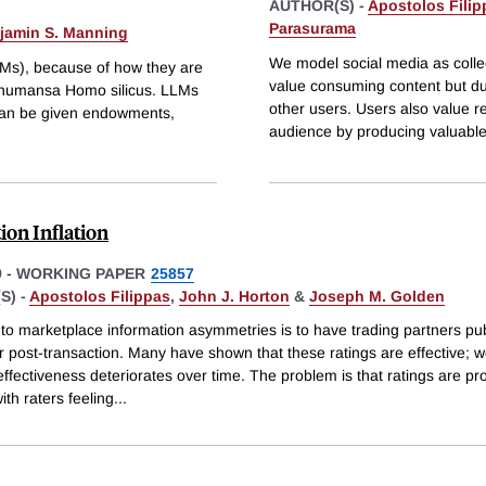
AUTHOR(S) -
Apostolos Filip
Parasurama
jamin S. Manning
We model social media as colle
Ms), because of how they are
value consuming content but due
f humansa Homo silicus. LLMs
other users. Users also value re
can be given endowments,
audience by producing valuable
ion Inflation
9
-
WORKING PAPER
25857
S) -
Apostolos Filippas
,
John J. Horton
&
Joseph M. Golden
 to marketplace information asymmetries is to have trading partners pub
r post-transaction. Many have shown that these ratings are effective; 
 effectiveness deteriorates over time. The problem is that ratings are pr
with raters feeling
...