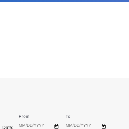
From
Date
To
Date
Date: