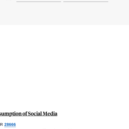
umption of Social Media
ER
28666