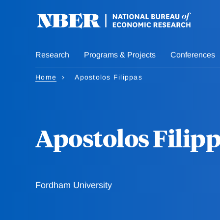
Skip
to
main
content
Research
Programs & Projects
Conferences
Home
Apostolos Filippas
Apostolos Filip
Fordham University