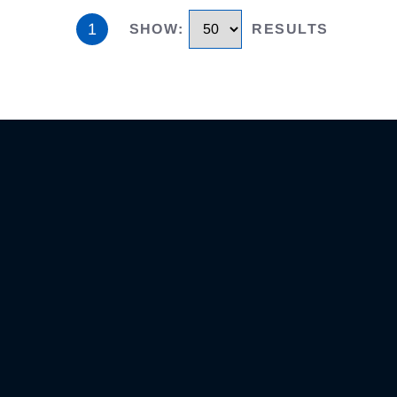
1
SHOW
:
RESULTS