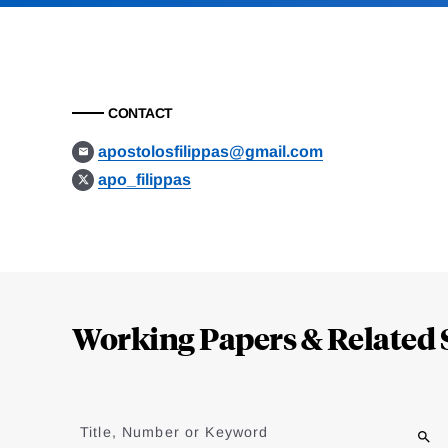
CONTACT
apostolosfilippas@gmail.com
apo_filippas
Loding
Complete
Working Papers & Related 
Jump
to
Title, Number or Keyword
results