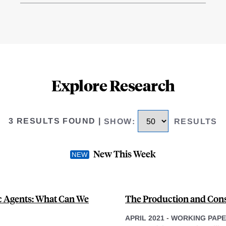
Explore Research
3 RESULTS FOUND
|
SHOW
:
RESULTS
New This Week
c Agents: What Can We
The Production and Cons
APRIL 2021
-
WORKING PAP