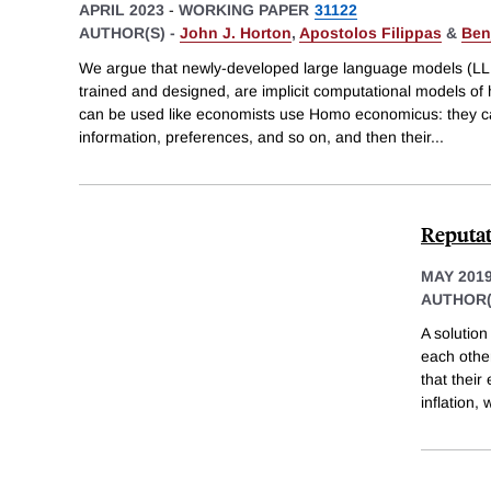
APRIL 2023
-
WORKING PAPER
31122
AUTHOR(S) -
John J. Horton
,
Apostolos Filippas
&
Ben
We argue that newly-developed large language models (LL
trained and designed, are implicit computational models o
can be used like economists use Homo economicus: they 
information, preferences, and so on, and then their
...
Reputat
MAY 201
AUTHOR(
A solution
each othe
that their
inflation, 