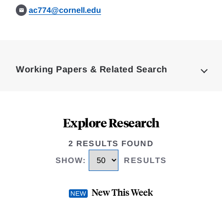
ac774@cornell.edu
Loding
Complete
Working Papers & Related Search
Explore Research
2 RESULTS FOUND
SHOW
:
RESULTS
New This Week