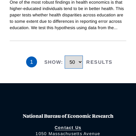
One of the most robust findings in health economics is that
higher-educated individuals tend to be in better health. This
paper tests whether health disparities across education are
to some extent due to differences in reporting error across
education. We test this hypothesis using data from the
...
1
SHOW
:
RESULTS
National Bureau of Economic Research
Contact Us
1050 Massachusetts Avenue