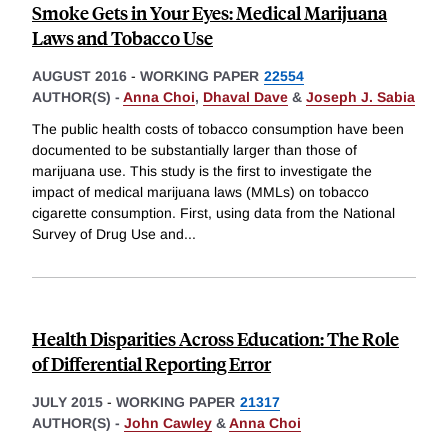
Smoke Gets in Your Eyes: Medical Marijuana
Laws and Tobacco Use
AUGUST 2016
-
WORKING PAPER
22554
AUTHOR(S) -
Anna Choi
,
Dhaval Dave
&
Joseph J. Sabia
The public health costs of tobacco consumption have been
documented to be substantially larger than those of
marijuana use. This study is the first to investigate the
impact of medical marijuana laws (MMLs) on tobacco
cigarette consumption. First, using data from the National
Survey of Drug Use and
...
Health Disparities Across Education: The Role
of Differential Reporting Error
JULY 2015
-
WORKING PAPER
21317
AUTHOR(S) -
John Cawley
&
Anna Choi