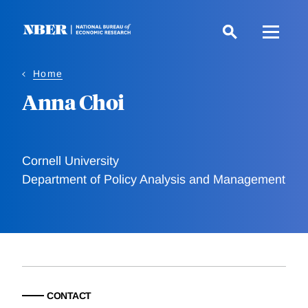
Skip
to
main
content
Home
Anna Choi
Cornell University
Department of Policy Analysis and Management
CONTACT