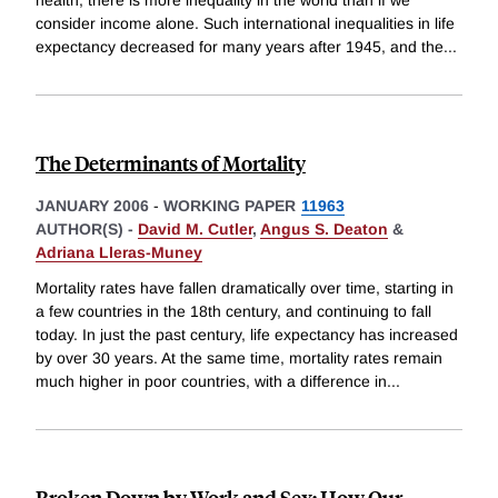
consider income alone. Such international inequalities in life
expectancy decreased for many years after 1945, and the
...
The Determinants of Mortality
JANUARY 2006
-
WORKING PAPER
11963
AUTHOR(S) -
David M. Cutler
,
Angus S. Deaton
&
Adriana Lleras-Muney
Mortality rates have fallen dramatically over time, starting in
a few countries in the 18th century, and continuing to fall
today. In just the past century, life expectancy has increased
by over 30 years. At the same time, mortality rates remain
much higher in poor countries, with a difference in
...
Broken Down by Work and Sex: How Our