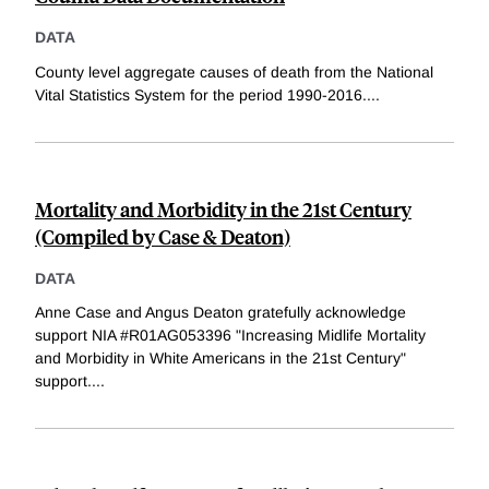
DATA
County level aggregate causes of death from the National
Vital Statistics System for the period 1990-2016.
...
Mortality and Morbidity in the 21st Century
(Compiled by Case & Deaton)
DATA
Anne Case and Angus Deaton gratefully acknowledge
support NIA #R01AG053396 "Increasing Midlife Mortality
and Morbidity in White Americans in the 21st Century"
support.
...