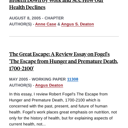
Health Declines
AUGUST 8, 2005
-
CHAPTER
AUTHOR(S) -
Anne Case
&
Angus S. Deaton
The Great Escape: A Review Essay on Fogel's
'The Escape from Hunger and Premature Death,
1700-2100'
MAY 2005
-
WORKING PAPER
11308
AUTHOR(S) -
Angus Deaton
In this essay, I review Robert Fogel's The Escape from
Hunger and Premature Death, 1700-2100 which is
concerned with the past, present, and future of human
health. Fogel's work places great emphasis on nutrition, not
only for the history of health, but for explaining aspects of
current health, not
...