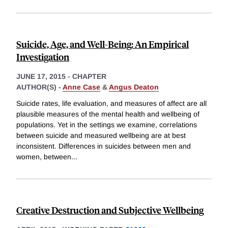
Suicide, Age, and Well-Being: An Empirical
Investigation
JUNE 17, 2015
-
CHAPTER
AUTHOR(S) -
Anne Case
&
Angus Deaton
Suicide rates, life evaluation, and measures of affect are all
plausible measures of the mental health and wellbeing of
populations. Yet in the settings we examine, correlations
between suicide and measured wellbeing are at best
inconsistent. Differences in suicides between men and
women, between
...
Creative Destruction and Subjective Wellbeing