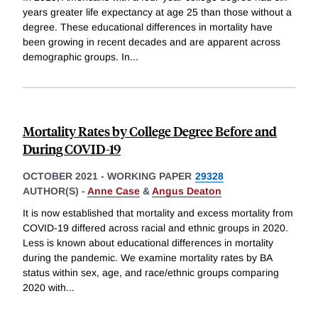
years greater life expectancy at age 25 than those without a
degree. These educational differences in mortality have
been growing in recent decades and are apparent across
demographic groups. In
...
Mortality Rates by College Degree Before and
During COVID-19
OCTOBER 2021
-
WORKING PAPER
29328
AUTHOR(S) -
Anne Case
&
Angus Deaton
It is now established that mortality and excess mortality from
COVID-19 differed across racial and ethnic groups in 2020.
Less is known about educational differences in mortality
during the pandemic. We examine mortality rates by BA
status within sex, age, and race/ethnic groups comparing
2020 with
...