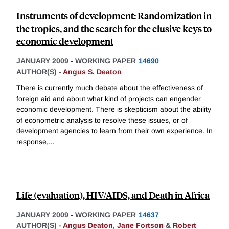
Instruments of development: Randomization in
the tropics, and the search for the elusive keys to
economic development
JANUARY 2009
-
WORKING PAPER
14690
AUTHOR(S) -
Angus S. Deaton
There is currently much debate about the effectiveness of
foreign aid and about what kind of projects can engender
economic development. There is skepticism about the ability
of econometric analysis to resolve these issues, or of
development agencies to learn from their own experience. In
response,
...
Life (evaluation), HIV/AIDS, and Death in Africa
JANUARY 2009
-
WORKING PAPER
14637
AUTHOR(S) -
Angus Deaton
,
Jane Fortson
&
Robert