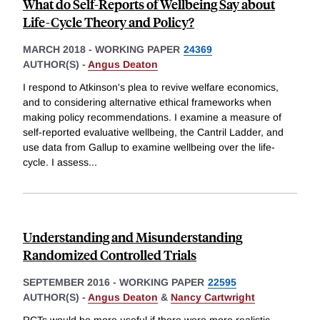
What do Self-Reports of Wellbeing Say about
Life-Cycle Theory and Policy?
MARCH 2018
-
WORKING PAPER
24369
AUTHOR(S) -
Angus Deaton
I respond to Atkinson's plea to revive welfare economics,
and to considering alternative ethical frameworks when
making policy recommendations. I examine a measure of
self-reported evaluative wellbeing, the Cantril Ladder, and
use data from Gallup to examine wellbeing over the life-
cycle. I assess
...
Understanding and Misunderstanding
Randomized Controlled Trials
SEPTEMBER 2016
-
WORKING PAPER
22595
AUTHOR(S) -
Angus Deaton
&
Nancy Cartwright
RCTs would be more useful if there were more realistic