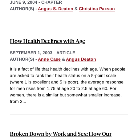
JUNE 9, 2004
-
CHAPTER
AUTHOR(S) -
Angus S. Deaton
&
Christina Paxson
How Health Declines with Age
SEPTEMBER 1, 2003
-
ARTICLE
AUTHOR(S) -
Anne Case
&
Angus Deaton
It is a fact of life that health declines with age. When people
are asked to rank their health status on a 5-point scale
(where 1 is excellent and 5 is poor), the average response
for men rises from 1.75 at age 20 to 2.5 at age 60. For
women, there is a similar but somewhat smaller increase,
from 2
...
Broken Down by Work and Sex: How Our