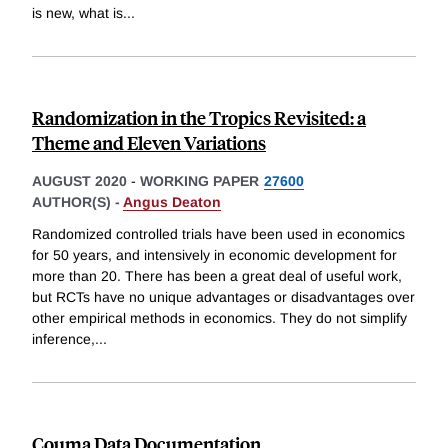
is new, what is
...
Randomization in the Tropics Revisited: a
Theme and Eleven Variations
AUGUST 2020
-
WORKING PAPER
27600
AUTHOR(S) -
Angus Deaton
Randomized controlled trials have been used in economics
for 50 years, and intensively in economic development for
more than 20. There has been a great deal of useful work,
but RCTs have no unique advantages or disadvantages over
other empirical methods in economics. They do not simplify
inference,
...
Couma Data Documentation