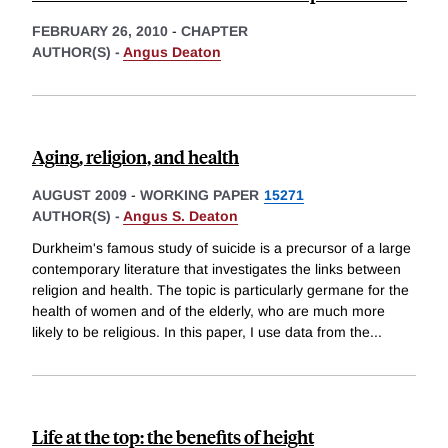
FEBRUARY 26, 2010
-
CHAPTER
AUTHOR(S) -
Angus Deaton
Aging, religion, and health
AUGUST 2009
-
WORKING PAPER
15271
AUTHOR(S) -
Angus S. Deaton
Durkheim's famous study of suicide is a precursor of a large
contemporary literature that investigates the links between
religion and health. The topic is particularly germane for the
health of women and of the elderly, who are much more
likely to be religious. In this paper, I use data from the
...
Life at the top: the benefits of height