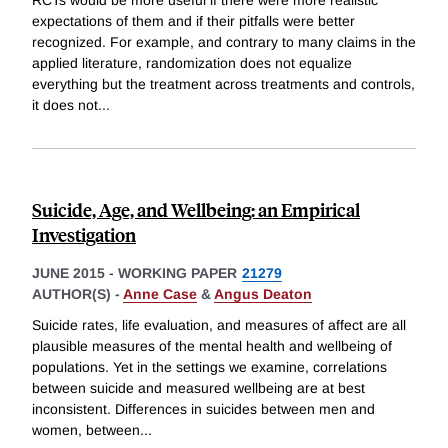
expectations of them and if their pitfalls were better
recognized. For example, and contrary to many claims in the
applied literature, randomization does not equalize
everything but the treatment across treatments and controls,
it does not
...
Suicide, Age, and Wellbeing: an Empirical
Investigation
JUNE 2015
-
WORKING PAPER
21279
AUTHOR(S) -
Anne Case
&
Angus Deaton
Suicide rates, life evaluation, and measures of affect are all
plausible measures of the mental health and wellbeing of
populations. Yet in the settings we examine, correlations
between suicide and measured wellbeing are at best
inconsistent. Differences in suicides between men and
women, between
...