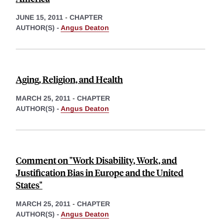
JUNE 15, 2011
-
CHAPTER
AUTHOR(S) -
Angus Deaton
Aging, Religion, and Health
MARCH 25, 2011
-
CHAPTER
AUTHOR(S) -
Angus Deaton
Comment on "Work Disability, Work, and
Justification Bias in Europe and the United
States"
MARCH 25, 2011
-
CHAPTER
AUTHOR(S) -
Angus Deaton