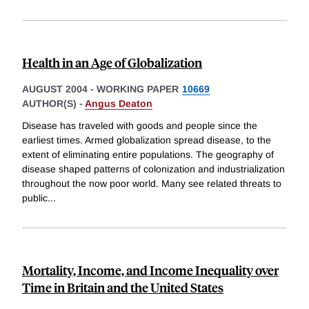
Health in an Age of Globalization
AUGUST 2004
-
WORKING PAPER
10669
AUTHOR(S) -
Angus Deaton
Disease has traveled with goods and people since the
earliest times. Armed globalization spread disease, to the
extent of eliminating entire populations. The geography of
disease shaped patterns of colonization and industrialization
throughout the now poor world. Many see related threats to
public
...
Mortality, Income, and Income Inequality over
Time in Britain and the United States