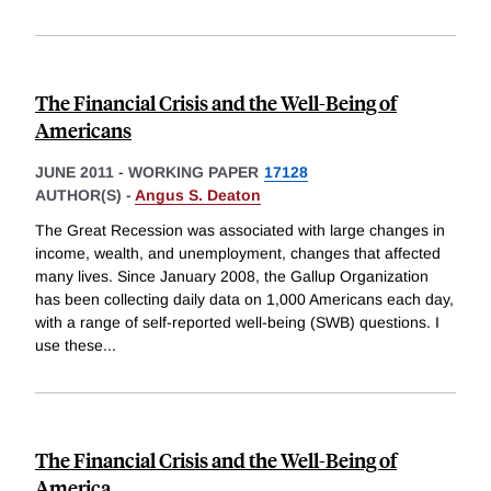
The Financial Crisis and the Well-Being of
Americans
JUNE 2011
-
WORKING PAPER
17128
AUTHOR(S) -
Angus S. Deaton
The Great Recession was associated with large changes in
income, wealth, and unemployment, changes that affected
many lives. Since January 2008, the Gallup Organization
has been collecting daily data on 1,000 Americans each day,
with a range of self-reported well-being (SWB) questions. I
use these
...
The Financial Crisis and the Well-Being of
America