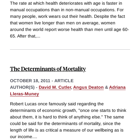
The rate at which health deteriorates with age is faster in
manual occupations than in non-manual occupations. For
many people, work wears out their health. Despite the fact
that women live longer than men on average, women
around the world report worse health than men until age 60-
65. After that,
...
The Determinants of Mortality
OCTOBER 18, 2011
-
ARTICLE
AUTHOR(S) -
David M. Cutler
,
Angus Deaton
&
Adriana
Lleras-Muney
Robert Lucas once famously said regarding the
determinants of economic growth, "once one starts to think
about them, it is hard to think of anything else." The same
could be said for the determinants of mortality, since the
length of life is as critical a measure of our wellbeing as is
our income.
...