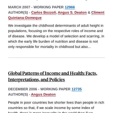
MARCH 2007
-
WORKING PAPER
12966
AUTHOR(S) -
Carlos Bozzoli
,
Angus S. Deaton
&
Climent
Quintana-Domeque
We investigate the childhood determinants of adult height in
populations, focusing on the respective roles of income and
of disease. We develop a model of selection and scarring, in
which the early life burden of nutrition and disease is not
only responsible for mortality in childhood but also
...
Global Patterns of Income and Health: Facts,
Interpretations, and Policies
DECEMBER 2006
-
WORKING PAPER
12735
AUTHOR(S) -
Angus Deaton
People in poor countries live shorter lives than people in rich
countries so that, if we scale income by some index of
health, there is more inequality in the world than if we