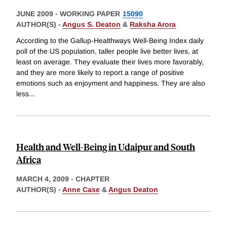
JUNE 2009
-
WORKING PAPER
15090
AUTHOR(S) -
Angus S. Deaton
&
Raksha Arora
According to the Gallup-Healthways Well-Being Index daily
poll of the US population, taller people live better lives, at
least on average. They evaluate their lives more favorably,
and they are more likely to report a range of positive
emotions such as enjoyment and happiness. They are also
less
...
Health and Well-Being in Udaipur and South
Africa
MARCH 4, 2009
-
CHAPTER
AUTHOR(S) -
Anne Case
&
Angus Deaton