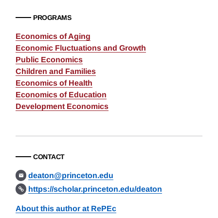
PROGRAMS
Economics of Aging
Economic Fluctuations and Growth
Public Economics
Children and Families
Economics of Health
Economics of Education
Development Economics
CONTACT
deaton@princeton.edu
https://scholar.princeton.edu/deaton
About this author at RePEc