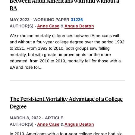
Between Adult Americans with and without a
BA
MAY 2023
-
WORKING PAPER
31236
AUTHOR(S) -
Anne Case
&
Angus Deaton
We examine mortality differences between Americans with
and without a four-year college degree over the period 1992
to 2021. From 1992 to 2010, both groups saw falling
mortality, but with greater improvements for the more
educated; from 2010 to 2019, mortality fell for those with a
BA and rose for
...
The Persistent Mortality Advantage of a College
Degree
MARCH 8, 2022
-
ARTICLE
AUTHOR(S) -
Anne Case
&
Angus Deaton
In 2019, Americans with a four-year college degree had six