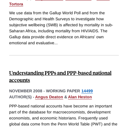
Tortora
We use data from the Gallup World Poll and from the
Demographic and Health Surveys to investigate how
subjective wellbeing (SWB) is affected by mortality in sub-
Saharan Africa, including mortality from HIV/AIDS. The
Gallup data provide direct evidence on Africans' own
emotional and evaluative
...
Understanding PPPs and PPP-based national
accounts
NOVEMBER 2008
-
WORKING PAPER
14499
AUTHOR(S) -
Angus Deaton
&
Alan Heston
PPP-based national accounts have become an important
part of the database for macroeconomists, development
economists, and economic historians. Frequently used
global data come from the Penn World Table (PWT) and the