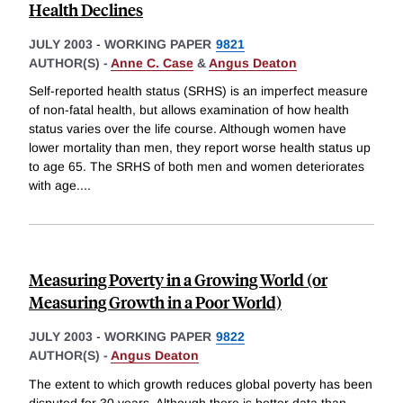
Health Declines
JULY 2003
-
WORKING PAPER
9821
AUTHOR(S) -
Anne C. Case
&
Angus Deaton
Self-reported health status (SRHS) is an imperfect measure
of non-fatal health, but allows examination of how health
status varies over the life course. Although women have
lower mortality than men, they report worse health status up
to age 65. The SRHS of both men and women deteriorates
with age.
...
Measuring Poverty in a Growing World (or
Measuring Growth in a Poor World)
JULY 2003
-
WORKING PAPER
9822
AUTHOR(S) -
Angus Deaton
The extent to which growth reduces global poverty has been
disputed for 30 years. Although there is better data than