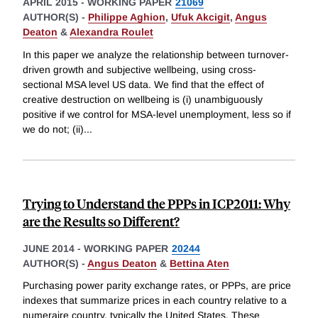
APRIL 2015
-
WORKING PAPER
21069
AUTHOR(S) -
Philippe Aghion
,
Ufuk Akcigit
,
Angus
Deaton
&
Alexandra Roulet
In this paper we analyze the relationship between turnover-
driven growth and subjective wellbeing, using cross-
sectional MSA level US data. We find that the effect of
creative destruction on wellbeing is (i) unambiguously
positive if we control for MSA-level unemployment, less so if
we do not; (ii)
...
Trying to Understand the PPPs in ICP2011: Why
are the Results so Different?
JUNE 2014
-
WORKING PAPER
20244
AUTHOR(S) -
Angus Deaton
&
Bettina Aten
Purchasing power parity exchange rates, or PPPs, are price
indexes that summarize prices in each country relative to a
numeraire country, typically the United States. These