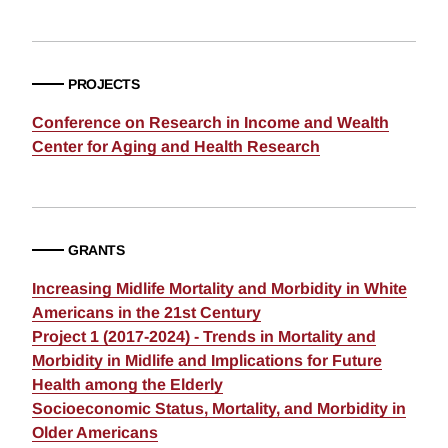
PROJECTS
Conference on Research in Income and Wealth
Center for Aging and Health Research
GRANTS
Increasing Midlife Mortality and Morbidity in White
Americans in the 21st Century
Project 1 (2017-2024) - Trends in Mortality and
Morbidity in Midlife and Implications for Future
Health among the Elderly
Socioeconomic Status, Mortality, and Morbidity in
Older Americans