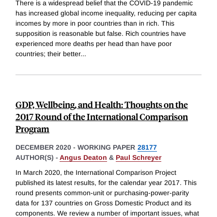
There is a widespread belief that the COVID-19 pandemic
has increased global income inequality, reducing per capita
incomes by more in poor countries than in rich. This
supposition is reasonable but false. Rich countries have
experienced more deaths per head than have poor
countries; their better
...
GDP, Wellbeing, and Health: Thoughts on the
2017 Round of the International Comparison
Program
DECEMBER 2020
-
WORKING PAPER
28177
AUTHOR(S) -
Angus Deaton
&
Paul Schreyer
In March 2020, the International Comparison Project
published its latest results, for the calendar year 2017. This
round presents common-unit or purchasing-power-parity
data for 137 countries on Gross Domestic Product and its
components. We review a number of important issues, what