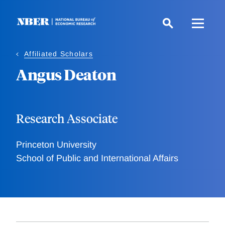
Skip
to
main
content
Affiliated Scholars
Angus Deaton
Research Associate
Princeton University
School of Public and International Affairs