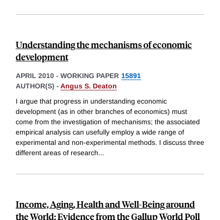
Understanding the mechanisms of economic
development
APRIL 2010
-
WORKING PAPER
15891
AUTHOR(S) -
Angus S. Deaton
I argue that progress in understanding economic
development (as in other branches of economics) must
come from the investigation of mechanisms; the associated
empirical analysis can usefully employ a wide range of
experimental and non-experimental methods. I discuss three
different areas of research
...
Income, Aging, Health and Well-Being around
the World: Evidence from the Gallup World Poll