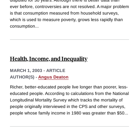
ever before, controversies are not resolved. A major problem
is that consumption measured from household surveys,
which is used to measure poverty, grows less rapidly than
consumption
...
Health, Income, and Inequality
MARCH 1, 2003
-
ARTICLE
AUTHOR(S) -
Angus Deaton
Richer, better-educated people live longer than poorer, less-
educated people. According to calculations from the National
Longitudinal Mortality Survey which tracks the mortality of
people originally interviewed in the CPS and other surveys,
people whose family income in 1980 was greater than $50
...