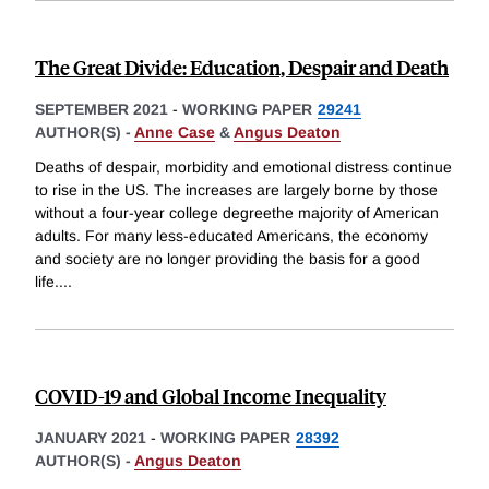
The Great Divide: Education, Despair and Death
SEPTEMBER 2021
-
WORKING PAPER
29241
AUTHOR(S) -
Anne Case
&
Angus Deaton
Deaths of despair, morbidity and emotional distress continue
to rise in the US. The increases are largely borne by those
without a four-year college degreethe majority of American
adults. For many less-educated Americans, the economy
and society are no longer providing the basis for a good
life.
...
COVID-19 and Global Income Inequality
JANUARY 2021
-
WORKING PAPER
28392
AUTHOR(S) -
Angus Deaton