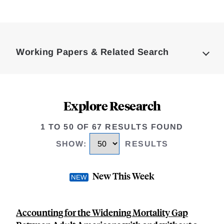
Loding
Complete
Working Papers & Related Search
Explore Research
1 TO 50 OF 67 RESULTS FOUND
SHOW
:
RESULTS
New This Week
Accounting for the Widening Mortality Gap