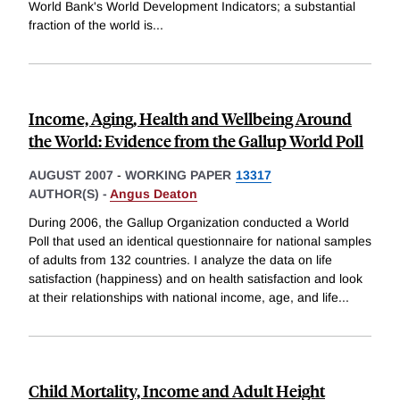
World Bank's World Development Indicators; a substantial
fraction of the world is
...
Income, Aging, Health and Wellbeing Around
the World: Evidence from the Gallup World Poll
AUGUST 2007
-
WORKING PAPER
13317
AUTHOR(S) -
Angus Deaton
During 2006, the Gallup Organization conducted a World
Poll that used an identical questionnaire for national samples
of adults from 132 countries. I analyze the data on life
satisfaction (happiness) and on health satisfaction and look
at their relationships with national income, age, and life
...
Child Mortality, Income and Adult Height