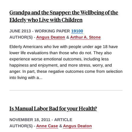
Grandpa and the Snapper: the Wellbeing of the
Elderly who Live with Children
JUNE 2013
-
WORKING PAPER
19100
AUTHOR(S) -
Angus Deaton
&
Arthur A. Stone
Elderly Americans who live with people under age 18 have
lower life evaluations than those who do not. They also
experience worse emotional outcomes, including less
happiness and enjoyment, and more stress, worry, and
anger. In part, these negative outcomes come from selection
into living with a
...
Is Manual Labor Bad for your Health?
NOVEMBER 18, 2011
-
ARTICLE
AUTHOR(S) -
Anne Case
&
Angus Deaton