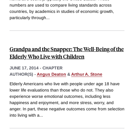
numbers are used to compare living standards across
countries, by academics in studies of economic growth,
particularly through
...
Grandpa and the Snapper: The Well-Being of the
Elderly Who Live with Children
JUNE 17, 2014
-
CHAPTER
AUTHOR(S) -
Angus Deaton
&
Arthur A. Stone
Elderly Americans who live with people under age 18 have
lower life evaluations than those who do not. They also
experience worse emotional outcomes, including less
happiness and enjoyment, and more stress, worry, and
anger. In part, these negative outcomes come from selection
into living with a
...