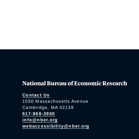
National Bureau of Economic Research
Contact Us
1050 Massachusetts Avenue
Cambridge, MA 02138
617-868-3900
info@nber.org
webaccessibility@nber.org