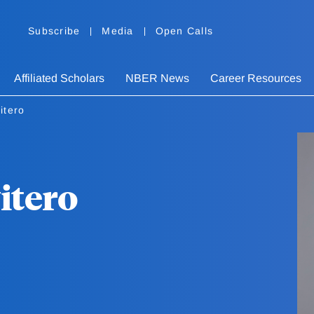
Subscribe
Media
Open Calls
Affiliated Scholars
NBER News
Career Resources
itero
itero