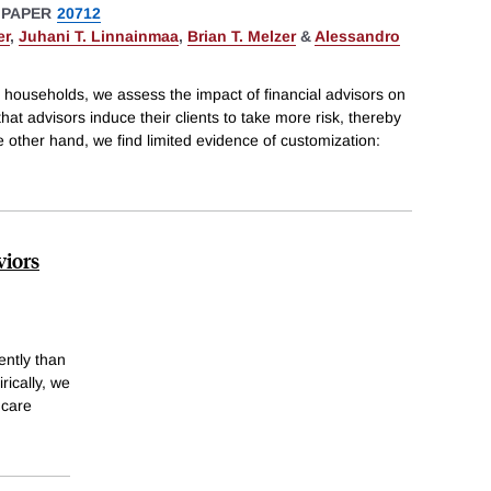
 PAPER
20712
er
,
Juhani T. Linnainmaa
,
Brian T. Melzer
&
Alessandro
households, we assess the impact of financial advisors on
d that advisors induce their clients to take more risk, thereby
e other hand, we find limited evidence of customization:
viors
ently than
rically, we
 care