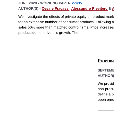
JUNE 2020
-
WORKING PAPER
27435
AUTHOR(S) -
Cesare Fracassi
,
Alessandro Previtero
&
A
We investigate the effects of private equity on product mar
for an extensive number of consumer products. Following a 
sales 50% more than matched control firms. Price increase
productsdo not drive this growth. The
...
Procras
SEPTEMB
AUTHOR(
We provid
non-procra
define a p
open enro