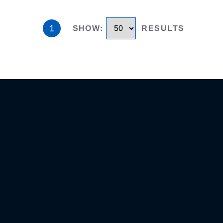
1
SHOW
:
RESULTS