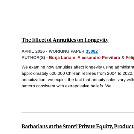
The Effect of Annuities on Longevity
APRIL 2026
-
WORKING PAPER
35082
AUTHOR(S) -
Borja Larrain
,
Alessandro Previtero
&
Fel
We examine how annuities affect longevity using administra
approximately 600,000 Chilean retirees from 2004 to 2022. 
annuitization, we exploit the fact that annuity sales vary wi
pattern consistent with extrapolative beliefs. We
...
Barbarians at the Store? Private Equity, Produ