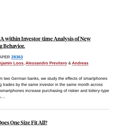
A within Investor-time Analysis of New
g Behavior.
APER
28363
njamin Loos
,
Alessandro Previtero
&
Andreas
rom two German banks, we study the effects of smartphones
g trades by the same investor in the same month across
t smartphones increase purchasing of riskier and lottery-type
.
...
Does One Size Fit All?