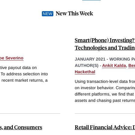
New This Week
Smart(Phone) Investing? 
Technologies and Tradin
ipe Severino
JANUARY 2021
-
WORKING P
AUTHOR(S) -
Ankit Kalda
,
Be
tive payout data on
Hackethal
To address selection into
th recent market returns, a
Using transaction-level data f
on investor behavior. Comparin
different platforms, we find tha
assets and chasing past returns
cts, and Consumers
Retail Financial Advice: 