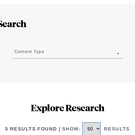
Search
Content Type
Explore Research
5 RESULTS FOUND
|
SHOW
:
RESULTS