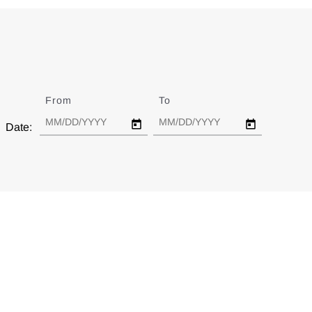
From
Date
To
Date
Date: