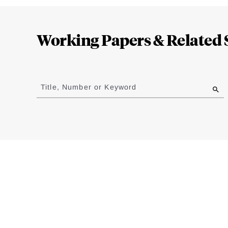
Loding
Complete
Working Papers & Related 
Jump
to
Title, Number or Keyword
results