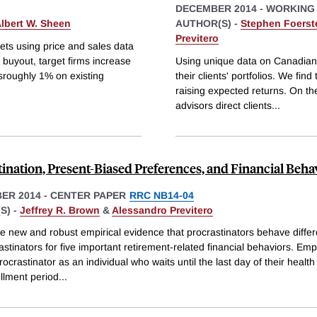
DECEMBER 2014
-
WORKING
lbert W. Sheen
AUTHOR(S) -
Stephen Foerst
Previtero
kets using price and sales data
buyout, target firms increase
Using unique data on Canadian 
sroughly 1% on existing
their clients' portfolios. We fin
raising expected returns. On th
advisors direct clients
...
tination, Present-Biased Preferences, and Financial Beha
ER 2014
-
CENTER PAPER
RRC NB14-04
S) -
Jeffrey R. Brown
&
Alessandro Previtero
e new and robust empirical evidence that procrastinators behave differ
stinators for five important retirement-related financial behaviors. Empi
rocrastinator as an individual who waits until the last day of their health
llment period
...