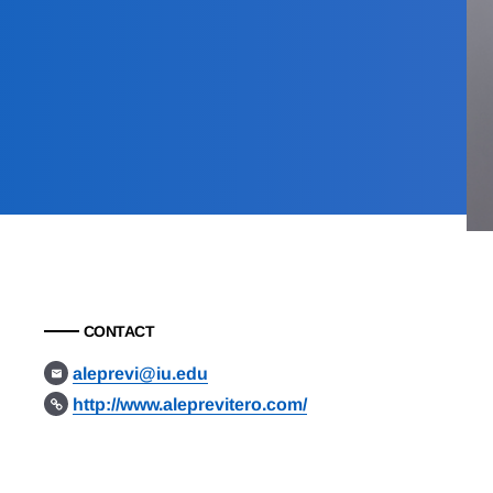
CONTACT
aleprevi@iu.edu
http://www.aleprevitero.com/