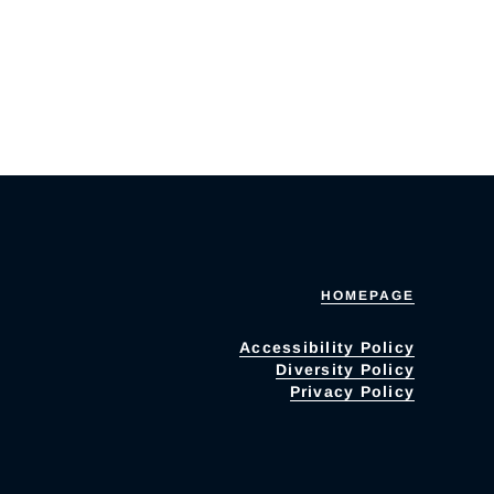
HOMEPAGE
Accessibility Policy
Diversity Policy
Privacy Policy