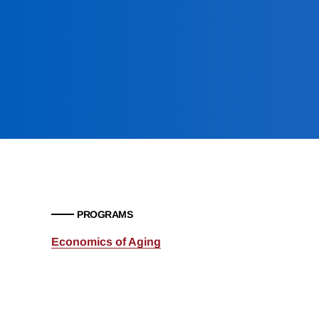
PROGRAMS
Economics of Aging