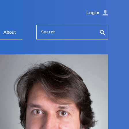
Login
Search
About