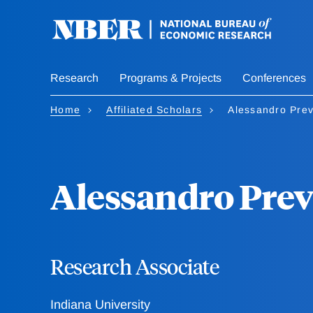
Skip
to
main
content
Research
Programs & Projects
Conferences
Home
Affiliated Scholars
Alessandro Prev
Alessandro Prev
Research Associate
Indiana University