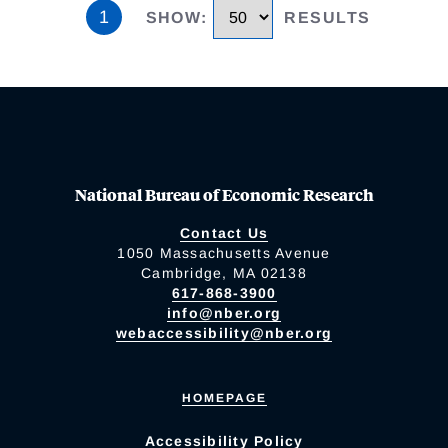
1
SHOW
:
RESULTS
National Bureau of Economic Research
Contact Us
1050 Massachusetts Avenue
Cambridge, MA 02138
617-868-3900
info@nber.org
webaccessibility@nber.org
HOMEPAGE
Accessibility Policy