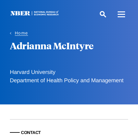
Skip
to
main
content
Home
Adrianna McIntyre
Harvard University
Department of Health Policy and Management
CONTACT