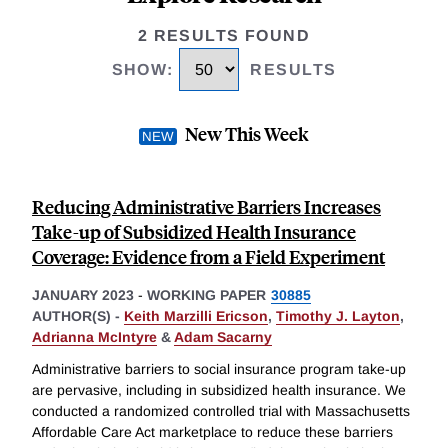
2 RESULTS FOUND
SHOW
:
RESULTS
New This Week
Reducing Administrative Barriers Increases
Take-up of Subsidized Health Insurance
Coverage: Evidence from a Field Experiment
JANUARY 2023
-
WORKING PAPER
30885
AUTHOR(S) -
Keith Marzilli Ericson
,
Timothy J. Layton
,
Adrianna McIntyre
&
Adam Sacarny
Administrative barriers to social insurance program take-up
are pervasive, including in subsidized health insurance. We
conducted a randomized controlled trial with Massachusetts
Affordable Care Act marketplace to reduce these barriers