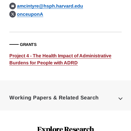
amcintyre@hsph.harvard.edu
onceuponA
GRANTS
Project 4 - The Health Impact of Administrative
Burdens for People with ADRD
Loding
Complete
Working Papers & Related Search
Explore Research