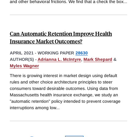
and other behavioral frictions. We find that a check the box
...
Can Automatic Retention Improve Health
Insurance Market Outcomes?
APRIL 2021
-
WORKING PAPER
28630
AUTHOR(S) -
Adrianna L. McIntyre
,
Mark Shepard
&
Myles Wagner
There is growing interest in market design using default
rules and other choice architecture principles to steer
consumers toward desirable outcomes. Using data from
Massachusetts health insurance exchange, we study an
"automatic retention" policy intended to prevent coverage
interruptions among low
...