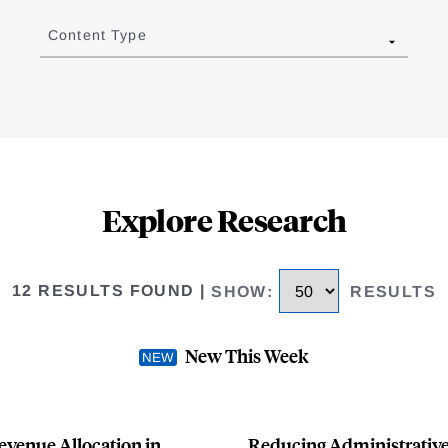
Content Type
Explore Research
12 RESULTS FOUND
|
SHOW
:
RESULTS
New This Week
evenue Allocation in
Reducing Administrative 