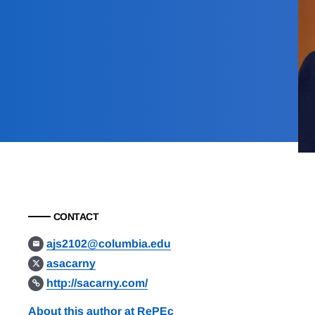
CONTACT
ajs2102@columbia.edu
asacarny
http://sacarny.com/
About this author at RePEc