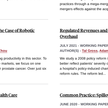
practices through a mega-merge
mergers effects against the acq
e Case of Robotic
Regulated Revenues and 
Overhaul
JULY 2021
-
WORKING PAPE
 Zhou
AUTHOR(S) -
Tal Gross
,
Adam
 productivity in this sector. To
We study a 2008 policy reform 
e markets, we focus on one
better reflect patients' severity
 prostate cancer. Over just six
a hospital's policy-induced cha
reform rules. The reform led
...
ealth Care
Common Practice: Spillov
JUNE 2020
-
WORKING PAPE