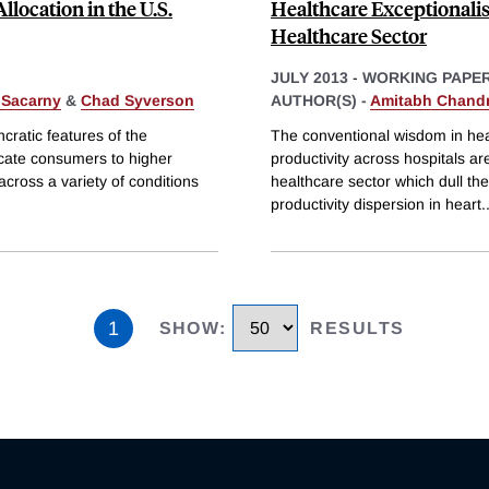
location in the U.S.
Healthcare Exceptionalis
Healthcare Sector
JULY 2013
-
WORKING PAPE
Sacarny
&
Chad Syverson
AUTHOR(S) -
Amitabh Chand
cratic features of the
The conventional wisdom in heal
locate consumers to higher
productivity across hospitals are 
cross a variety of conditions
healthcare sector which dull the
productivity dispersion in heart
.
1
SHOW
:
RESULTS