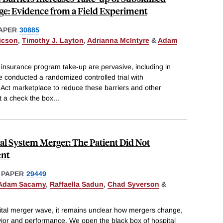
ge: Evidence from a Field Experiment
APER
30885
ricson
,
Timothy J. Layton
,
Adrianna McIntyre
&
Adam
l insurance program take-up are pervasive, including in
 conducted a randomized controlled trial with
Act marketplace to reduce these barriers and other
at a check the box
...
al System Merger: The Patient Did Not
ent
 PAPER
29449
Adam Sacarny
,
Raffaella Sadun
,
Chad Syverson
&
ital merger wave, it remains unclear how mergers change,
avior and performance. We open the black box of hospital