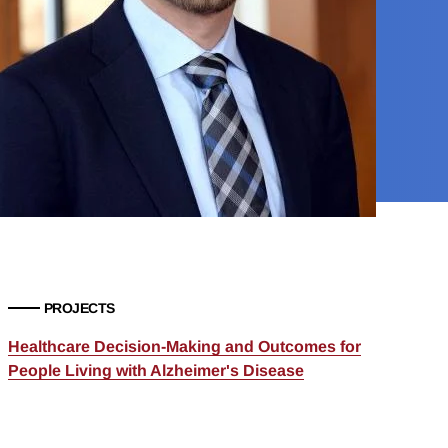
PROJECTS
Healthcare Decision-Making and Outcomes for
People Living with Alzheimer's Disease