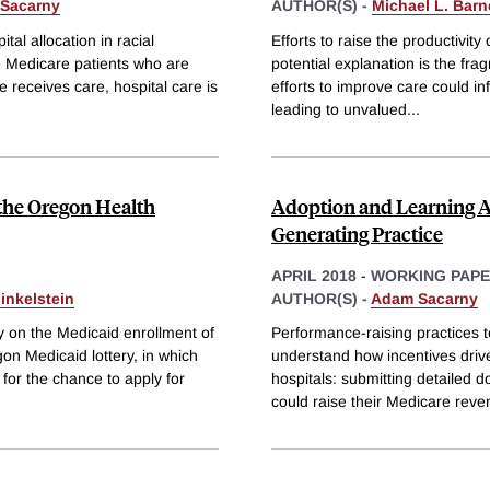
Sacarny
AUTHOR(S) -
Michael L. Barn
al allocation in racial
Efforts to raise the productivi
te Medicare patients who are
potential explanation is the fr
e receives care, hospital care is
efforts to improve care could in
leading to unvalued
...
 the Oregon Health
Adoption and Learning Ac
Generating Practice
APRIL 2018
-
WORKING PAP
inkelstein
AUTHOR(S) -
Adam Sacarny
y on the Medicaid enrollment of
Performance-raising practices te
gon Medicaid lottery, in which
understand how incentives drive
or the chance to apply for
hospitals: submitting detailed 
could raise their Medicare rev