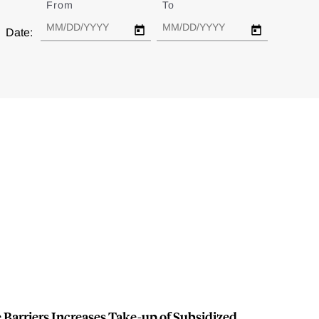
From
Date
To
Date
Date:
Barriers Increases Take-up of Subsidized