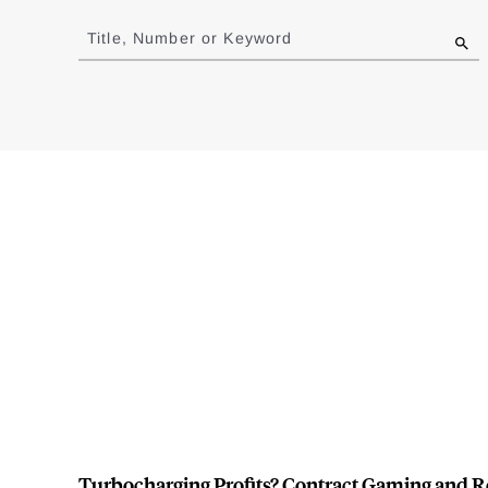
Jump
to
Title, Number or Keyword
results
Turbocharging Profits? Contract Gaming and R