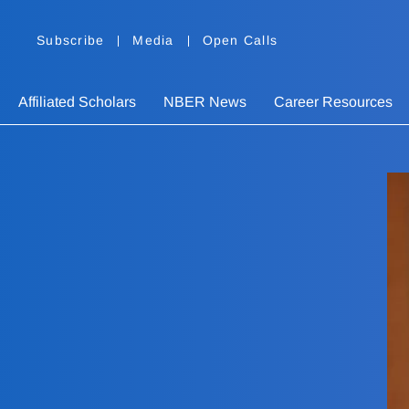
Subscribe
Media
Open Calls
Affiliated Scholars
NBER News
Career Resources