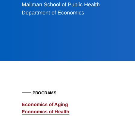
Mailman School of Public Health
Department of Economics
PROGRAMS
Economics of Aging
Economics of Health