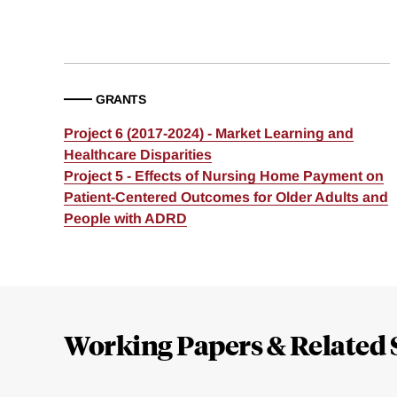
GRANTS
Project 6 (2017-2024) - Market Learning and
Healthcare Disparities
Project 5 - Effects of Nursing Home Payment on
Patient-Centered Outcomes for Older Adults and
People with ADRD
Loding
Complete
Working Papers & Related 