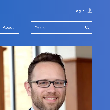
Login
Search
About