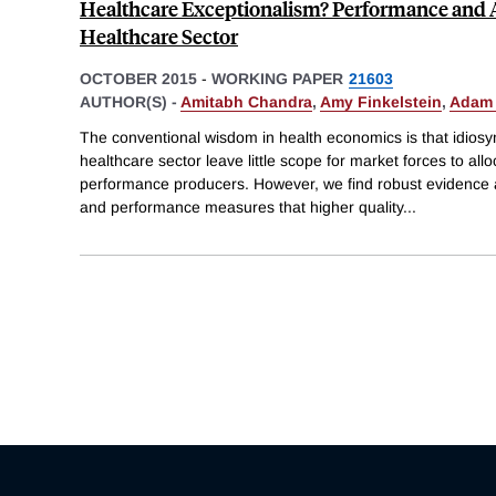
Healthcare Exceptionalism? Performance and Al
Healthcare Sector
OCTOBER 2015
-
WORKING PAPER
21603
AUTHOR(S) -
Amitabh Chandra
,
Amy Finkelstein
,
Adam 
The conventional wisdom in health economics is that idiosyn
healthcare sector leave little scope for market forces to al
performance producers. However, we find robust evidence a
and performance measures that higher quality
...