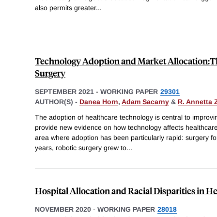
also permits greater
...
Technology Adoption and Market Allocation:Th
Surgery
SEPTEMBER 2021
-
WORKING PAPER
29301
AUTHOR(S) -
Danea Horn
,
Adam Sacarny
&
R. Annetta
The adoption of healthcare technology is central to improving
provide new evidence on how technology affects healthcar
area where adoption has been particularly rapid: surgery for
years, robotic surgery grew to
...
Hospital Allocation and Racial Disparities in H
NOVEMBER 2020
-
WORKING PAPER
28018