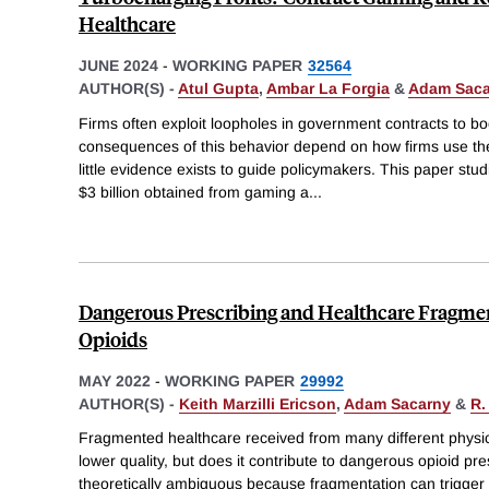
Healthcare
JUNE 2024
-
WORKING PAPER
32564
AUTHOR(S) -
Atul Gupta
,
Ambar La Forgia
&
Adam Saca
Firms often exploit loopholes in government contracts to b
consequences of this behavior depend on how firms use the 
little evidence exists to guide policymakers. This paper stu
$3 billion obtained from gaming a
...
Dangerous Prescribing and Healthcare Fragme
Opioids
MAY 2022
-
WORKING PAPER
29992
AUTHOR(S) -
Keith Marzilli Ericson
,
Adam Sacarny
&
R.
Fragmented healthcare received from many different physici
lower quality, but does it contribute to dangerous opioid pre
theoretically ambiguous because fragmentation can trigger c