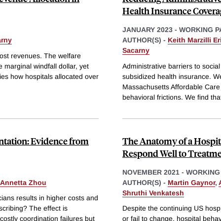
Health Insurance Covera
JANUARY 2023
-
WORKING P
rny
AUTHOR(S) -
Keith Marzilli E
Sacarny
oost revenues. The welfare
marginal windfall dollar, yet
Administrative barriers to socia
dies how hospitals allocated over
subsidized health insurance. We
Massachusetts Affordable Care 
behavioral frictions. We find th
ntation: Evidence from
The Anatomy of a Hospit
Respond Well to Treatm
NOVEMBER 2021
-
WORKING
 Annetta Zhou
AUTHOR(S) -
Martin Gaynor
,
Shruthi Venkatesh
ans results in higher costs and
scribing? The effect is
Despite the continuing US hosp
ostly coordination failures but
or fail to change, hospital beh