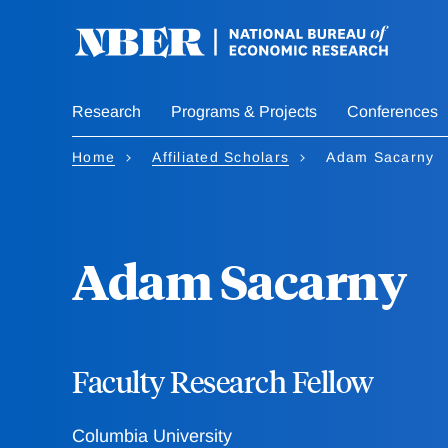
Skip
to
main
content
Research
Programs & Projects
Conferences
Home
Affiliated Scholars
Adam Sacarny
Adam Sacarny
Faculty Research Fellow
Columbia University