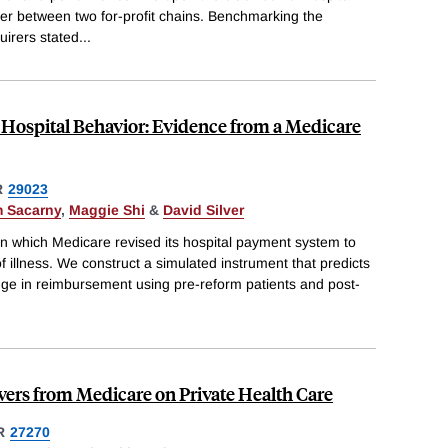
r between two for-profit chains. Benchmarking the
uirers stated
...
Hospital Behavior: Evidence from a Medicare
R
29023
 Sacarny
,
Maggie Shi
&
David Silver
in which Medicare revised its hospital payment system to
 of illness. We construct a simulated instrument that predicts
nge in reimbursement using pre-reform patients and post-
ers from Medicare on Private Health Care
R
27270