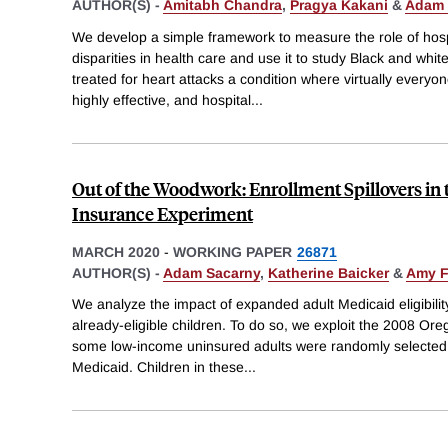
AUTHOR(S) -
Amitabh Chandra
,
Pragya Kakani
&
Adam 
We develop a simple framework to measure the role of hospit
disparities in health care and use it to study Black and whi
treated for heart attacks a condition where virtually everyon
highly effective, and hospital
...
Out of the Woodwork: Enrollment Spillovers in
Insurance Experiment
MARCH 2020
-
WORKING PAPER
26871
AUTHOR(S) -
Adam Sacarny
,
Katherine Baicker
&
Amy F
We analyze the impact of expanded adult Medicaid eligibilit
already-eligible children. To do so, we exploit the 2008 Ore
some low-income uninsured adults were randomly selected f
Medicaid. Children in these
...