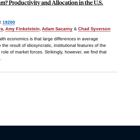
m? Productivity and Allocation in the U.S.
R
19200
ra
,
Amy Finkelstein
,
Adam Sacarny
&
Chad Syverson
th economics is that large differences in average
the result of idiosyncratic, institutional features of the
 role of market forces. Strikingly, however, we find that
..