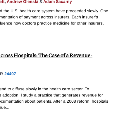
ett
,
Andrew Olenski
&
Adam Sacarny
ty of the U.S. health care system have proceeded slowly. One
agmentation of payment across insurers. Each insurer's
fluence how doctors practice medicine for other insurers,
ross Hospitals: The Case of a Revenue-
ER
24497
nd to diffuse slowly in the health care sector. To
 adoption, I study a practice that generates revenue for
documentation about patients. After a 2008 reform, hospitals
enue
...