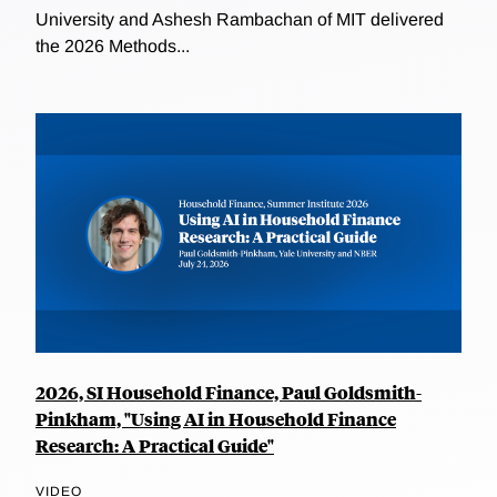
University and Ashesh Rambachan of MIT delivered
the 2026 Methods...
2026, SI Household Finance, Paul Goldsmith-
Pinkham, "Using AI in Household Finance
Research: A Practical Guide"
VIDEO