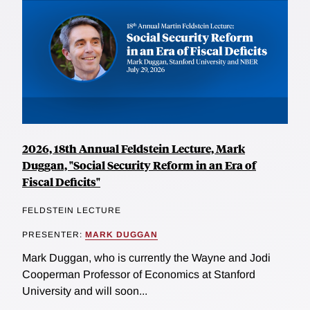
2026, 18th Annual Feldstein Lecture, Mark
Duggan, "Social Security Reform in an Era of
Fiscal Deficits"
FELDSTEIN LECTURE
PRESENTER:
MARK DUGGAN
Mark Duggan, who is currently the Wayne and Jodi
Cooperman Professor of Economics at Stanford
University and will soon...