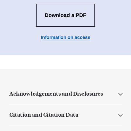
Download a PDF
Information on access
Acknowledgements and Disclosures
Citation and Citation Data