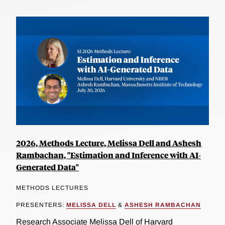
2026, Methods Lecture, Melissa Dell and Ashesh
Rambachan, "Estimation and Inference with AI-
Generated Data"
METHODS LECTURES
PRESENTERS:
MELISSA DELL
&
ASHESH RAMBACHAN
Research Associate Melissa Dell of Harvard