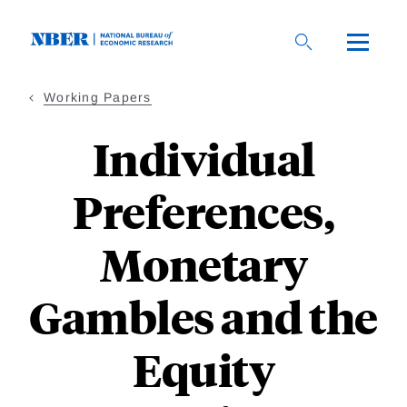
Skip
to
main
content
Working Papers
Individual
Preferences,
Monetary
Gambles and the
Equity