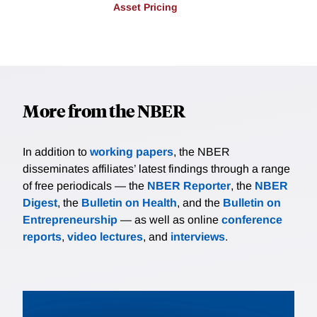
Asset Pricing
More from the NBER
In addition to
working papers
, the NBER
disseminates affiliates’ latest findings through a range
of free periodicals — the
NBER Reporter
, the
NBER
Digest
, the
Bulletin on Health
, and the
Bulletin on
Entrepreneurship
— as well as online
conference
reports
,
video lectures
, and
interviews
.