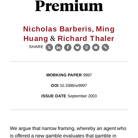
Premium
,
Nicholas Barberis
Ming
&
Huang
Richard Thaler
SHARE
X
LinkedIn
Facebook
Bluesky
Threads
Email
Link
WORKING PAPER
9997
DOI
10.3386/w9997
ISSUE DATE
September 2003
We argue that narrow framing, whereby an agent who
is offered a new gamble evaluates that gamble in