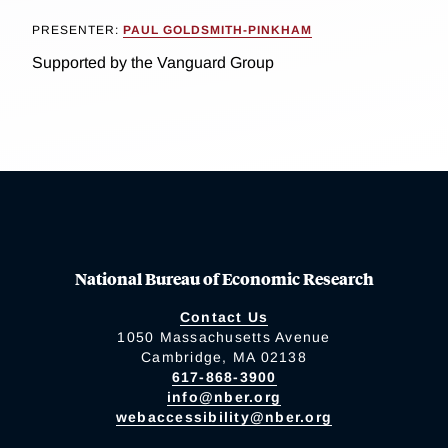
PRESENTER:
PAUL GOLDSMITH-PINKHAM
Supported by the Vanguard Group
National Bureau of Economic Research
Contact Us
1050 Massachusetts Avenue
Cambridge, MA 02138
617-868-3900
info@nber.org
webaccessibility@nber.org