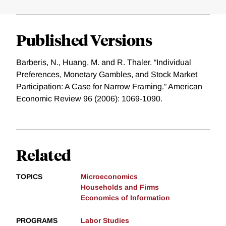
Published Versions
Barberis, N., Huang, M. and R. Thaler. “Individual
Preferences, Monetary Gambles, and Stock Market
Participation: A Case for Narrow Framing.” American
Economic Review 96 (2006): 1069-1090.
Related
TOPICS
Microeconomics
Households and Firms
Economics of Information
PROGRAMS
Labor Studies