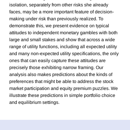
isolation, separately from other risks she already
faces, may be a more important feature of decision-
making under risk than previously realized. To
demonstrate this, we present evidence on typical
attitudes to independent monetary gambles with both
large and small stakes and show that across a wide
range of utility functions, including all expected utility
and many non-expected utility specifications, the only
ones that can easily capture these attitudes are
precisely those exhibiting narrow framing. Our
analysis also makes predictions about the kinds of
preferences that might be able to address the stock
market participation and equity premium puzzles. We
illustrate these predictions in simple portfolio choice
and equilibrium settings.