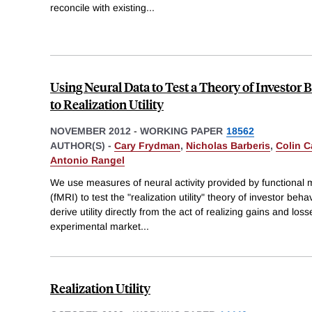
reconcile with existing
...
Using Neural Data to Test a Theory of Investor 
to Realization Utility
NOVEMBER 2012
-
WORKING PAPER
18562
AUTHOR(S) -
Cary Frydman
,
Nicholas Barberis
,
Colin C
Antonio Rangel
We use measures of neural activity provided by functional
(fMRI) to test the "realization utility" theory of investor beh
derive utility directly from the act of realizing gains and lo
experimental market
...
Realization Utility