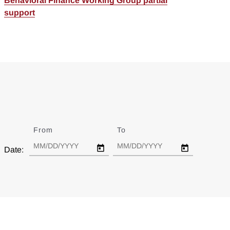
Behavioral Finance Working Group partial
support
From
Date
To
Date
Date: