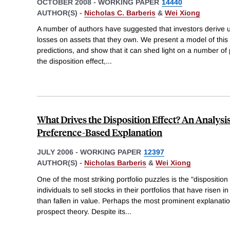
OCTOBER 2008
-
WORKING PAPER
14440
AUTHOR(S) -
Nicholas C. Barberis
&
Wei Xiong
A number of authors have suggested that investors derive ut
losses on assets that they own. We present a model of this "re
predictions, and show that it can shed light on a number of 
the disposition effect,
...
What Drives the Disposition Effect? An Analysi
Preference-Based Explanation
JULY 2006
-
WORKING PAPER
12397
AUTHOR(S) -
Nicholas Barberis
&
Wei Xiong
One of the most striking portfolio puzzles is the "disposition
individuals to sell stocks in their portfolios that have risen 
than fallen in value. Perhaps the most prominent explanatio
prospect theory. Despite its
...