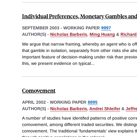
Individual Preferences, Monetary Gambles an
SEPTEMBER 2003
-
WORKING PAPER
9997
AUTHOR(S) -
Nicholas Barberis
,
Ming Huang
&
Richard
We argue that narrow framing, whereby an agent who is of
that gamble in isolation, separately from other risks she a
important feature of decision-making under risk than previo
this, we present evidence on typical
...
Comovement
APRIL 2002
-
WORKING PAPER
8895
AUTHOR(S) -
Nicholas Barberis
,
Andrei Shleifer
&
Jeffr
A number of studies have identifed patterns of positive corre
comovement, among different traded securities. We distingu
comovement. The traditional 'fundamentals' view explains 