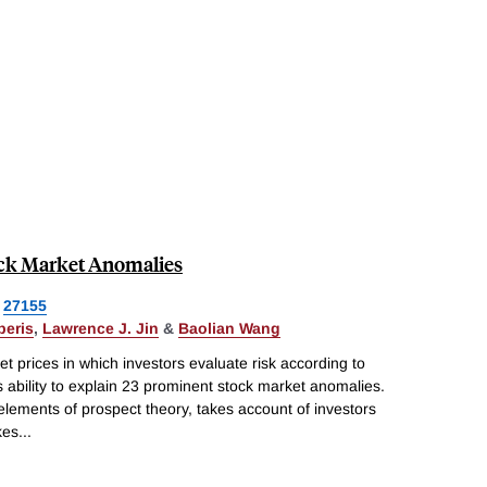
ock Market Anomalies
27155
beris
,
Lawrence J. Jin
&
Baolian Wang
 prices in which investors evaluate risk according to
 ability to explain 23 prominent stock market anomalies.
elements of prospect theory, takes account of investors
kes
...