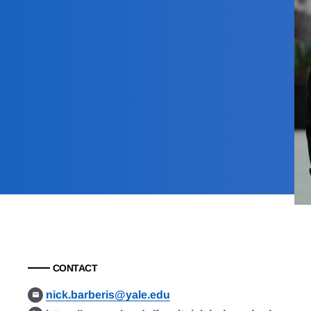
CONTACT
nick.barberis@yale.edu