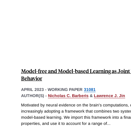
Model-free and Model-based Learning as Joint D
Behavior
APRIL 2023
-
WORKING PAPER
31081
AUTHOR(S) -
Nicholas C. Barberis
&
Lawrence J. Jin
Motivated by neural evidence on the brain's computations, c
increasingly adopting a framework that combines two syst
model-based learning. We import this framework into a financ
properties, and use it to account for a range of
...