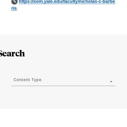
https://som.yale.edu/faculty/nicholas-c-barbe
ris
Search
Content Type