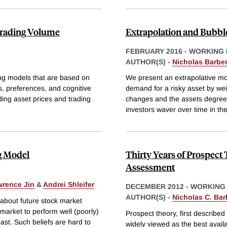
Trading Volume
Extrapolation and Bubbl
FEBRUARY 2016
-
WORKING 
AUTHOR(S) -
Nicholas Barber
ing models that are based on
We present an extrapolative mod
s, preferences, and cognitive
demand for a risky asset by wei
ding asset prices and trading
changes and the assets degree o
investors waver over time in the
g Model
Thirty Years of Prospect
Assessment
rence Jin
&
Andrei Shleifer
DECEMBER 2012
-
WORKING
AUTHOR(S) -
Nicholas C. Bar
about future stock market
 market to perform well (poorly)
Prospect theory, first describ
past. Such beliefs are hard to
widely viewed as the best avail