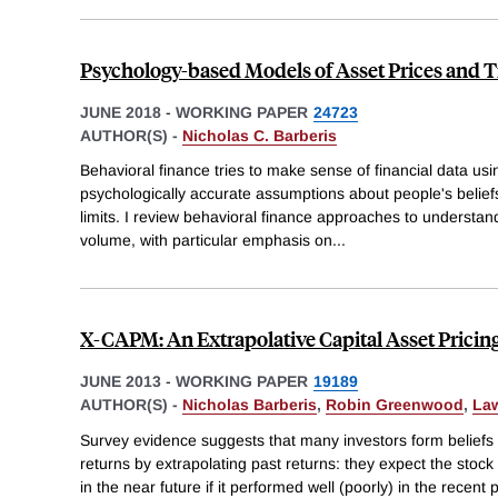
Psychology-based Models of Asset Prices and 
JUNE 2018
-
WORKING PAPER
24723
AUTHOR(S) -
Nicholas C. Barberis
Behavioral finance tries to make sense of financial data us
psychologically accurate assumptions about people's belief
limits. I review behavioral finance approaches to understan
volume, with particular emphasis on
...
X-CAPM: An Extrapolative Capital Asset Pricin
JUNE 2013
-
WORKING PAPER
19189
AUTHOR(S) -
Nicholas Barberis
,
Robin Greenwood
,
Law
Survey evidence suggests that many investors form beliefs 
returns by extrapolating past returns: they expect the stock
in the near future if it performed well (poorly) in the recent 