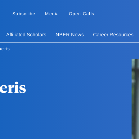
Subscribe
Media
Open Calls
Affiliated Scholars
NBER News
Career Resources
beris
eris