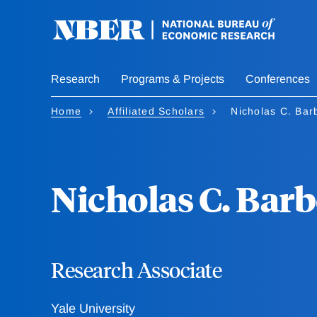
Skip
to
main
content
Research
Programs & Projects
Conferences
Home
Affiliated Scholars
Nicholas C. Bar
Nicholas C. Barb
Research Associate
Yale University