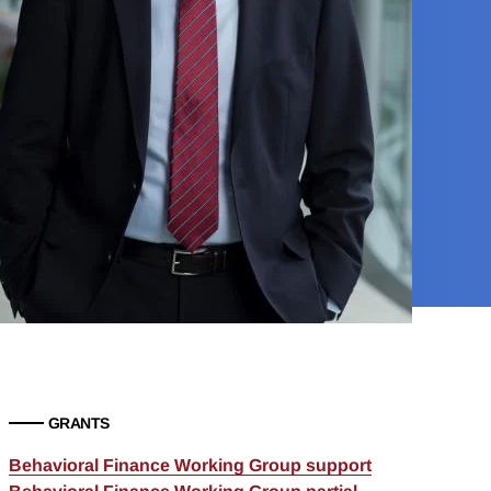
GRANTS
Behavioral Finance Working Group support