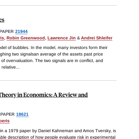
es
PAPER
21944
is
,
Robin Greenwood
,
Lawrence Jin
&
Andrei Shleifer
el of bubbles. In the model, many investors form their
ghing two signalsan average of the assets past price
f overvaluation. The two signals are in conflict, and
 relative
...
 Theory in Economics: A Review and
 PAPER
18621
beris
ed in a 1979 paper by Daniel Kahneman and Amos Tversky, is
able description of how people evaluate risk in experimental