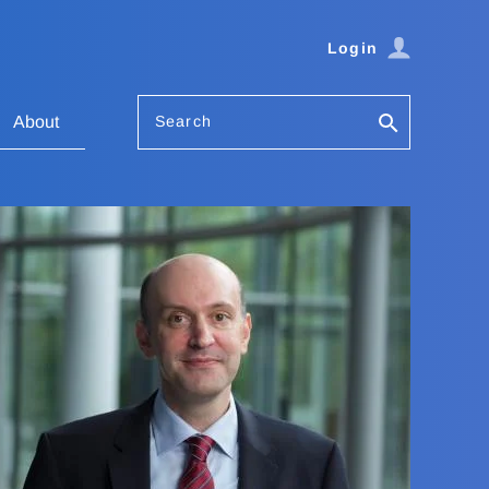
Login
Search
About