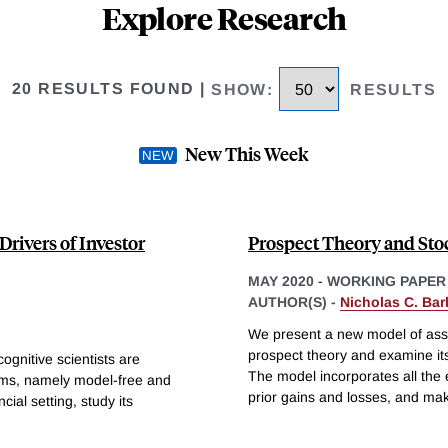
Explore Research
20 RESULTS FOUND
|
SHOW
:
RESULTS
New This Week
rivers of Investor
Prospect Theory and St
MAY 2020
-
WORKING PAPER
AUTHOR(S) -
Nicholas C. Bar
We present a new model of asset
prospect theory and examine its
ognitive scientists are
The model incorporates all the 
ems, namely model-free and
prior gains and losses, and ma
ial setting, study its