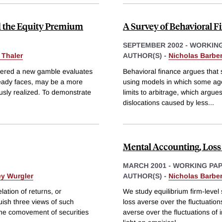
d the Equity Premium
A Survey of Behavioral F
SEPTEMBER 2002
-
WORKING
 Thaler
AUTHOR(S) -
Nicholas Barber
fered a new gamble evaluates
Behavioral finance argues that
lready faces, may be a more
using models in which some agent
usly realized. To demonstrate
limits to arbitrage, which argues 
dislocations caused by less
...
Mental Accounting, Loss 
MARCH 2001
-
WORKING PA
ey Wurgler
AUTHOR(S) -
Nicholas Barber
lation of returns, or
We study equilibrium firm-level
ish three views of such
loss averse over the fluctuation
the comovement of securities
averse over the fluctuations of