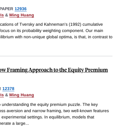
PAPER
12936
is
&
Ming Huang
lications of Tversky and Kahneman's (1992) cumulative
r focus on its probability weighting component. Our main
ilibrium with non-unique global optima, is that, in contrast to
row Framing Approach to the Equity Premium
R
12378
is
&
Ming Huang
o understanding the equity premium puzzle. The key
loss aversion and narrow framing, two well-known features
 experimental settings. In equilibrium, models that
nerate a large
...