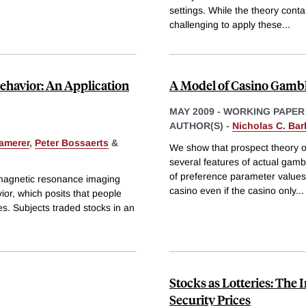
settings. While the theory cont
challenging to apply these
...
Behavior: An Application
A Model of Casino Gamb
MAY 2009
-
WORKING PAPER
AUTHOR(S) -
Nicholas C. Bar
amerer
,
Peter Bossaerts
&
We show that prospect theory of
several features of actual gamb
of preference parameter values,
 magnetic resonance imaging
casino even if the casino only
...
avior, which posits that people
sses. Subjects traded stocks in an
Stocks as Lotteries: The 
Security Prices