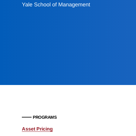
Yale School of Management
PROGRAMS
Asset Pricing