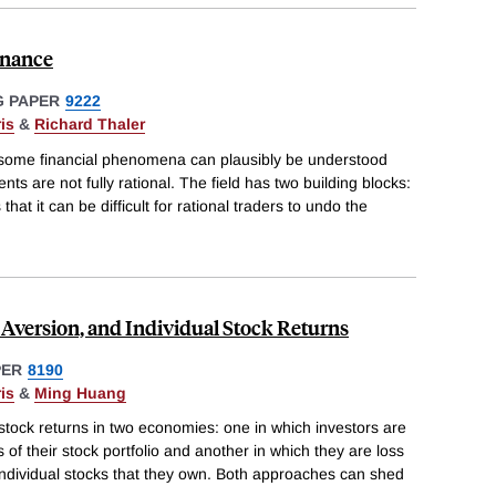
inance
 PAPER
9222
is
&
Richard Thaler
 some financial phenomena can plausibly be understood
s are not fully rational. The field has two building blocks:
that it can be difficult for rational traders to undo the
Aversion, and Individual Stock Returns
PER
8190
is
&
Ming Huang
 stock returns in two economies: one in which investors are
s of their stock portfolio and another in which they are loss
 individual stocks that they own. Both approaches can shed