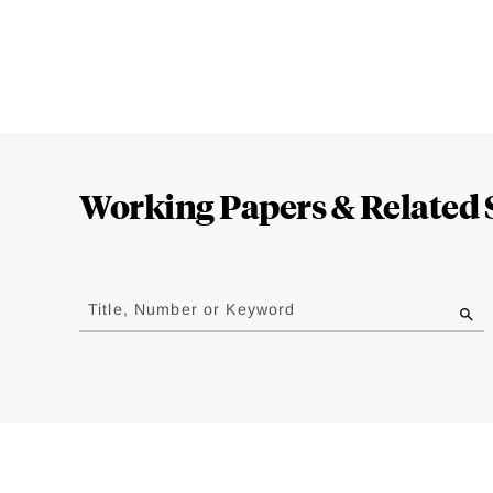
Loding
Complete
Working Papers & Related 
Jump
to
Title, Number or Keyword
results