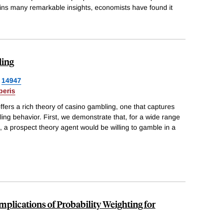
ains many remarkable insights, economists have found it
ling
14947
beris
fers a rich theory of casino gambling, one that captures
ling behavior. First, we demonstrate that, for a wide range
 a prospect theory agent would be willing to gamble in a
Implications of Probability Weighting for