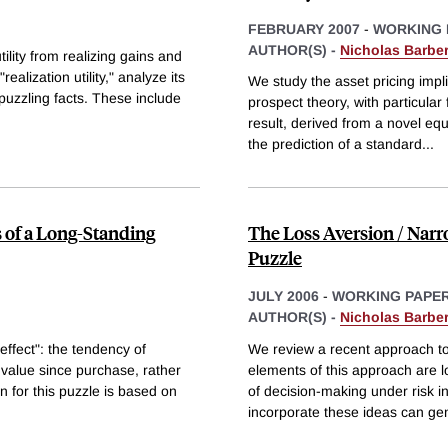
FEBRUARY 2007
-
WORKING 
AUTHOR(S) -
Nicholas Barber
ility from realizing gains and
alization utility," analyze its
We study the asset pricing imp
puzzling facts. These include
prospect theory, with particula
result, derived from a novel equ
the prediction of a standard
...
s of a Long-Standing
The Loss Aversion / Nar
Puzzle
JULY 2006
-
WORKING PAPE
AUTHOR(S) -
Nicholas Barber
 effect": the tendency of
We review a recent approach t
in value since purchase, rather
elements of this approach are 
n for this puzzle is based on
of decision-making under risk in
incorporate these ideas can ge