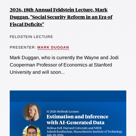
2026, 18th Annual Feldstein Lecture, Mark
Duggan, "Social Security Reform in an Era of
Fiscal Deficits"
FELDSTEIN LECTURE
PRESENTER:
MARK DUGGAN
Mark Duggan, who is currently the Wayne and Jodi
Cooperman Professor of Economics at Stanford
University and will soon...