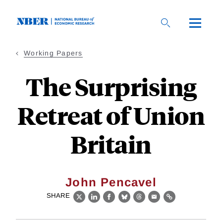
Skip
to
main
content
Working Papers
The Surprising
Retreat of Union
Britain
John Pencavel
SHARE
X
LinkedIn
Facebook
Bluesky
Threads
Email
Link