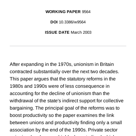
WORKING PAPER
9564
DOI
10.3386/w9564
ISSUE DATE
March 2003
After expanding in the 1970s, unionism in Britain
contracted substantially over the next two decades.
This paper argues that the statutory reforms in the
1980s and 1990s were of less consequence in
accounting for the decline of unionism than the
withdrawal of the state's indirect support for collective
bargaining. The principal goal of the reforms was to
boost productivity so the paper examines the link
between unions and productivity finding only a small
association by the end of the 1990s. Private sector