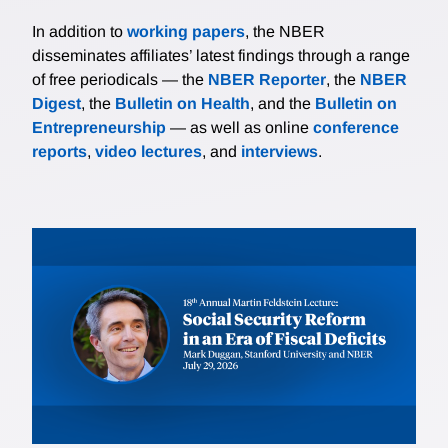
In addition to
working papers
, the NBER
disseminates affiliates’ latest findings through a range
of free periodicals — the
NBER Reporter
, the
NBER
Digest
, the
Bulletin on Health
, and the
Bulletin on
Entrepreneurship
— as well as online
conference
reports
,
video lectures
, and
interviews
.