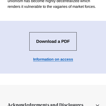
unionism has become highly decentralized which
renders it vulnerable to the vagaries of market forces.
Download a PDF
Information on access
Acknowledgements and Disclosures