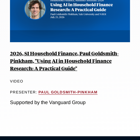
2026, SI Household Finance, Paul Goldsmith-
Pinkham, "Using AI in Household Finance
Research: A Practical Guide"
VIDEO
PRESENTER:
PAUL GOLDSMITH-PINKHAM
Supported by the Vanguard Group