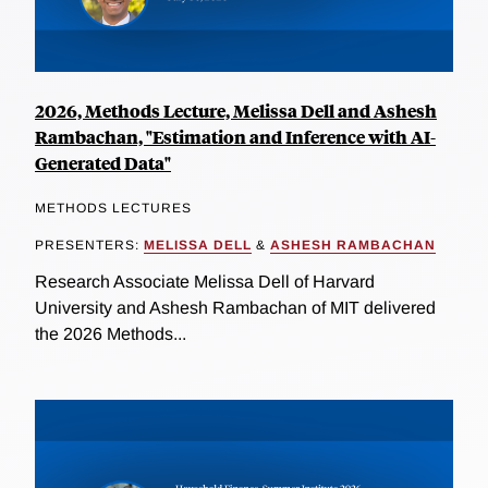
2026, Methods Lecture, Melissa Dell and Ashesh
Rambachan, "Estimation and Inference with AI-
Generated Data"
METHODS LECTURES
PRESENTERS:
MELISSA DELL
&
ASHESH RAMBACHAN
Research Associate Melissa Dell of Harvard
University and Ashesh Rambachan of MIT delivered
the 2026 Methods...