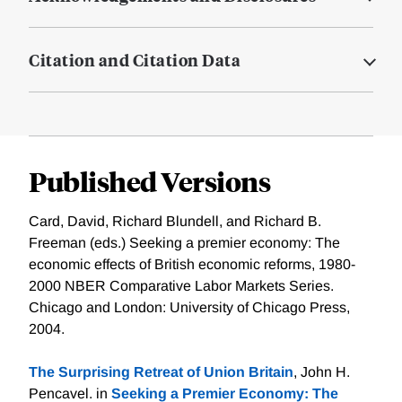
Citation and Citation Data
Published Versions
Card, David, Richard Blundell, and Richard B.
Freeman (eds.) Seeking a premier economy: The
economic effects of British economic reforms, 1980-
2000 NBER Comparative Labor Markets Series.
Chicago and London: University of Chicago Press,
2004.
The Surprising Retreat of Union Britain
, John H.
Pencavel. in
Seeking a Premier Economy: The