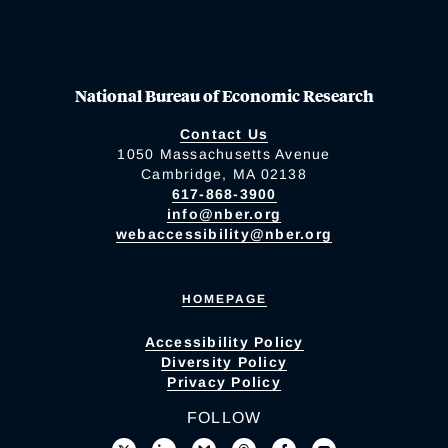
National Bureau of Economic Research
Contact Us
1050 Massachusetts Avenue
Cambridge, MA 02138
617-868-3900
info@nber.org
webaccessibility@nber.org
HOMEPAGE
Accessibility Policy
Diversity Policy
Privacy Policy
FOLLOW