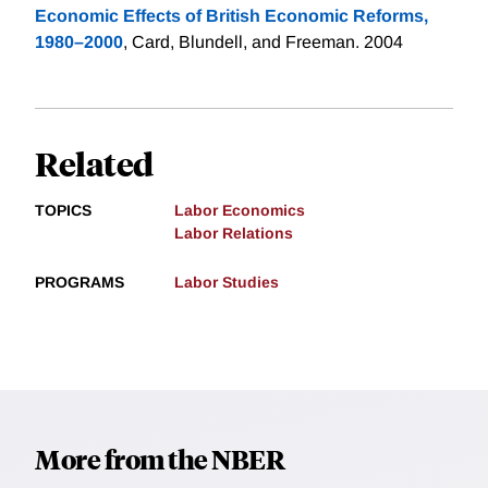
Economic Effects of British Economic Reforms,
1980–2000
, Card, Blundell, and Freeman. 2004
Related
TOPICS
Labor Economics
Labor Relations
PROGRAMS
Labor Studies
More from the NBER