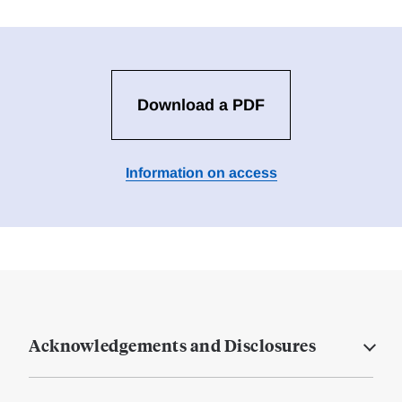
Download a PDF
Information on access
Acknowledgements and Disclosures