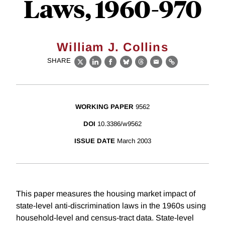
Laws, 1960-970
William J. Collins
SHARE
X
LinkedIn
Facebook
Bluesky
Threads
Email
Link
WORKING PAPER
9562
DOI
10.3386/w9562
ISSUE DATE
March 2003
This paper measures the housing market impact of
state-level anti-discrimination laws in the 1960s using
household-level and census-tract data. State-level