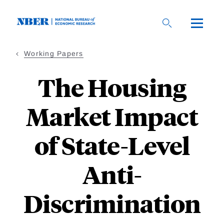
Skip
to
main
content
Working Papers
The Housing
Market Impact
of State-Level
Anti-
Discrimination