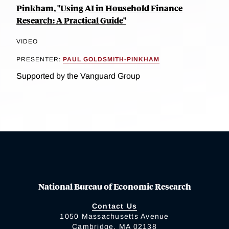
Pinkham, "Using AI in Household Finance
Research: A Practical Guide"
VIDEO
PRESENTER:
PAUL GOLDSMITH-PINKHAM
Supported by the Vanguard Group
National Bureau of Economic Research
Contact Us
1050 Massachusetts Avenue
Cambridge, MA 02138