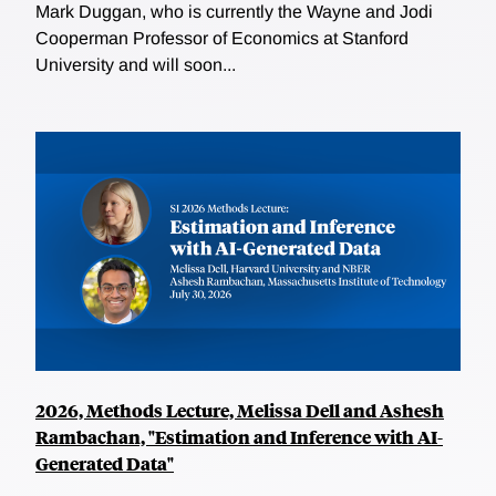
Mark Duggan, who is currently the Wayne and Jodi
Cooperman Professor of Economics at Stanford
University and will soon...
2026, Methods Lecture, Melissa Dell and Ashesh
Rambachan, "Estimation and Inference with AI-
Generated Data"