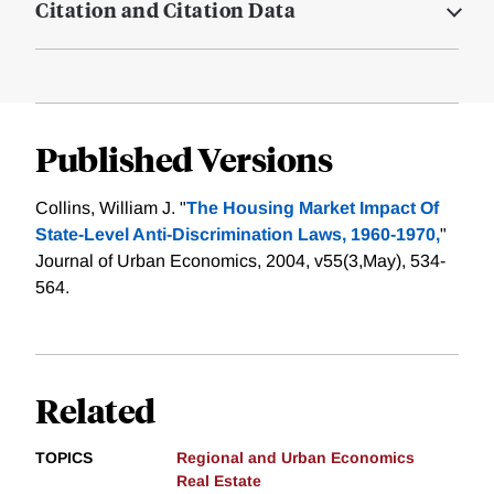
Citation and Citation Data
Published Versions
Collins, William J. "
The Housing Market Impact Of
State-Level Anti-Discrimination Laws, 1960-1970,
"
Journal of Urban Economics, 2004, v55(3,May), 534-
564.
Related
TOPICS
Regional and Urban Economics
Real Estate