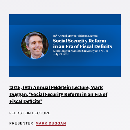
2026, 18th Annual Feldstein Lecture, Mark
Duggan, "Social Security Reform in an Era of
Fiscal Deficits"
FELDSTEIN LECTURE
PRESENTER:
MARK DUGGAN