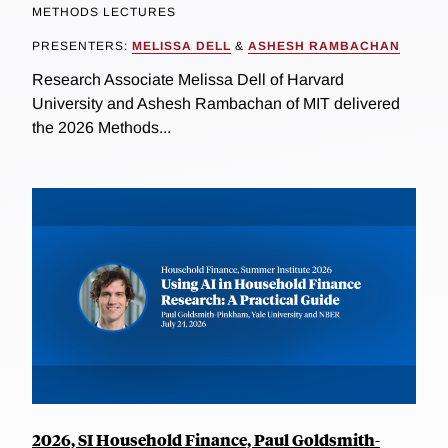
METHODS LECTURES
PRESENTERS:
MELISSA DELL
&
ASHESH RAMBACHAN
Research Associate Melissa Dell of Harvard
University and Ashesh Rambachan of MIT delivered
the 2026 Methods...
2026, SI Household Finance, Paul Goldsmith-