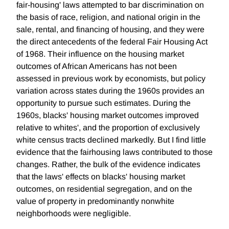
fair-housing' laws attempted to bar discrimination on
the basis of race, religion, and national origin in the
sale, rental, and financing of housing, and they were
the direct antecedents of the federal Fair Housing Act
of 1968. Their influence on the housing market
outcomes of African Americans has not been
assessed in previous work by economists, but policy
variation across states during the 1960s provides an
opportunity to pursue such estimates. During the
1960s, blacks' housing market outcomes improved
relative to whites', and the proportion of exclusively
white census tracts declined markedly. But I find little
evidence that the fairhousing laws contributed to those
changes. Rather, the bulk of the evidence indicates
that the laws' effects on blacks' housing market
outcomes, on residential segregation, and on the
value of property in predominantly nonwhite
neighborhoods were negligible.