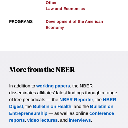
Other
Law and Economics
PROGRAMS
Development of the American
Economy
More from the NBER
In addition to
working papers
, the NBER
disseminates affiliates’ latest findings through a range
of free periodicals — the
NBER Reporter
, the
NBER
Digest
, the
Bulletin on Health
, and the
Bulletin on
Entrepreneurship
— as well as online
conference
reports
,
video lectures
, and
interviews
.