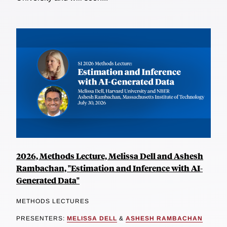
2026, Methods Lecture, Melissa Dell and Ashesh
Rambachan, "Estimation and Inference with AI-
Generated Data"
METHODS LECTURES
PRESENTERS:
MELISSA DELL
&
ASHESH RAMBACHAN