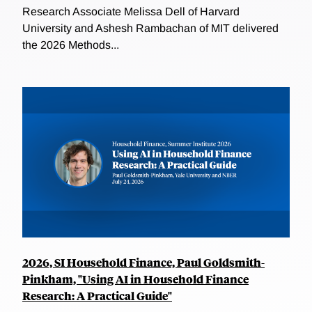
Research Associate Melissa Dell of Harvard
University and Ashesh Rambachan of MIT delivered
the 2026 Methods...
2026, SI Household Finance, Paul Goldsmith-
Pinkham, "Using AI in Household Finance
Research: A Practical Guide"