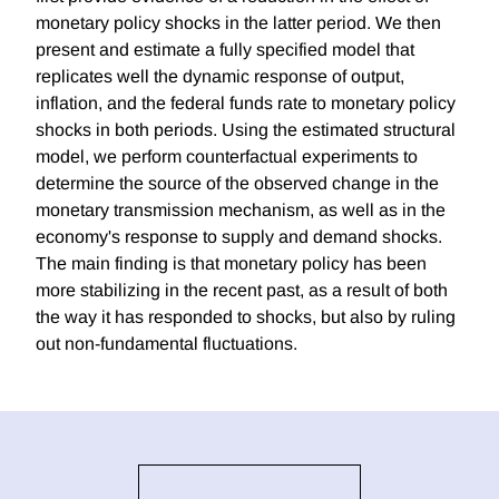
monetary policy shocks in the latter period. We then
present and estimate a fully specified model that
replicates well the dynamic response of output,
inflation, and the federal funds rate to monetary policy
shocks in both periods. Using the estimated structural
model, we perform counterfactual experiments to
determine the source of the observed change in the
monetary transmission mechanism, as well as in the
economy's response to supply and demand shocks.
The main finding is that monetary policy has been
more stabilizing in the recent past, as a result of both
the way it has responded to shocks, but also by ruling
out non-fundamental fluctuations.