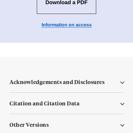
Download a PDF
Information on access
Acknowledgements and Disclosures
Citation and Citation Data
Other Versions