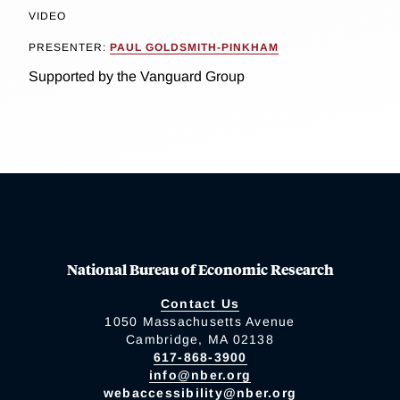
VIDEO
PRESENTER:
PAUL GOLDSMITH-PINKHAM
Supported by the Vanguard Group
National Bureau of Economic Research
Contact Us
1050 Massachusetts Avenue
Cambridge, MA 02138
617-868-3900
info@nber.org
webaccessibility@nber.org