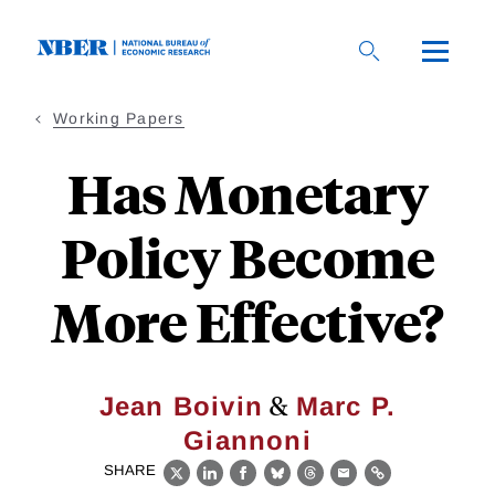
Skip
to
main
content
Working Papers
Has Monetary
Policy Become
More Effective?
&
Jean Boivin
Marc P.
Giannoni
SHARE
X
LinkedIn
Facebook
Bluesky
Threads
Email
Link