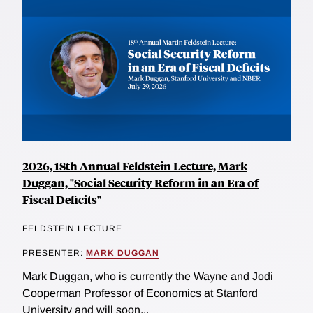
2026, 18th Annual Feldstein Lecture, Mark
Duggan, "Social Security Reform in an Era of
Fiscal Deficits"
FELDSTEIN LECTURE
PRESENTER:
MARK DUGGAN
Mark Duggan, who is currently the Wayne and Jodi
Cooperman Professor of Economics at Stanford
University and will soon...