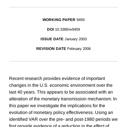
WORKING PAPER
9459
DOI
10.3386/w9459
ISSUE DATE
January 2003
REVISION DATE
February 2006
Recent research provides evidence of important
changes in the U.S. economic environment over the
last 40 years. This appears to be associated with an
alteration of the monetary transmission mechanism. In
this paper we investigate the implications for the
evolution of monetary policy effectiveness. Using an
identified VAR over the pre- and post-1980 periods we
first provide evidence of a reduction in the effect of