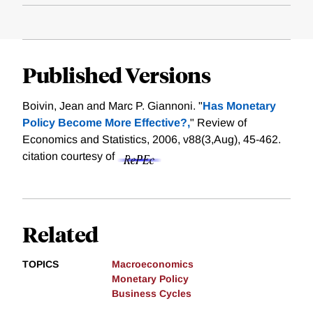
Published Versions
Boivin, Jean and Marc P. Giannoni. "
Has Monetary
Policy Become More Effective?,
" Review of
Economics and Statistics, 2006, v88(3,Aug), 45-462.
citation courtesy of
Related
TOPICS
Macroeconomics
Monetary Policy
Business Cycles