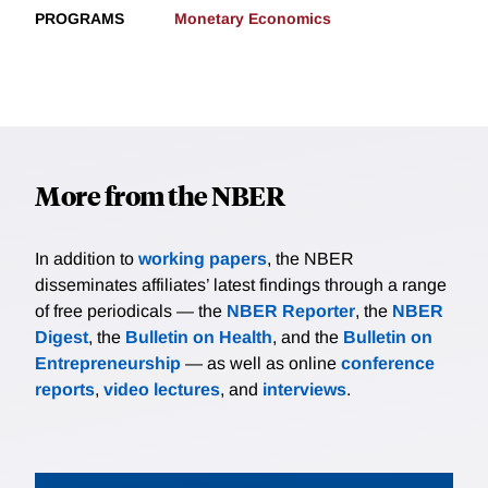
PROGRAMS
Monetary Economics
More from the NBER
In addition to
working papers
, the NBER
disseminates affiliates’ latest findings through a range
of free periodicals — the
NBER Reporter
, the
NBER
Digest
, the
Bulletin on Health
, and the
Bulletin on
Entrepreneurship
— as well as online
conference
reports
,
video lectures
, and
interviews
.