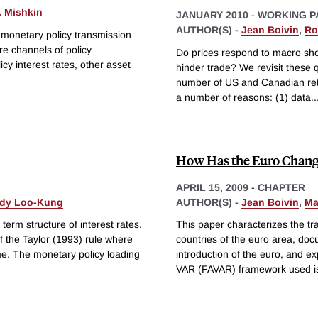
. Mishkin
JANUARY 2010
-
WORKING P
AUTHOR(S) -
Jean Boivin
,
Ro
 monetary policy transmission
e channels of policy
Do prices respond to macro sho
cy interest rates, other asset
hinder trade? We revisit these q
number of US and Canadian retail
a number of reasons: (1) data
..
How Has the Euro Chang
APRIL 15, 2009
-
CHAPTER
dy Loo-Kung
AUTHOR(S) -
Jean Boivin
,
Ma
term structure of interest rates.
This paper characterizes the 
of the Taylor (1993) rule where
countries of the euro area, d
ime. The monetary policy loading
introduction of the euro, and 
VAR (FAVAR) framework used is s