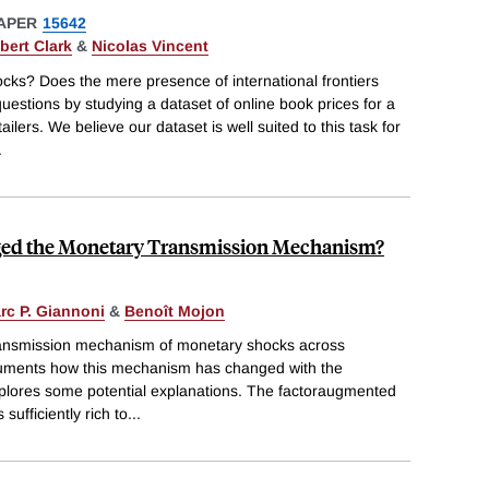
APER
15642
bert Clark
&
Nicolas Vincent
cks? Does the mere presence of international frontiers
uestions by studying a dataset of online book prices for a
ers. We believe our dataset is well suited to this task for
.
ed the Monetary Transmission Mechanism?
rc P. Giannoni
&
Benoît Mojon
transmission mechanism of monetary shocks across
ocuments how this mechanism has changed with the
explores some potential explanations. The factoraugmented
ufficiently rich to
...