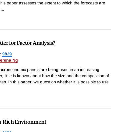
 This paper assesses the extent to which the forecasts are
s
...
ter for Factor Analysis?
R
9829
erena Ng
acroeconomic panels are being used in an increasing
, little is known about how the size and the composition of
tes. In this paper, we question whether it is possible to use
ta-Rich Environment