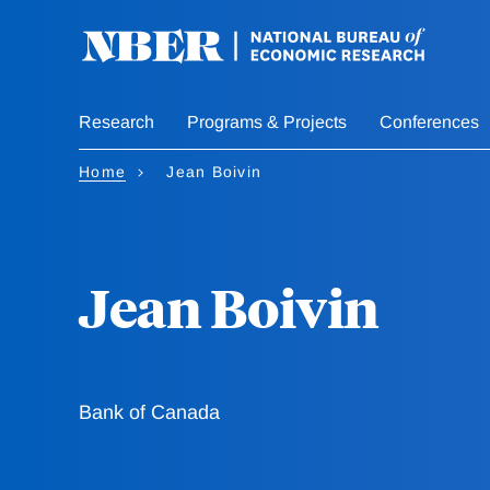
Skip
to
main
content
Research
Programs & Projects
Conferences
Home
Jean Boivin
Jean Boivin
Bank of Canada