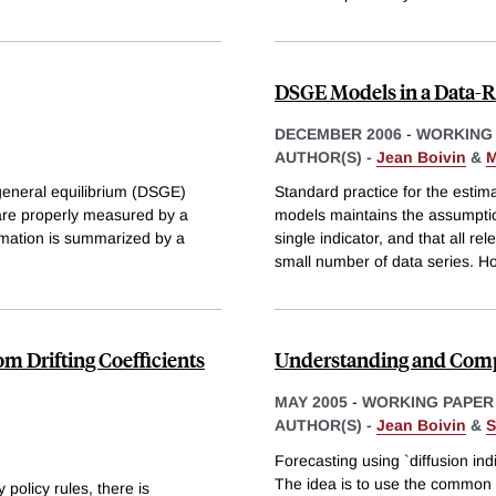
DSGE Models in a Data-
DECEMBER 2006
-
WORKING
AUTHOR(S) -
Jean Boivin
&
M
 general equilibrium (DSGE)
Standard practice for the estim
are properly measured by a
models maintains the assumptio
stimation is summarized by a
single indicator, and that all r
small number of data series. H
m Drifting Coefficients
Understanding and Comp
MAY 2005
-
WORKING PAPER
AUTHOR(S) -
Jean Boivin
&
S
Forecasting using `diffusion ind
The idea is to use the common f
policy rules, there is