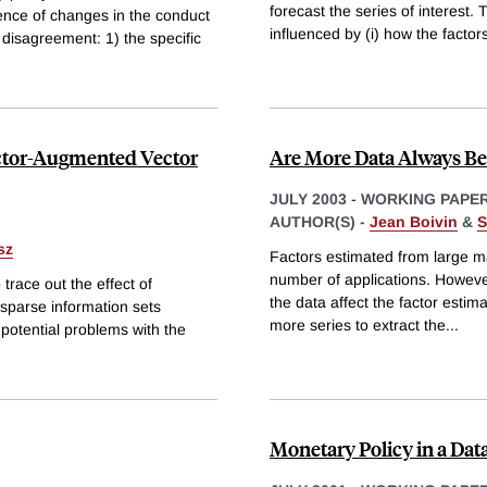
forecast the series of interest.
tence of changes in the conduct
influenced by (i) how the factor
 disagreement: 1) the specific
actor-Augmented Vector
Are More Data Always Bet
JULY 2003
-
WORKING PAPE
AUTHOR(S) -
Jean Boivin
&
S
sz
Factors estimated from large m
number of applications. However
trace out the effect of
the data affect the factor estima
sparse information sets
more series to extract the
...
 potential problems with the
Monetary Policy in a Da