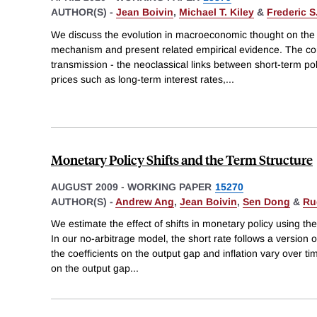
AUTHOR(S) -
Jean Boivin
,
Michael T. Kiley
&
Frederic S
We discuss the evolution in macroeconomic thought on the
mechanism and present related empirical evidence. The cor
transmission - the neoclassical links between short-term poli
prices such as long-term interest rates,
...
Monetary Policy Shifts and the Term Structure
AUGUST 2009
-
WORKING PAPER
15270
AUTHOR(S) -
Andrew Ang
,
Jean Boivin
,
Sen Dong
&
Ru
We estimate the effect of shifts in monetary policy using the 
In our no-arbitrage model, the short rate follows a version 
the coefficients on the output gap and inflation vary over t
on the output gap
...