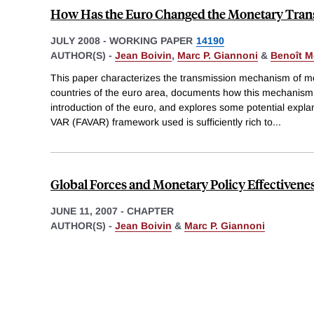
How Has the Euro Changed the Monetary Tran
JULY 2008
-
WORKING PAPER
14190
AUTHOR(S) -
Jean Boivin
,
Marc P. Giannoni
&
Benoît M
This paper characterizes the transmission mechanism of m
countries of the euro area, documents how this mechanism
introduction of the euro, and explores some potential expl
VAR (FAVAR) framework used is sufficiently rich to
...
Global Forces and Monetary Policy Effectivene
JUNE 11, 2007
-
CHAPTER
AUTHOR(S) -
Jean Boivin
&
Marc P. Giannoni