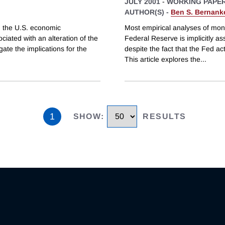
JULY 2001
-
WORKING PAPE
AUTHOR(S) -
Ben S. Bernank
n the U.S. economic
Most empirical analyses of mon
ciated with an alteration of the
Federal Reserve is implicitly as
ate the implications for the
despite the fact that the Fed ac
This article explores the
...
1
SHOW
:
RESULTS