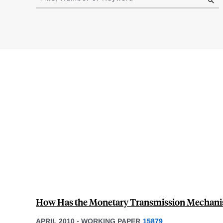
results
How Has the Monetary Transmission Mechani
APRIL 2010
-
WORKING PAPER
15879