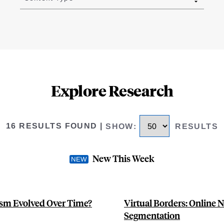
Explore Research
16 RESULTS FOUND
|
SHOW
:
RESULTS
New This Week
sm Evolved Over Time?
Virtual Borders: Online 
Segmentation