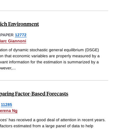
Rich Environment
 PAPER
12772
arc Giannoni
ation of dynamic stochastic general equilibrium (DSGE)
n that economic variables are properly measured by a
elevant information for the estimation is summarized by a
owever,
...
aring Factor-Based Forecasts
11285
erena Ng
ices' has received a good deal of attention in recent years.
actors estimated from a large panel of data to help