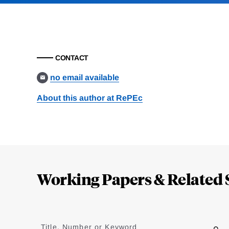
CONTACT
no email available
About this author at RePEc
Loding
Complete
Working Papers & Related 
Jump
to
Title, Number or Keyword