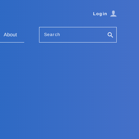
Login
Search
About