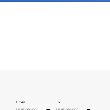
From
Date
To
Date