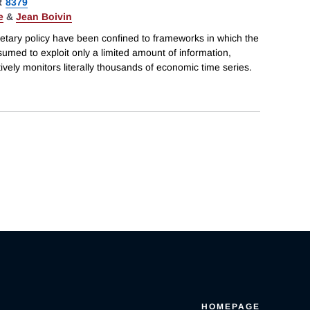
R
8379
e
&
Jean Boivin
etary policy have been confined to frameworks in which the
sumed to exploit only a limited amount of information,
tively monitors literally thousands of economic time series.
HOMEPAGE