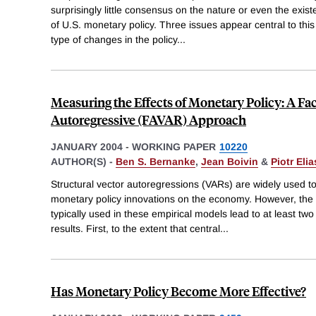
surprisingly little consensus on the nature or even the exis
of U.S. monetary policy. Three issues appear central to this
type of changes in the policy
...
Measuring the Effects of Monetary Policy: A F
Autoregressive (FAVAR) Approach
JANUARY 2004
-
WORKING PAPER
10220
AUTHOR(S) -
Ben S. Bernanke
,
Jean Boivin
&
Piotr Elia
Structural vector autoregressions (VARs) are widely used to 
monetary policy innovations on the economy. However, the 
typically used in these empirical models lead to at least two
results. First, to the extent that central
...
Has Monetary Policy Become More Effective?