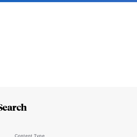
Search
Content Type