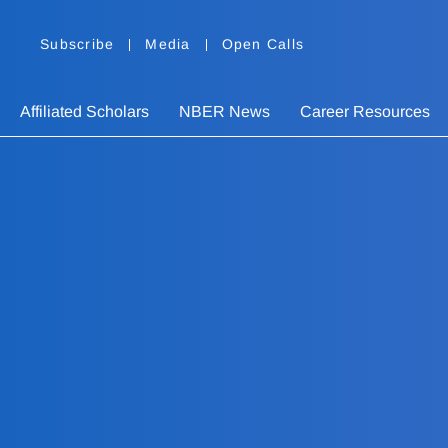
Subscribe
Media
Open Calls
Affiliated Scholars
NBER News
Career Resources