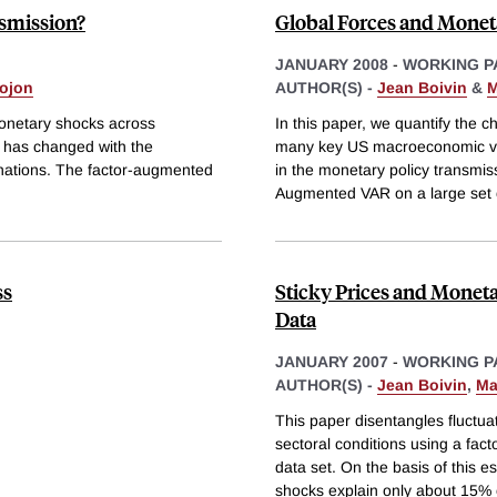
smission?
Global Forces and Moneta
JANUARY 2008
-
WORKING P
ojon
AUTHOR(S) -
Jean Boivin
&
M
onetary shocks across
In this paper, we quantify the c
 has changed with the
many key US macroeconomic va
anations. The factor-augmented
in the monetary policy transmi
Augmented VAR on a large set 
ss
Sticky Prices and Moneta
Data
JANUARY 2007
-
WORKING P
AUTHOR(S) -
Jean Boivin
,
Ma
This paper disentangles fluctu
sectoral conditions using a fac
data set. On the basis of this e
shocks explain only about 15% 