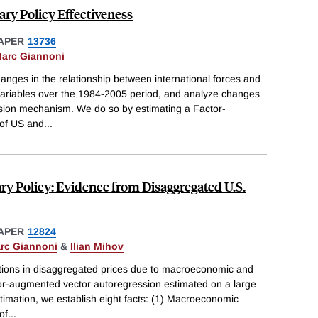
ry Policy Effectiveness
APER
13736
arc Giannoni
hanges in the relationship between international forces and
riables over the 1984-2005 period, and analyze changes
ssion mechanism. We do so by estimating a Factor-
of US and
...
ry Policy: Evidence from Disaggregated U.S.
APER
12824
rc Giannoni
&
Ilian Mihov
ations in disaggregated prices due to macroeconomic and
tor-augmented vector autoregression estimated on a large
stimation, we establish eight facts: (1) Macroeconomic
of
...