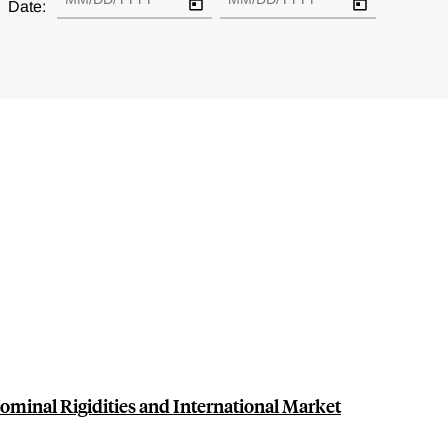
Date:
Nominal Rigidities and International Market