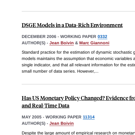
DSGE Models in a Data-Rich Environment
DECEMBER 2006
-
WORKING PAPER
0332
AUTHOR(S) -
Jean Boivin
&
Marc Giannoni
Standard practice for the estimation of dynamic stochastic
models maintains the assumption that economic variables 
single indicator, and that all relevant information for the e
small number of data series. However,
...
Has US Monetary Policy Changed? Evidence fro
and Real-Time Data
MAY 2005
-
WORKING PAPER
11314
AUTHOR(S) -
Jean Boivin
Despite the large amount of empirical research on monetary 