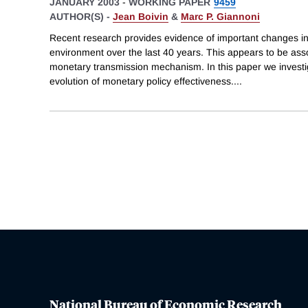
JANUARY 2003
-
WORKING PAPER
9459
AUTHOR(S) -
Jean Boivin
&
Marc P. Giannoni
Recent research provides evidence of important changes i
environment over the last 40 years. This appears to be asso
monetary transmission mechanism. In this paper we investig
evolution of monetary policy effectiveness.
...
National Bureau of Economic Research