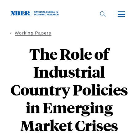
Skip
to
main
content
Working Papers
The Role of
Industrial
Country Policies
in Emerging
Market Crises