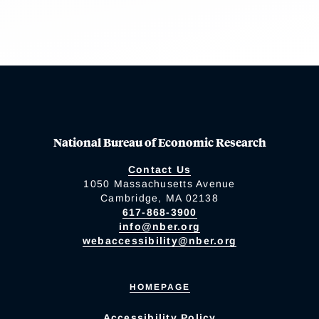
National Bureau of Economic Research
Contact Us
1050 Massachusetts Avenue
Cambridge, MA 02138
617-868-3900
info@nber.org
webaccessibility@nber.org
HOMEPAGE
Accessibility Policy