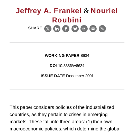
&
Jeffrey A. Frankel
Nouriel
Roubini
SHARE
X
LinkedIn
Facebook
Bluesky
Threads
Email
Link
WORKING PAPER
8634
DOI
10.3386/w8634
ISSUE DATE
December 2001
This paper considers policies of the industrialized
countries, as they pertain to crises in emerging
markets. These fall into three areas: (1) their own
macroeconomic policies, which determine the global