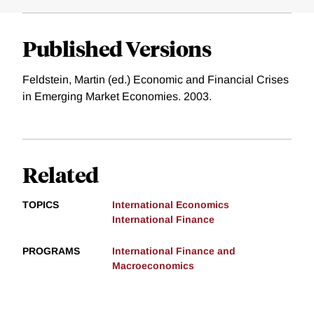
Published Versions
Feldstein, Martin (ed.) Economic and Financial Crises
in Emerging Market Economies. 2003.
Related
TOPICS
International Economics
International Finance
PROGRAMS
International Finance and
Macroeconomics