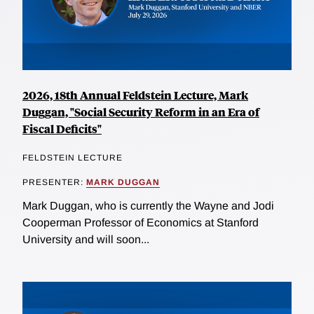
2026, 18th Annual Feldstein Lecture, Mark
Duggan, "Social Security Reform in an Era of
Fiscal Deficits"
FELDSTEIN LECTURE
PRESENTER:
MARK DUGGAN
Mark Duggan, who is currently the Wayne and Jodi
Cooperman Professor of Economics at Stanford
University and will soon...