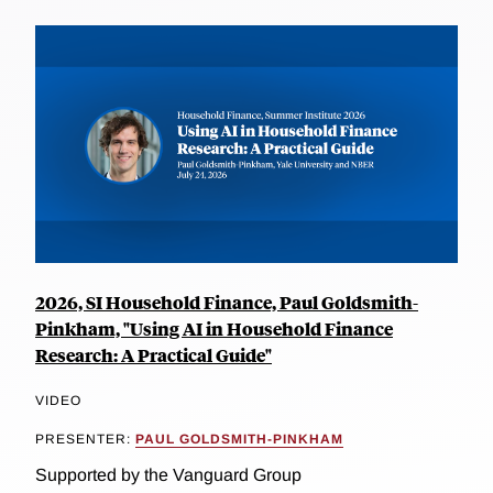
2026, SI Household Finance, Paul Goldsmith-
Pinkham, "Using AI in Household Finance
Research: A Practical Guide"
VIDEO
PRESENTER:
PAUL GOLDSMITH-PINKHAM
Supported by the Vanguard Group