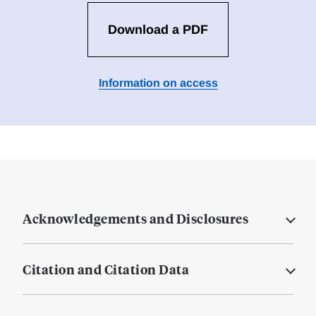
Download a PDF
Information on access
Acknowledgements and Disclosures
Citation and Citation Data