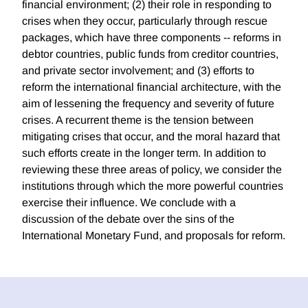
financial environment; (2) their role in responding to
crises when they occur, particularly through rescue
packages, which have three components -- reforms in
debtor countries, public funds from creditor countries,
and private sector involvement; and (3) efforts to
reform the international financial architecture, with the
aim of lessening the frequency and severity of future
crises. A recurrent theme is the tension between
mitigating crises that occur, and the moral hazard that
such efforts create in the longer term. In addition to
reviewing these three areas of policy, we consider the
institutions through which the more powerful countries
exercise their influence. We conclude with a
discussion of the debate over the sins of the
International Monetary Fund, and proposals for reform.