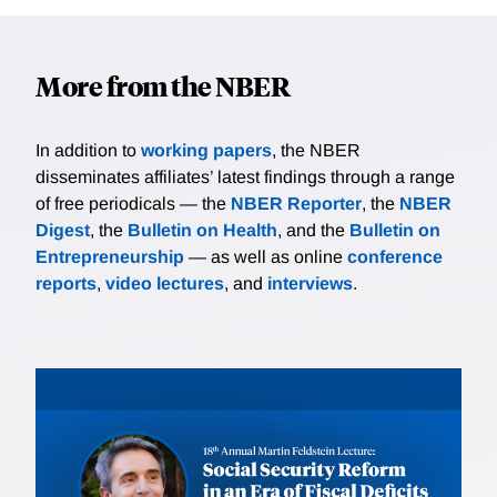
More from the NBER
In addition to
working papers
, the NBER
disseminates affiliates’ latest findings through a range
of free periodicals — the
NBER Reporter
, the
NBER
Digest
, the
Bulletin on Health
, and the
Bulletin on
Entrepreneurship
— as well as online
conference
reports
,
video lectures
, and
interviews
.