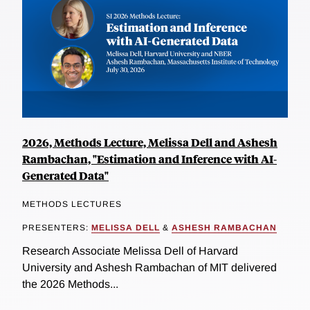
2026, Methods Lecture, Melissa Dell and Ashesh
Rambachan, "Estimation and Inference with AI-
Generated Data"
METHODS LECTURES
PRESENTERS:
MELISSA DELL
&
ASHESH RAMBACHAN
Research Associate Melissa Dell of Harvard
University and Ashesh Rambachan of MIT delivered
the 2026 Methods...