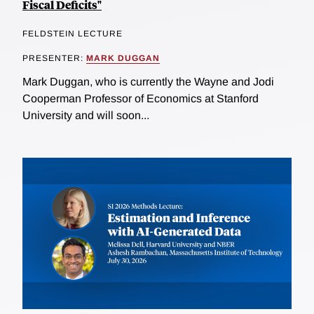
Fiscal Deficits"
FELDSTEIN LECTURE
PRESENTER:
MARK DUGGAN
Mark Duggan, who is currently the Wayne and Jodi
Cooperman Professor of Economics at Stanford
University and will soon...