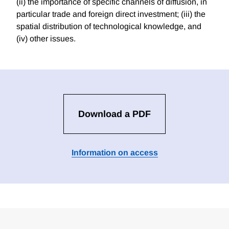
(ii) the importance of specific channels of diffusion, in
particular trade and foreign direct investment; (iii) the
spatial distribution of technological knowledge, and
(iv) other issues.
Download a PDF
Information on access