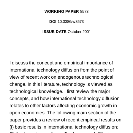
WORKING PAPER
8573
DOI
10.3386/w8573
ISSUE DATE
October 2001
I discuss the concept and empirical importance of
international technology diffusion from the point of
view of recent work on endogenous technological
change. In this literature, technology is viewed as
technological knowledge. I first review the major
concepts, and how international technology diffusion
relates to other factors affecting economic growth in
open economies. The following main section of the
paper provides a review of recent empirical results on
(i) basic results in international technology diffusion;