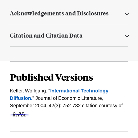
Acknowledgements and Disclosures
Citation and Citation Data
Published Versions
Keller, Wolfgang. "
International Technology
Diffusion.
" Journal of Economic Literature,
September 2004, 42(3): 752-782
citation courtesy of