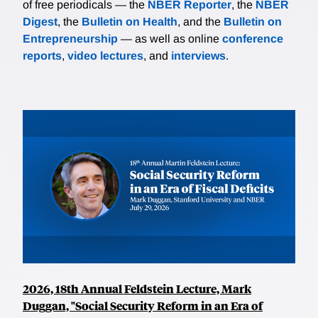
of free periodicals — the
NBER Reporter
, the
NBER
Digest
, the
Bulletin on Health
, and the
Bulletin on
Entrepreneurship
— as well as online
conference
reports
,
video lectures
, and
interviews
.
2026, 18th Annual Feldstein Lecture, Mark
Duggan, "Social Security Reform in an Era of