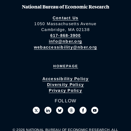
National Bureau of Economic Research
Contact Us
1050 Massachusetts Avenue
Cambridge, MA 02138
617-868-3900
info@nber.org
webaccessibility@nber.org
HOMEPAGE
Accessibility Policy
Diversity Policy
Privacy Policy
FOLLOW
© 2026 NATIONAL BUREAU OF ECONOMIC RESEARCH. ALL