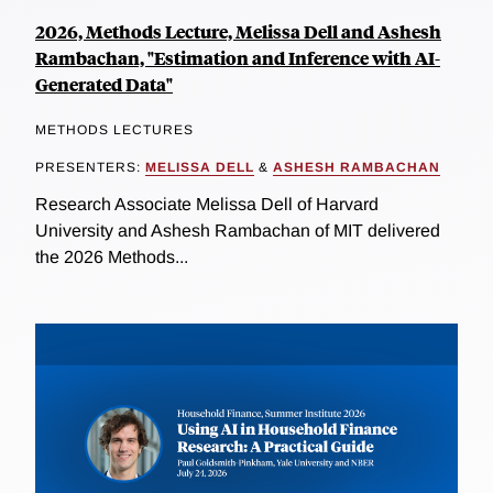
2026, Methods Lecture, Melissa Dell and Ashesh
Rambachan, "Estimation and Inference with AI-
Generated Data"
METHODS LECTURES
PRESENTERS:
MELISSA DELL
&
ASHESH RAMBACHAN
Research Associate Melissa Dell of Harvard
University and Ashesh Rambachan of MIT delivered
the 2026 Methods...