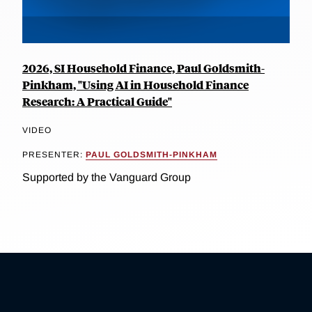
2026, SI Household Finance, Paul Goldsmith-
Pinkham, "Using AI in Household Finance
Research: A Practical Guide"
VIDEO
PRESENTER:
PAUL GOLDSMITH-PINKHAM
Supported by the Vanguard Group