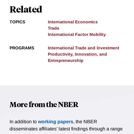
Related
TOPICS
International Economics
Trade
International Factor Mobility
PROGRAMS
International Trade and Investment
Productivity, Innovation, and
Entrepreneurship
More from the NBER
In addition to
working papers
, the NBER
disseminates affiliates’ latest findings through a range