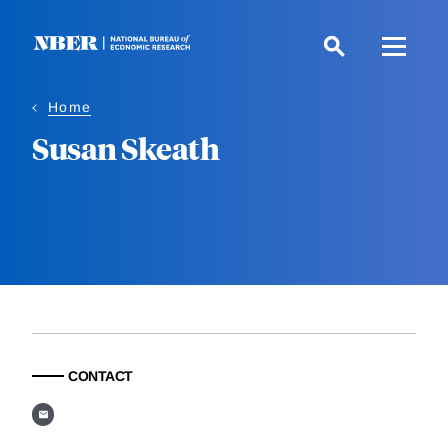
Skip
to
main
content
Home
Susan Skeath
CONTACT