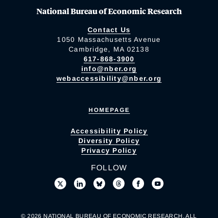
National Bureau of Economic Research
Contact Us
1050 Massachusetts Avenue
Cambridge, MA 02138
617-868-3900
info@nber.org
webaccessibility@nber.org
HOMEPAGE
Accessibility Policy
Diversity Policy
Privacy Policy
FOLLOW
© 2026 NATIONAL BUREAU OF ECONOMIC RESEARCH. ALL