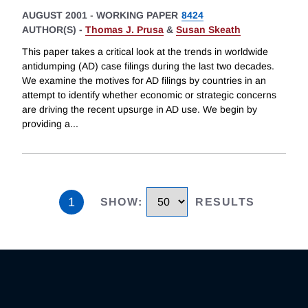
AUGUST 2001
-
WORKING PAPER
8424
AUTHOR(S) -
Thomas J. Prusa
&
Susan Skeath
This paper takes a critical look at the trends in worldwide
antidumping (AD) case filings during the last two decades.
We examine the motives for AD filings by countries in an
attempt to identify whether economic or strategic concerns
are driving the recent upsurge in AD use. We begin by
providing a
...
1
SHOW
:
RESULTS