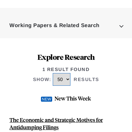
Loding
Complete
Working Papers & Related Search
Explore Research
1 RESULT FOUND
SHOW
:
RESULTS
New This Week
The Economic and Strategic Motives for
Antidumping Filings