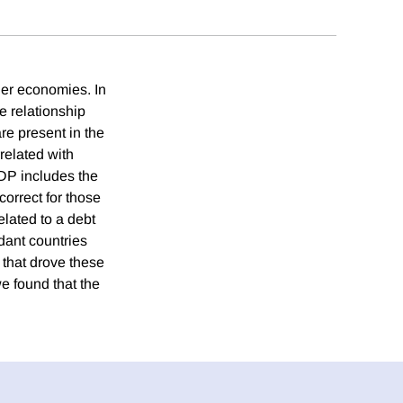
her economies. In
e relationship
e present in the
rrelated with
GDP includes the
correct for those
elated to a debt
dant countries
 that drove these
e found that the