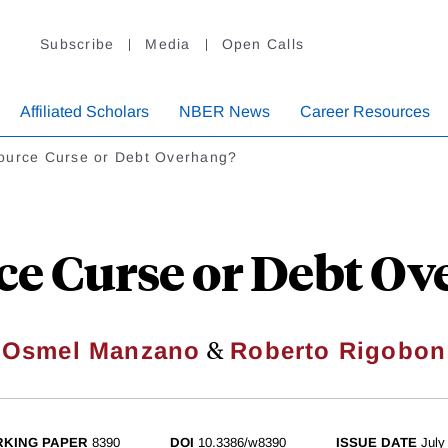
Subscribe
Media
Open Calls
Affiliated Scholars
NBER News
Career Resources
ource Curse or Debt Overhang?
ce Curse or Debt Ov
&
Osmel Manzano
Roberto Rigobon
KING PAPER
8390
DOI
10.3386/w8390
ISSUE DATE
July