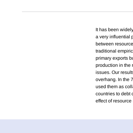
It has been widel
a very influential
between resource
traditional empiric
primary exports b
production in the 
issues. Our result
overhang. In the 
used them as colla
countries to debt
effect of resourc