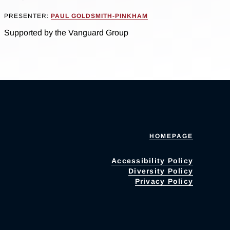
PRESENTER:
PAUL GOLDSMITH-PINKHAM
Supported by the Vanguard Group
HOMEPAGE
Accessibility Policy
Diversity Policy
Privacy Policy