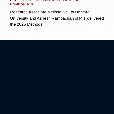
RAMBACHAN
Research Associate Melissa Dell of Harvard
University and Ashesh Rambachan of MIT delivered
the 2026 Methods...