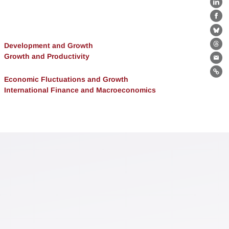
Lin
Fa
Bl
Development and Growth
Th
Growth and Productivity
Ema
Lin
Economic Fluctuations and Growth
International Finance and Macroeconomics