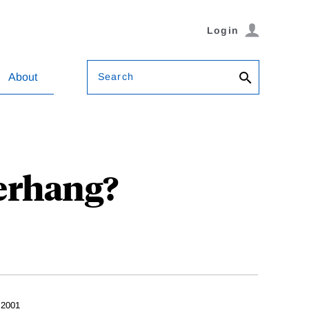
Login
Search
About
erhang?
 2001