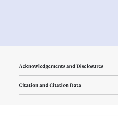
Acknowledgements and Disclosures
Citation and Citation Data