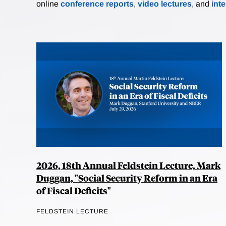
online
conference reports
,
video lectures
, and
int
2026, 18th Annual Feldstein Lecture, Mark
Duggan, "Social Security Reform in an Era
of Fiscal Deficits"
FELDSTEIN LECTURE