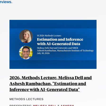
erviews
.
2026, Methods Lecture, Melissa Dell and
Ashesh Rambachan, "Estimation and
Inference with AI-Generated Data"
METHODS LECTURES
PRESENTERS:
MELISSA DELL
&
ASHESH