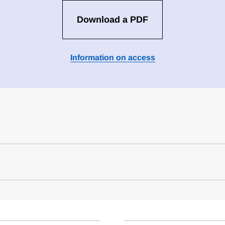
Download a PDF
Information on access