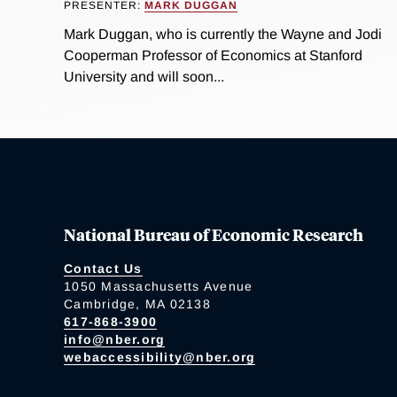
PRESENTER:
MARK DUGGAN
Mark Duggan, who is currently the Wayne and Jodi
Cooperman Professor of Economics at Stanford
University and will soon...
National Bureau of Economic Research
Contact Us
1050 Massachusetts Avenue
Cambridge, MA 02138
617-868-3900
info@nber.org
webaccessibility@nber.org