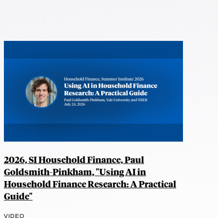
2026, SI Household Finance, Paul
Goldsmith-Pinkham, "Using AI in
Household Finance Research: A Practical
Guide"
VIDEO