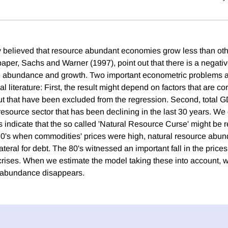
y believed that resource abundant economies grow less than ot
 paper, Sachs and Warner (1997), point out that there is a negativ
 abundance and growth. Two important econometric problems ar
al literature: First, the result might depend on factors that are co
ut that have been excluded from the regression. Second, total 
resource sector that has been declining in the last 30 years. We 
s indicate that the so called 'Natural Resource Curse' might be r
70's when commodities' prices were high, natural resource abun
teral for debt. The 80's witnessed an important fall in the prices
 crises. When we estimate the model taking these into account, w
e abundance disappears.