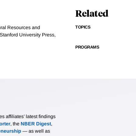
Related
TOPICS
ural Resources and
tanford University Press,
PROGRAMS
affiliates’ latest findings
rter
, the
NBER Digest
,
eneurship
— as well as