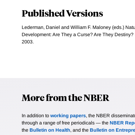
Published Versions
Lederman, Daniel and William F. Maloney (eds.) Nat
Development: Are They a Curse? Are They Destiny? S
2003.
More from the NBER
In addition to
working papers
, the NBER disseminates 
through a range of free periodicals — the
NBER Repo
the
Bulletin on Health
, and the
Bulletin on Entrepr