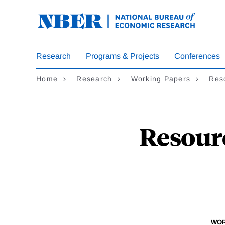
Skip
to
main
content
Research
Programs & Projects
Conferences
Home
Research
Working Papers
Res
Resour
WOR