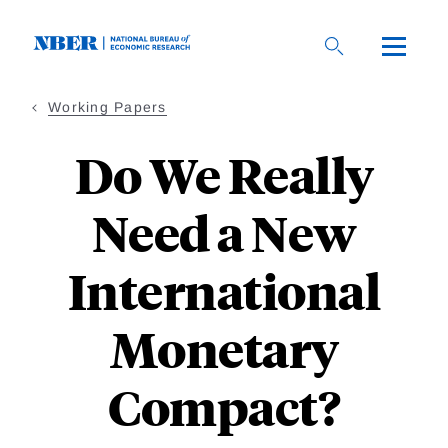
Skip
to
main
content
Working Papers
Do We Really
Need a New
International
Monetary
Compact?