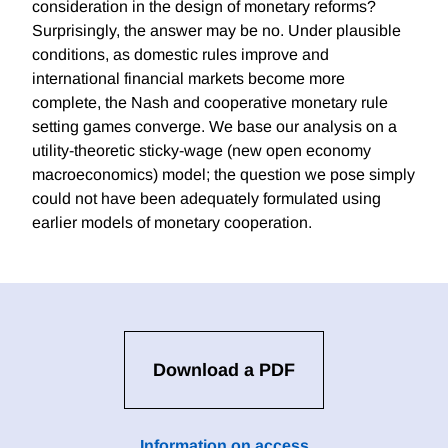
consideration in the design of monetary reforms?
Surprisingly, the answer may be no. Under plausible
conditions, as domestic rules improve and
international financial markets become more
complete, the Nash and cooperative monetary rule
setting games converge. We base our analysis on a
utility-theoretic sticky-wage (new open economy
macroeconomics) model; the question we pose simply
could not have been adequately formulated using
earlier models of monetary cooperation.
Download a PDF
Information on access