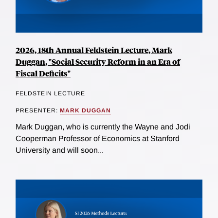
2026, 18th Annual Feldstein Lecture, Mark
Duggan, "Social Security Reform in an Era of
Fiscal Deficits"
FELDSTEIN LECTURE
PRESENTER:
MARK DUGGAN
Mark Duggan, who is currently the Wayne and Jodi
Cooperman Professor of Economics at Stanford
University and will soon...