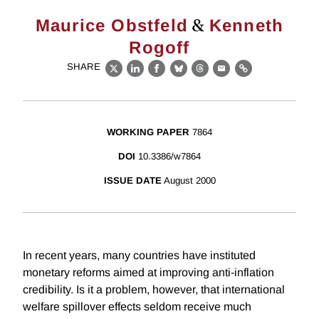
&
Maurice Obstfeld
Kenneth
Rogoff
SHARE
X
LinkedIn
Facebook
Bluesky
Threads
Email
Link
WORKING PAPER
7864
DOI
10.3386/w7864
ISSUE DATE
August 2000
In recent years, many countries have instituted
monetary reforms aimed at improving anti-inflation
credibility. Is it a problem, however, that international
welfare spillover effects seldom receive much