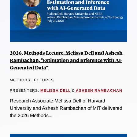
2026, Methods Lecture, Melissa Dell and Ashesh
Rambachan, "Estimation and Inference with AI-
Generated Data"
METHODS LECTURES
PRESENTERS:
MELISSA DELL
&
ASHESH RAMBACHAN
Research Associate Melissa Dell of Harvard
University and Ashesh Rambachan of MIT delivered
the 2026 Methods...