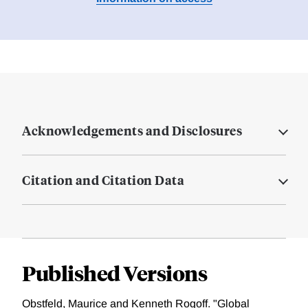
Acknowledgements and Disclosures
Citation and Citation Data
Published Versions
Obstfeld, Maurice and Kenneth Rogoff. "Global