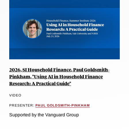
2026, SI Household Finance, Paul Goldsmith-
Pinkham, "Using AI in Household Finance
Research: A Practical Guide"
VIDEO
PRESENTER:
PAUL GOLDSMITH-PINKHAM
Supported by the Vanguard Group