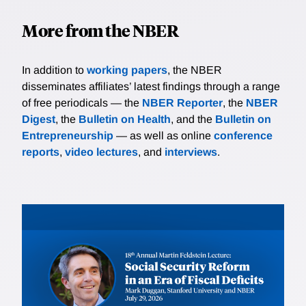
More from the NBER
In addition to
working papers
, the NBER
disseminates affiliates’ latest findings through a range
of free periodicals — the
NBER Reporter
, the
NBER
Digest
, the
Bulletin on Health
, and the
Bulletin on
Entrepreneurship
— as well as online
conference
reports
,
video lectures
, and
interviews
.