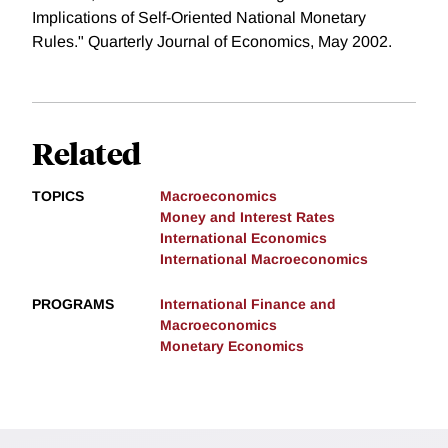
Implications of Self-Oriented National Monetary
Rules." Quarterly Journal of Economics, May 2002.
Related
TOPICS
Macroeconomics
Money and Interest Rates
International Economics
International Macroeconomics
PROGRAMS
International Finance and
Macroeconomics
Monetary Economics