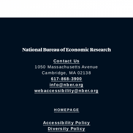
National Bureau of Economic Research
Contact Us
1050 Massachusetts Avenue
Cambridge, MA 02138
617-868-3900
info@nber.org
webaccessibility@nber.org
HOMEPAGE
Accessibility Policy
Diversity Policy