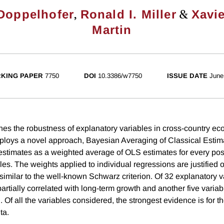
,
&
Doppelhofer
Ronald I. Miller
Xavie
Martin
KING PAPER
7750
DOI
10.3386/w7750
ISSUE DATE
June
es the robustness of explanatory variables in cross-country e
mploys a novel approach, Bayesian Averaging of Classical Esti
estimates as a weighted average of OLS estimates for every po
les. The weights applied to individual regressions are justified
similar to the well-known Schwarz criterion. Of 32 explanatory v
partially correlated with long-term growth and another five variab
 Of all the variables considered, the strongest evidence is for the 
ta.