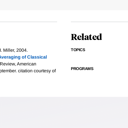
Related
TOPICS
 Miller, 2004.
veraging of Classical
 Review, American
PROGRAMS
eptember.
citation courtesy of