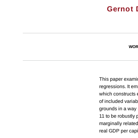
Gernot 
WOR
This paper examin
regressions. It e
which constructs 
of included variab
grounds in a way 
11 to be robustly 
marginally related.
real GDP per capi