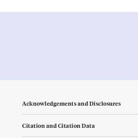
Acknowledgements and Disclosures
Citation and Citation Data