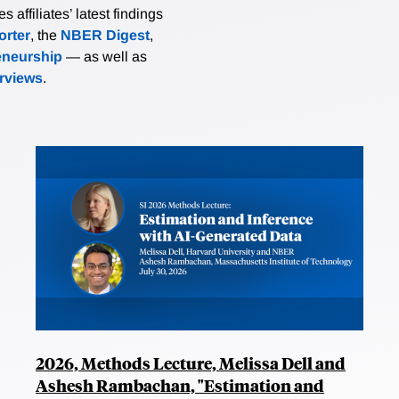
affiliates’ latest findings
rter
, the
NBER Digest
,
eneurship
— as well as
erviews
.
2026, Methods Lecture, Melissa Dell and
Ashesh Rambachan, "Estimation and