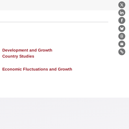
X
Lin
Fa
Bl
Th
Ema
Development and Growth
Lin
Country Studies
Economic Fluctuations and Growth