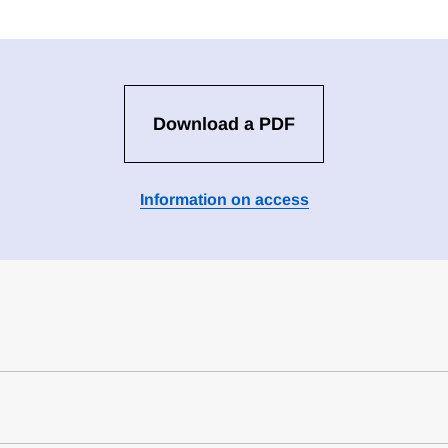
Download a PDF
Information on access