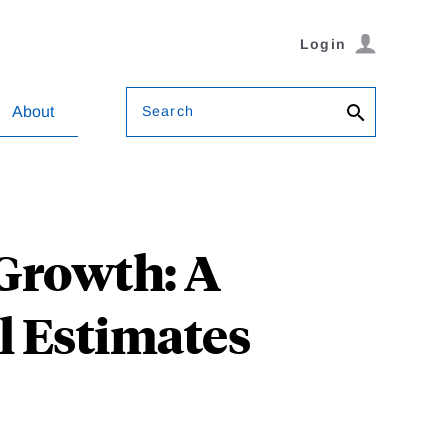
Login
Search
About
Growth: A
l Estimates