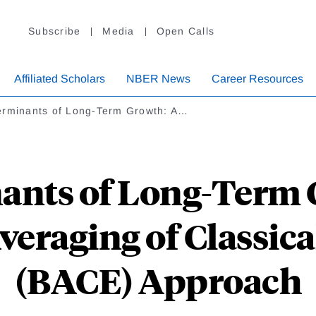
Subscribe
Media
Open Calls
Affiliated Scholars
NBER News
Career Resources
erminants of Long-Term Growth: A…
ants of Long-Term 
veraging of Classica
(BACE) Approach