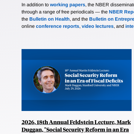
In addition to
working papers
, the NBER disseminates 
through a range of free periodicals — the
NBER Repo
the
Bulletin on Health
, and the
Bulletin on Entrepr
online
conference reports
,
video lectures
, and
int
2026, 18th Annual Feldstein Lecture, Mark
Duggan, "Social Security Reform in an Era