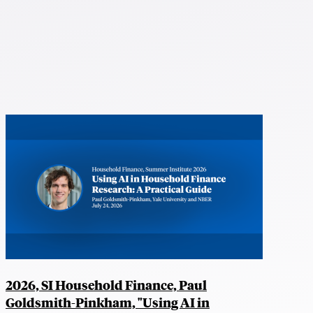
2026, SI Household Finance, Paul
Goldsmith-Pinkham, "Using AI in