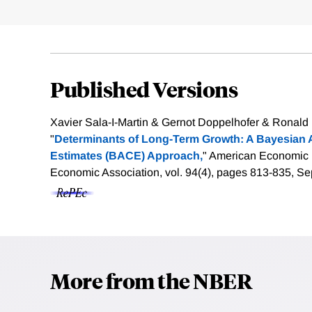
Published Versions
Xavier Sala-I-Martin & Gernot Doppelhofer & Ronald I.
"
Determinants of Long-Term Growth: A Bayesian A
Estimates (BACE) Approach,
" American Economic
Economic Association, vol. 94(4), pages 813-835, S
More from the NBER