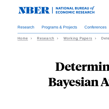
Skip
to
main
content
Research
Programs & Projects
Conferences
Home
Research
Working Papers
Det
Determin
Bayesian A