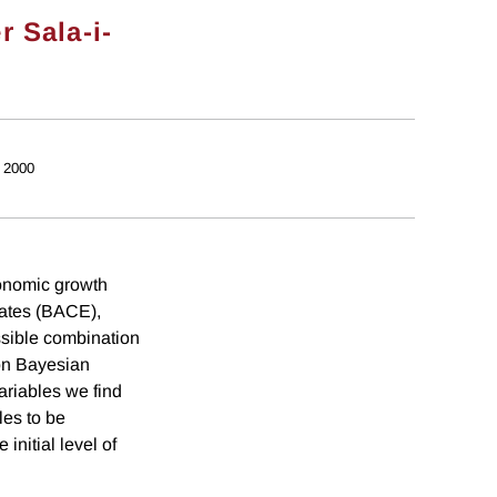
r Sala-i-
 2000
conomic growth
mates (BACE),
ssible combination
 on Bayesian
ariables we find
les to be
initial level of