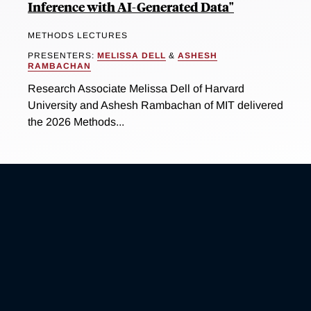
Inference with AI-Generated Data"
METHODS LECTURES
PRESENTERS:
MELISSA DELL
&
ASHESH
RAMBACHAN
Research Associate Melissa Dell of Harvard
University and Ashesh Rambachan of MIT delivered
the 2026 Methods...