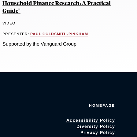
Household Finance Research: A Practical
Guide"
VIDEO
PRESENTER:
PAUL GOLDSMITH-PINKHAM
Supported by the Vanguard Group
HOMEPAGE
Accessibility Policy
Diversity Policy
Privacy Policy