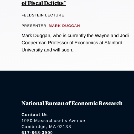
of Fiscal Deficits"
FELDSTEIN LECTURE
PRESENTER:
MARK DUGGAN
Mark Duggan, who is currently the Wayne and Jodi
Cooperman Professor of Economics at Stanford
University and will soon...
National Bureau of Economic Research
Contact Us
1050 Massachusetts Avenue
Cambridge, MA 02138
617-868-3900