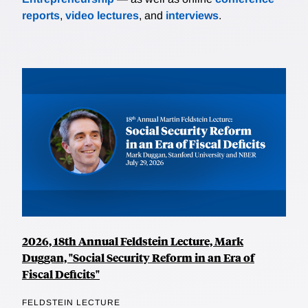
reports
,
video lectures
, and
interviews
.
2026, 18th Annual Feldstein Lecture, Mark
Duggan, "Social Security Reform in an Era of
Fiscal Deficits"
FELDSTEIN LECTURE