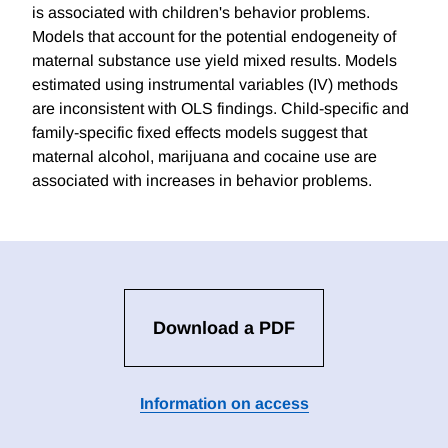
is associated with children's behavior problems.
Models that account for the potential endogeneity of
maternal substance use yield mixed results. Models
estimated using instrumental variables (IV) methods
are inconsistent with OLS findings. Child-specific and
family-specific fixed effects models suggest that
maternal alcohol, marijuana and cocaine use are
associated with increases in behavior problems.
Download a PDF
Information on access