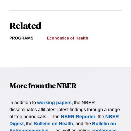
Related
PROGRAMS
Economics of Health
More from the NBER
In addition to
working papers
, the NBER
disseminates affiliates’ latest findings through a range
of free periodicals — the
NBER Reporter
, the
NBER
Digest
, the
Bulletin on Health
, and the
Bulletin on
Entrepreneurship
— as well as online
conference