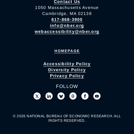
Contact Us
1050 Massachusetts Avenue
Cambridge, MA 02138
617-868-3900
info@nber.org
webaccessibility@nber.org
HOMEPAGE
Accessibility Policy
Diversity Policy
Privacy Policy
FOLLOW
© 2026 NATIONAL BUREAU OF ECONOMIC RESEARCH. ALL
RIGHTS RESERVED.