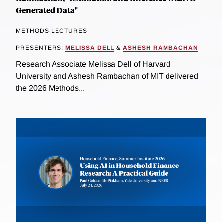
Generated Data"
METHODS LECTURES
PRESENTERS:
MELISSA DELL
&
ASHESH RAMBACHAN
Research Associate Melissa Dell of Harvard
University and Ashesh Rambachan of MIT delivered
the 2026 Methods...