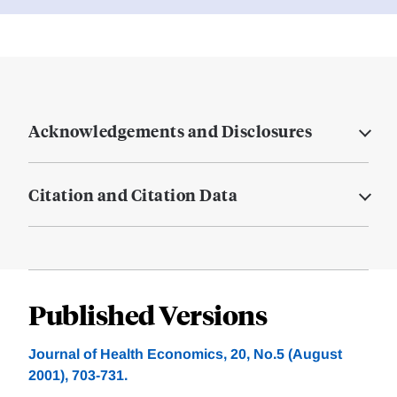
Acknowledgements and Disclosures
Citation and Citation Data
Published Versions
Journal of Health Economics, 20, No.5 (August
2001), 703-731.