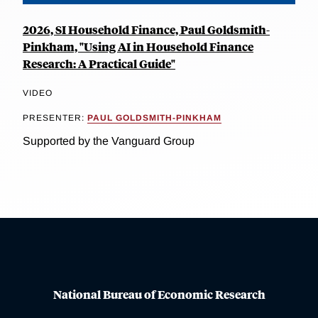
2026, SI Household Finance, Paul Goldsmith-
Pinkham, "Using AI in Household Finance
Research: A Practical Guide"
VIDEO
PRESENTER:
PAUL GOLDSMITH-PINKHAM
Supported by the Vanguard Group
National Bureau of Economic Research