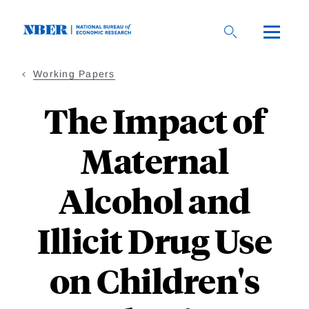
Skip
to
main
content
Working Papers
The Impact of
Maternal
Alcohol and
Illicit Drug Use
on Children's