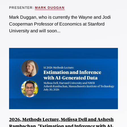
PRESENTER:
MARK DUGGAN
Mark Duggan, who is currently the Wayne and Jodi
Cooperman Professor of Economics at Stanford
University and will soon...
2026, Methods Lecture, Melissa Dell and Ashesh
Rambachan, "Estimation and Inference with AI-