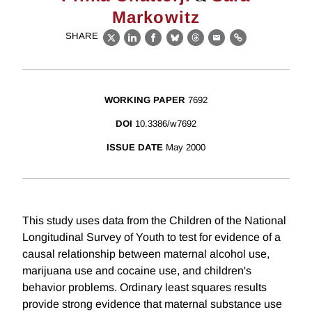
Markowitz
SHARE
X
LinkedIn
Facebook
Bluesky
Threads
Email
Link
WORKING PAPER
7692
DOI
10.3386/w7692
ISSUE DATE
May 2000
This study uses data from the Children of the National
Longitudinal Survey of Youth to test for evidence of a
causal relationship between maternal alcohol use,
marijuana use and cocaine use, and children's
behavior problems. Ordinary least squares results
provide strong evidence that maternal substance use