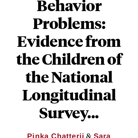
Behavior
Problems:
Evidence from
the Children of
the National
Longitudinal
Survey...
&
Pinka Chatterji
Sara