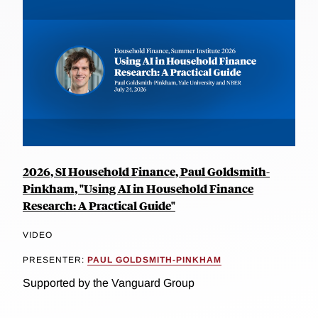
2026, SI Household Finance, Paul Goldsmith-
Pinkham, "Using AI in Household Finance
Research: A Practical Guide"
VIDEO
PRESENTER:
PAUL GOLDSMITH-PINKHAM
Supported by the Vanguard Group