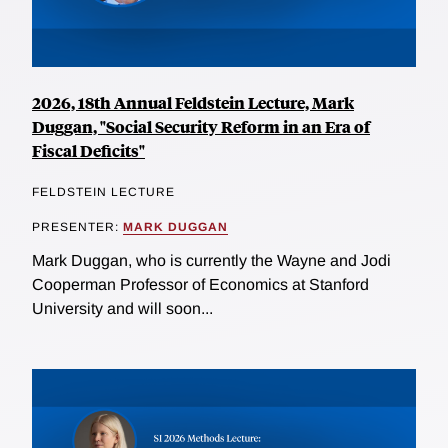
2026, 18th Annual Feldstein Lecture, Mark
Duggan, "Social Security Reform in an Era of
Fiscal Deficits"
FELDSTEIN LECTURE
PRESENTER:
MARK DUGGAN
Mark Duggan, who is currently the Wayne and Jodi
Cooperman Professor of Economics at Stanford
University and will soon...