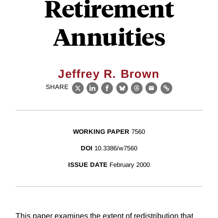
Retirement
Annuities
Jeffrey R. Brown
SHARE
X
LinkedIn
Facebook
Bluesky
Threads
Email
Link
WORKING PAPER
7560
DOI
10.3386/w7560
ISSUE DATE
February 2000
This paper examines the extent of redistribution that