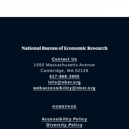
National Bureau of Economic Research
Contact Us
1050 Massachusetts Avenue
Cambridge, MA 02138
617-868-3900
info@nber.org
webaccessibility@nber.org
HOMEPAGE
Accessibility Policy
Diversity Policy