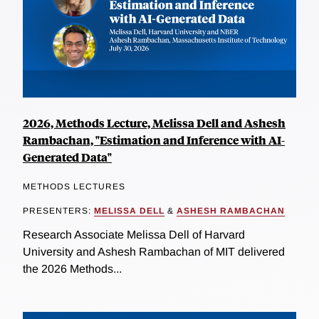
2026, Methods Lecture, Melissa Dell and Ashesh
Rambachan, "Estimation and Inference with AI-
Generated Data"
METHODS LECTURES
PRESENTERS:
MELISSA DELL
&
ASHESH RAMBACHAN
Research Associate Melissa Dell of Harvard
University and Ashesh Rambachan of MIT delivered
the 2026 Methods...