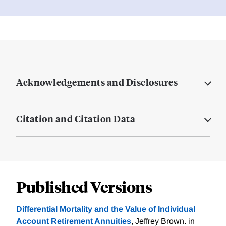
Acknowledgements and Disclosures
Citation and Citation Data
Published Versions
Differential Mortality and the Value of Individual
Account Retirement Annuities
, Jeffrey Brown. in