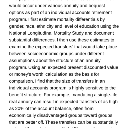
would occur under various annuity and bequest
options as part of an individual accounts retirement
program. I first estimate mortality differentials by
gender, race, ethnicity and level of education using the
National Longitudinal Mortality Study and document
substantial differences. I then use these estimates to
examine the expected transfers' that would take place
between socioeconomic groups under different
assumptions about the structure of an annuity
program. Using an expected present discounted value
or money's worth' calculation as the basis for
comparison, I find that the size of transfers in an
individual accounts program is highly sensitive to the
benefit structure. For example, mandating a single-life,
real annuity can result in expected transfers of as high
as 20% of the account balance, often from
economically disadvantaged groups toward groups
that are better off. These transfers can be substantially