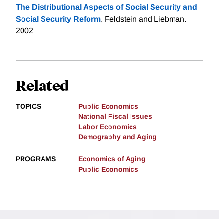
The Distributional Aspects of Social Security and
Social Security Reform
, Feldstein and Liebman.
2002
Related
TOPICS
Public Economics
National Fiscal Issues
Labor Economics
Demography and Aging
PROGRAMS
Economics of Aging
Public Economics