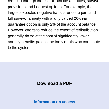
reduced through the use of joint life annuities, survivor
provisions and bequest options. For example, the
largest expected negative transfer under a joint and
full survivor annuity with a fully valued 20-year
guarantee option is only 2% of the account balance.
However, efforts to reduce the extent of redistribution
generally do so at the cost of significantly lower
annuity benefits paid to the individuals who contribute
to the system.
Download a PDF
Information on access