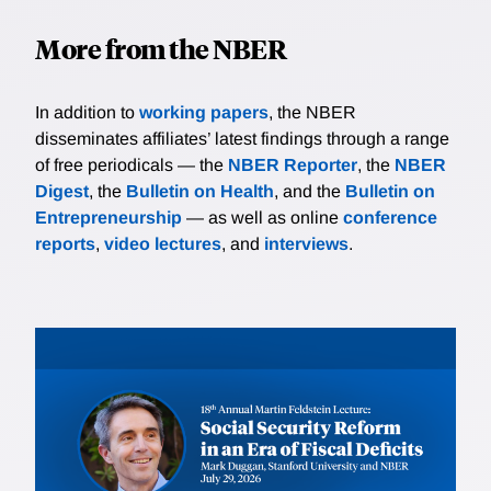
More from the NBER
In addition to
working papers
, the NBER
disseminates affiliates’ latest findings through a range
of free periodicals — the
NBER Reporter
, the
NBER
Digest
, the
Bulletin on Health
, and the
Bulletin on
Entrepreneurship
— as well as online
conference
reports
,
video lectures
, and
interviews
.