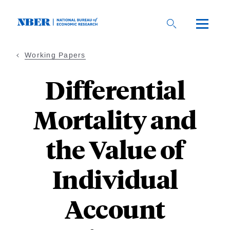
Skip
to
main
content
Working Papers
Differential
Mortality and
the Value of
Individual
Account