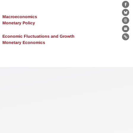
Fa
Bl
Macroeconomics
Monetary Policy
Th
Ema
Economic Fluctuations and Growth
Lin
Monetary Economics