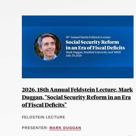
2026, 18th Annual Feldstein Lecture, Mark
Duggan, "Social Security Reform in an Era
of Fiscal Deficits"
FELDSTEIN LECTURE
PRESENTER:
MARK DUGGAN