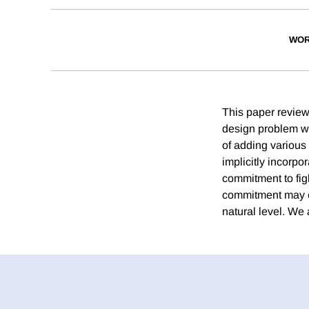
WOR
This paper reviews
design problem wi
of adding various
implicitly incorpo
commitment to figh
commitment may em
natural level. We 