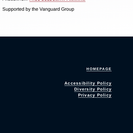
Supported by the Vanguard Group
HOMEPAGE
Accessibility Policy
Diversity Policy
Privacy Policy