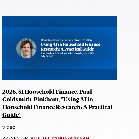
2026, SI Household Finance, Paul
Goldsmith-Pinkham, "Using AI in
Household Finance Research: A Practical
Guide"
VIDEO
PRESENTER:
PAUL GOLDSMITH-PINKHAM