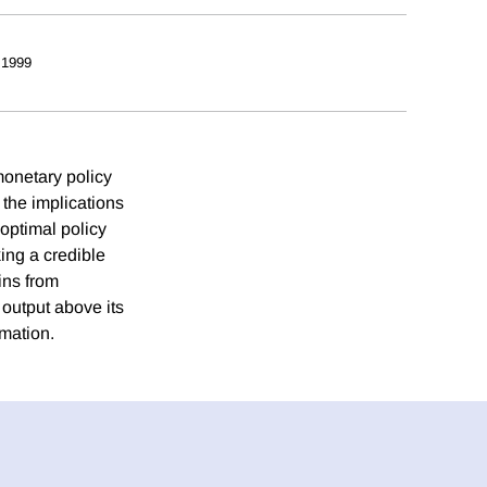
 1999
monetary policy
the implications
optimal policy
king a credible
ins from
 output above its
rmation.