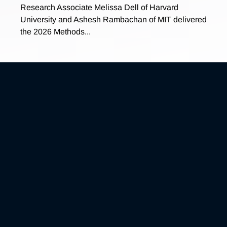
Research Associate Melissa Dell of Harvard
University and Ashesh Rambachan of MIT delivered
the 2026 Methods...