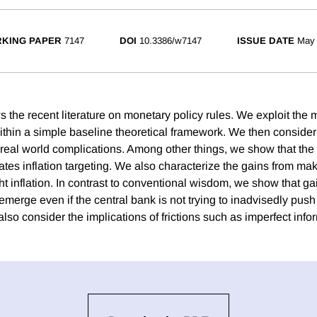
KING PAPER
7147
DOI
10.3386/w7147
ISSUE DATE
May
 the recent literature on monetary policy rules. We exploit the 
thin a simple baseline theoretical framework. We then consider 
 real world complications. Among other things, we show that the 
rates inflation targeting. We also characterize the gains from ma
t inflation. In contrast to conventional wisdom, we show that ga
erge even if the central bank is not trying to inadvisedly push
also consider the implications of frictions such as imperfect info