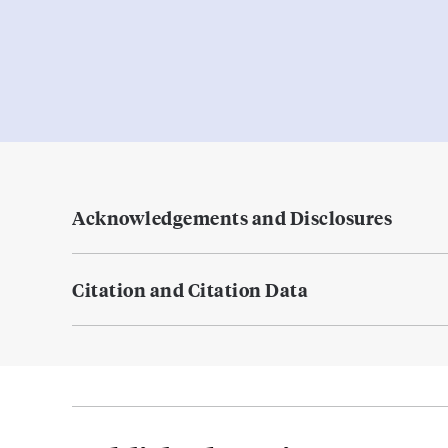
Acknowledgements and Disclosures
Citation and Citation Data