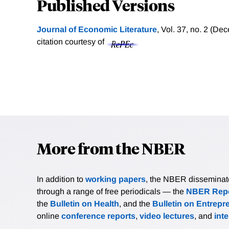
Published Versions
Journal of Economic Literature
, Vol. 37, no. 2 (D
citation courtesy of
More from the NBER
In addition to
working papers
, the NBER disseminates 
through a range of free periodicals — the
NBER Repo
the
Bulletin on Health
, and the
Bulletin on Entrepr
online
conference reports
,
video lectures
, and
int