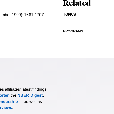
Related
TOPICS
ecember 1999): 1661-1707.
PROGRAMS
affiliates’ latest findings
rter
, the
NBER Digest
,
eneurship
— as well as
erviews
.