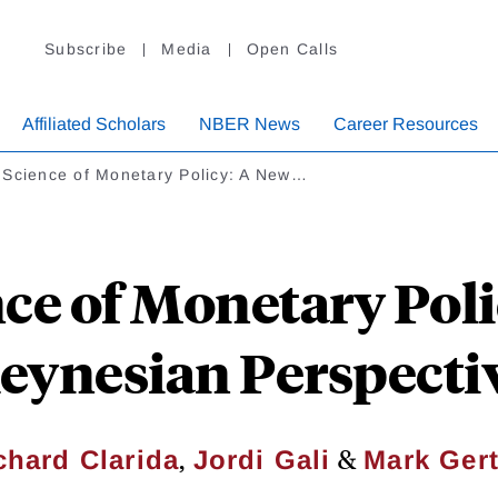
Subscribe
Media
Open Calls
Affiliated Scholars
NBER News
Career Resources
 Science of Monetary Policy: A New…
ce of Monetary Pol
eynesian Perspecti
,
&
chard Clarida
Jordi Gali
Mark Gert