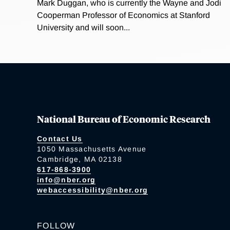
Mark Duggan, who is currently the Wayne and Jodi
Cooperman Professor of Economics at Stanford
University and will soon...
National Bureau of Economic Research
Contact Us
1050 Massachusetts Avenue
Cambridge, MA 02138
617-868-3900
info@nber.org
webaccessibility@nber.org
FOLLOW