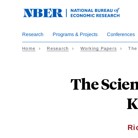
Skip
to
main
content
Research
Programs & Projects
Conferences
Home
Research
Working Papers
The
The Scien
K
Ri