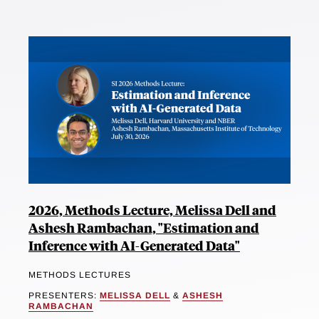
2026, Methods Lecture, Melissa Dell and
Ashesh Rambachan, "Estimation and
Inference with AI-Generated Data"
METHODS LECTURES
PRESENTERS:
MELISSA DELL
&
ASHESH
RAMBACHAN