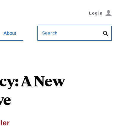
Login
Search
About
icy: A New
ve
ler