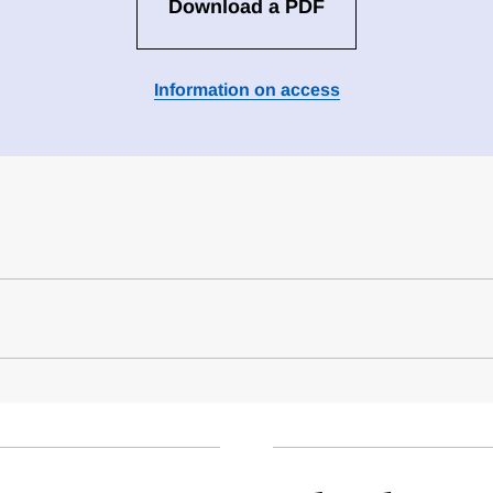
Download a PDF
Information on access