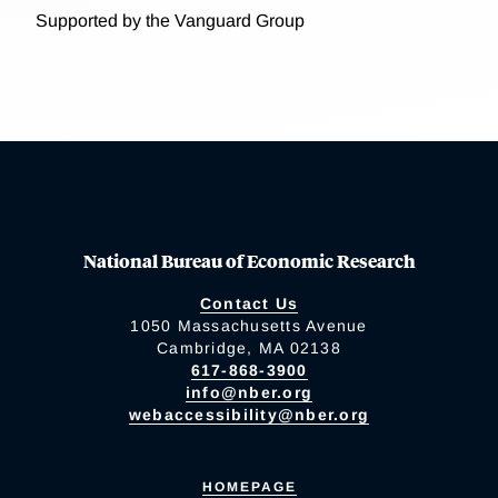
Supported by the Vanguard Group
National Bureau of Economic Research
Contact Us
1050 Massachusetts Avenue
Cambridge, MA 02138
617-868-3900
info@nber.org
webaccessibility@nber.org
HOMEPAGE