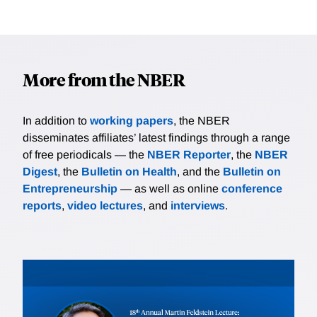
More from the NBER
In addition to
working papers
, the NBER
disseminates affiliates’ latest findings through a range
of free periodicals — the
NBER Reporter
, the
NBER
Digest
, the
Bulletin on Health
, and the
Bulletin on
Entrepreneurship
— as well as online
conference
reports
,
video lectures
, and
interviews
.