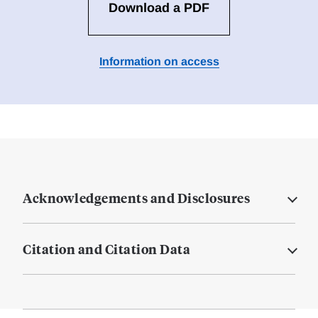
Download a PDF
Information on access
Acknowledgements and Disclosures
Citation and Citation Data