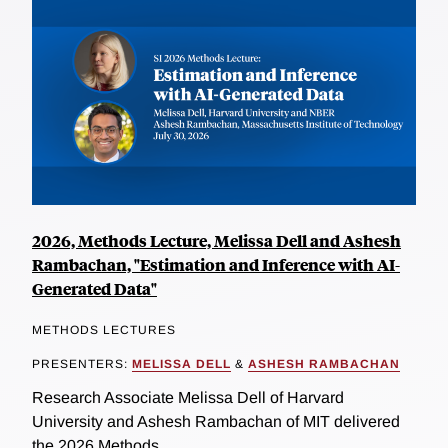
2026, Methods Lecture, Melissa Dell and Ashesh
Rambachan, "Estimation and Inference with AI-
Generated Data"
METHODS LECTURES
PRESENTERS:
MELISSA DELL
&
ASHESH RAMBACHAN
Research Associate Melissa Dell of Harvard
University and Ashesh Rambachan of MIT delivered
the 2026 Methods...