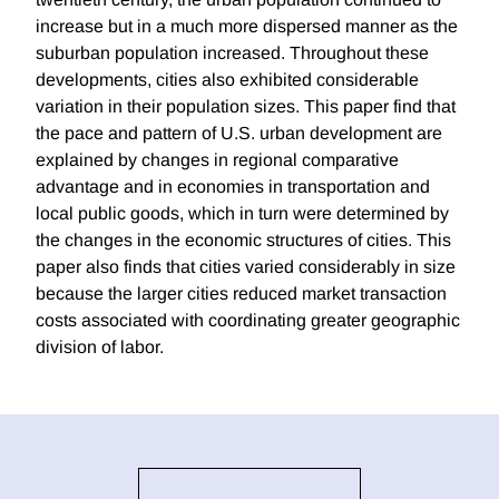
increase but in a much more dispersed manner as the
suburban population increased. Throughout these
developments, cities also exhibited considerable
variation in their population sizes. This paper find that
the pace and pattern of U.S. urban development are
explained by changes in regional comparative
advantage and in economies in transportation and
local public goods, which in turn were determined by
the changes in the economic structures of cities. This
paper also finds that cities varied considerably in size
because the larger cities reduced market transaction
costs associated with coordinating greater geographic
division of labor.