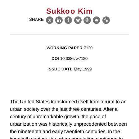
Sukkoo Kim
SHARE
X
LinkedIn
Facebook
Bluesky
Threads
Email
Link
WORKING PAPER
7120
DOI
10.3386/w7120
ISSUE DATE
May 1999
The United States transformed itself from a rural to an
urban society over the last three centuries. After a
century of unremarkable growth, the pace of
urbanization was historically unprecedented between
the nineteenth and early twentieth centuries. In the
twentieth century, the urban population continued to