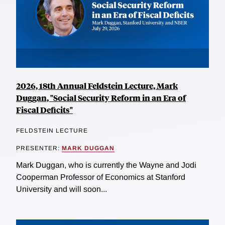
2026, 18th Annual Feldstein Lecture, Mark
Duggan, "Social Security Reform in an Era of
Fiscal Deficits"
FELDSTEIN LECTURE
PRESENTER:
MARK DUGGAN
Mark Duggan, who is currently the Wayne and Jodi
Cooperman Professor of Economics at Stanford
University and will soon...