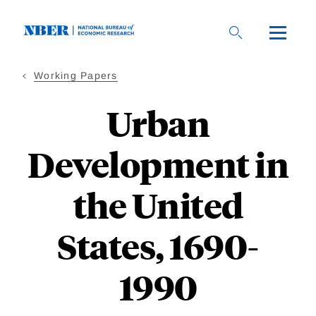
Skip
to
main
content
Working Papers
Urban
Development in
the United
States, 1690-
1990