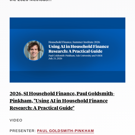
2026, SI Household Finance, Paul Goldsmith-
Pinkham, "Using AI in Household Finance
Research: A Practical Guide"
VIDEO
PRESENTER:
PAUL GOLDSMITH-PINKHAM