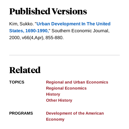
Published Versions
Kim, Sukko. "
Urban Development In The United
States, 1690-1990,
" Southern Economic Journal,
2000, v66(4,Apr), 855-880.
Related
TOPICS
Regional and Urban Economics
Regional Economics
History
Other History
PROGRAMS
Development of the American
Economy