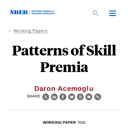
Skip
to
main
content
Working Papers
Patterns of Skill
Premia
Daron Acemoglu
SHARE
X
LinkedIn
Facebook
Bluesky
Threads
Email
Link
WORKING PAPER
7018