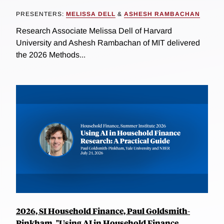
PRESENTERS:
MELISSA DELL
&
ASHESH RAMBACHAN
Research Associate Melissa Dell of Harvard
University and Ashesh Rambachan of MIT delivered
the 2026 Methods...
2026, SI Household Finance, Paul Goldsmith-
Pinkham, "Using AI in Household Finance