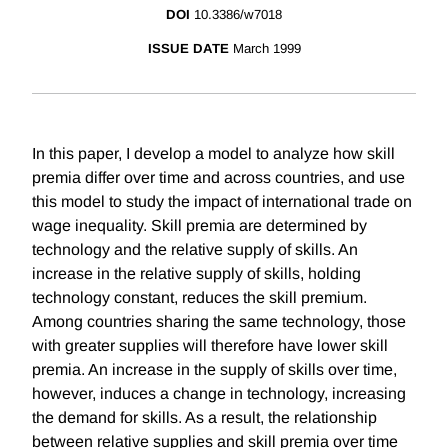
DOI
10.3386/w7018
ISSUE DATE
March 1999
In this paper, I develop a model to analyze how skill
premia differ over time and across countries, and use
this model to study the impact of international trade on
wage inequality. Skill premia are determined by
technology and the relative supply of skills. An
increase in the relative supply of skills, holding
technology constant, reduces the skill premium.
Among countries sharing the same technology, those
with greater supplies will therefore have lower skill
premia. An increase in the supply of skills over time,
however, induces a change in technology, increasing
the demand for skills. As a result, the relationship
between relative supplies and skill premia over time