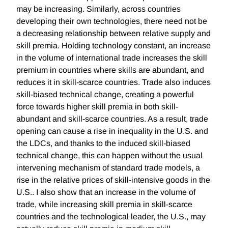
may be increasing. Similarly, across countries
developing their own technologies, there need not be
a decreasing relationship between relative supply and
skill premia. Holding technology constant, an increase
in the volume of international trade increases the skill
premium in countries where skills are abundant, and
reduces it in skill-scarce countries. Trade also induces
skill-biased technical change, creating a powerful
force towards higher skill premia in both skill-
abundant and skill-scarce countries. As a result, trade
opening can cause a rise in inequality in the U.S. and
the LDCs, and thanks to the induced skill-biased
technical change, this can happen without the usual
intervening mechanism of standard trade models, a
rise in the relative prices of skill-intensive goods in the
U.S.. I also show that an increase in the volume of
trade, while increasing skill premia in skill-scarce
countries and the technological leader, the U.S., may