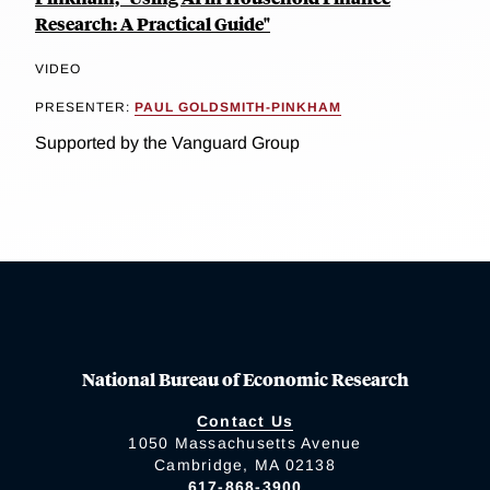
Research: A Practical Guide"
VIDEO
PRESENTER:
PAUL GOLDSMITH-PINKHAM
Supported by the Vanguard Group
National Bureau of Economic Research
Contact Us
1050 Massachusetts Avenue
Cambridge, MA 02138
617-868-3900