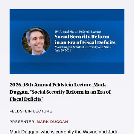
2026, 18th Annual Feldstein Lecture, Mark
Duggan, "Social Security Reform in an Era of
Fiscal Deficits"
FELDSTEIN LECTURE
PRESENTER:
MARK DUGGAN
Mark Duggan, who is currently the Wayne and Jodi