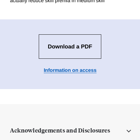
actually reduce skill premia in medium skill
Download a PDF
Information on access
Acknowledgements and Disclosures