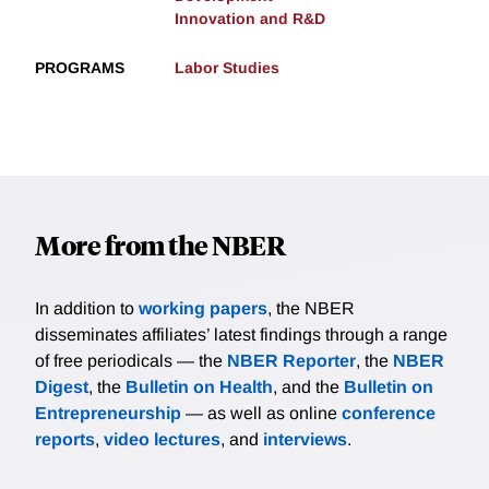
Innovation and R&D
PROGRAMS
Labor Studies
More from the NBER
In addition to
working papers
, the NBER
disseminates affiliates’ latest findings through a range
of free periodicals — the
NBER Reporter
, the
NBER
Digest
, the
Bulletin on Health
, and the
Bulletin on
Entrepreneurship
— as well as online
conference
reports
,
video lectures
, and
interviews
.