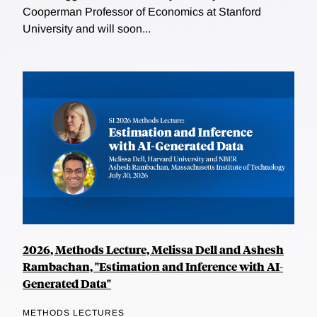
Cooperman Professor of Economics at Stanford
University and will soon...
2026, Methods Lecture, Melissa Dell and Ashesh
Rambachan, "Estimation and Inference with AI-
Generated Data"
METHODS LECTURES