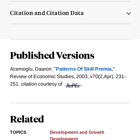
Citation and Citation Data
Published Versions
Acemoglu, Daaron. "
Patterns Of Skill Premia,
"
Review of Economic Studies, 2003, v70(2,Apr), 231-
251.
citation courtesy of
Related
TOPICS
Development and Growth
Development