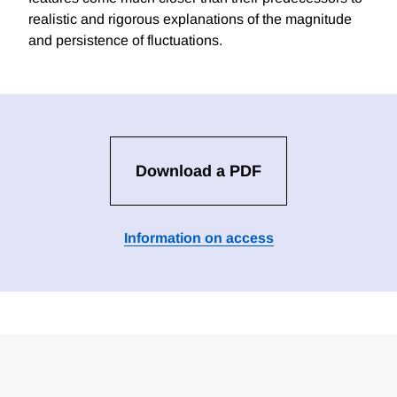
realistic and rigorous explanations of the magnitude
and persistence of fluctuations.
Download a PDF
Information on access