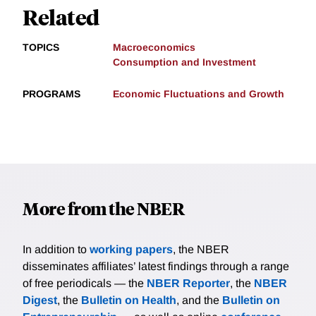
Related
TOPICS
Macroeconomics
Consumption and Investment
PROGRAMS
Economic Fluctuations and Growth
More from the NBER
In addition to
working papers
, the NBER
disseminates affiliates’ latest findings through a range
of free periodicals — the
NBER Reporter
, the
NBER
Digest
, the
Bulletin on Health
, and the
Bulletin on