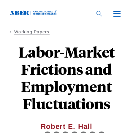
Skip
to
main
content
Working Papers
Labor-Market
Frictions and
Employment
Fluctuations
Robert E. Hall