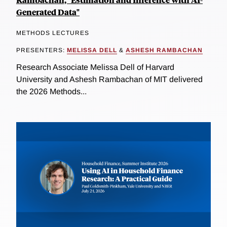
Generated Data"
METHODS LECTURES
PRESENTERS:
MELISSA DELL
&
ASHESH RAMBACHAN
Research Associate Melissa Dell of Harvard
University and Ashesh Rambachan of MIT delivered
the 2026 Methods...