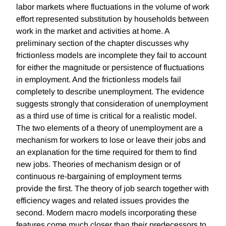
labor markets where fluctuations in the volume of work
effort represented substitution by households between
work in the market and activities at home. A
preliminary section of the chapter discusses why
frictionless models are incomplete they fail to account
for either the magnitude or persistence of fluctuations
in employment. And the frictionless models fail
completely to describe unemployment. The evidence
suggests strongly that consideration of unemployment
as a third use of time is critical for a realistic model.
The two elements of a theory of unemployment are a
mechanism for workers to lose or leave their jobs and
an explanation for the time required for them to find
new jobs. Theories of mechanism design or of
continuous re-bargaining of employment terms
provide the first. The theory of job search together with
efficiency wages and related issues provides the
second. Modern macro models incorporating these
features come much closer than their predecessors to