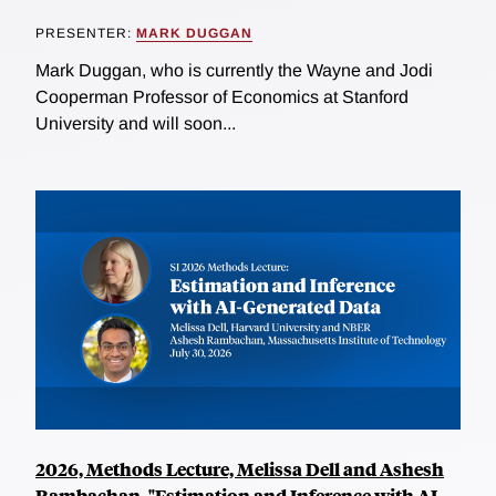
PRESENTER:
MARK DUGGAN
Mark Duggan, who is currently the Wayne and Jodi
Cooperman Professor of Economics at Stanford
University and will soon...
2026, Methods Lecture, Melissa Dell and Ashesh
Rambachan, "Estimation and Inference with AI-