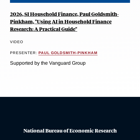
2026, SI Household Finance, Paul Goldsmith-
Pinkham, "Using AI in Household Finance
Research: A Practical Guide"
VIDEO
PRESENTER:
PAUL GOLDSMITH-PINKHAM
Supported by the Vanguard Group
National Bureau of Economic Research