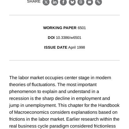
SHARE
X
LinkedIn
Facebook
Bluesky
Threads
Email
Link
WORKING PAPER
6501
DOI
10.3386/w6501
ISSUE DATE
April 1998
The labor market occupies center stage in modern
theories of fluctuations. The most important
phenomenon to explain and understand in a
recession is the sharp decline in employment and
jump in unemployment. This chapter for the Handbook
of Macroeconomics considers explanations based on
frictions in the labor market. Earlier research within the
real business cycle paradigm considered frictionless