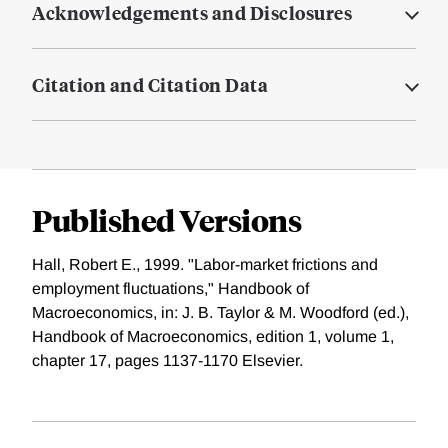
Acknowledgements and Disclosures
Citation and Citation Data
Published Versions
Hall, Robert E., 1999. "Labor-market frictions and
employment fluctuations," Handbook of
Macroeconomics, in: J. B. Taylor & M. Woodford (ed.),
Handbook of Macroeconomics, edition 1, volume 1,
chapter 17, pages 1137-1170 Elsevier.