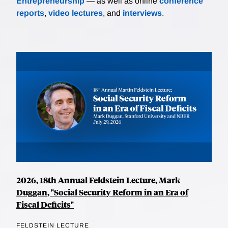
Entrepreneurship
— as well as online
conference
reports
,
video lectures
, and
interviews
.
2026, 18th Annual Feldstein Lecture, Mark
Duggan, "Social Security Reform in an Era of
Fiscal Deficits"
FELDSTEIN LECTURE