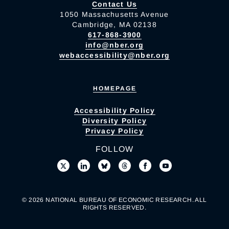
Contact Us
1050 Massachusetts Avenue
Cambridge, MA 02138
617-868-3900
info@nber.org
webaccessibility@nber.org
HOMEPAGE
Accessibility Policy
Diversity Policy
Privacy Policy
FOLLOW
© 2026 NATIONAL BUREAU OF ECONOMIC RESEARCH. ALL
RIGHTS RESERVED.